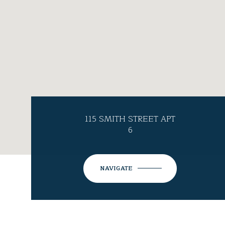
115 SMITH STREET APT
6
NAVIGATE