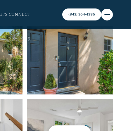
ET'S CONNECT
(843) 364-1386