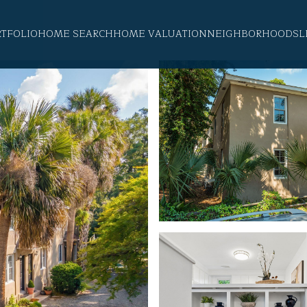
RTFOLIO
HOME SEARCH
HOME VALUATION
NEIGHBORHOODS
L