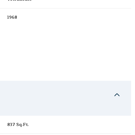
1968
Thursday
Friday
Saturday
13
14
08
837 Sq.Ft.
Aug
Aug
Aug