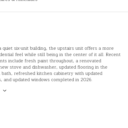
a quiet six-unit building, the upstairs unit offers a more
dential feel while still being in the center of it all. Recent
ts include fresh paint throughout, a renovated
new stove and dishwasher, updated flooring in the
 bath, refreshed kitchen cabinetry with updated
s, and updated windows completed in 2026.