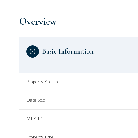
Overview
Basic Information
Property Status
Date Sold
MLS ID
Property Type