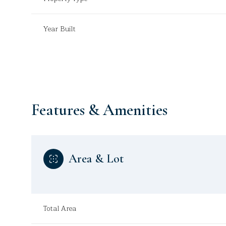
Year Built
Features & Amenities
Area & Lot
Monday
Tuesday
Wednesday
10
11
12
Total Area
Aug
Aug
Aug