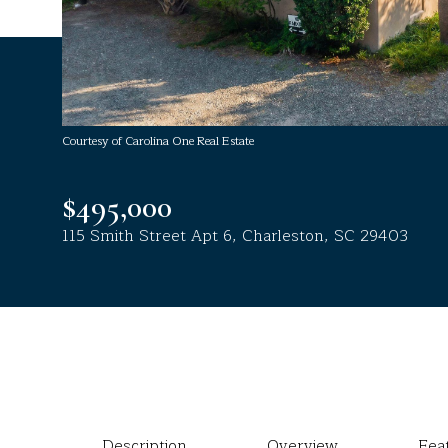
Courtesy of Carolina One Real Estate
$495,000
115 Smith Street Apt 6, Charleston, SC 29403
Description
Overview
Fea