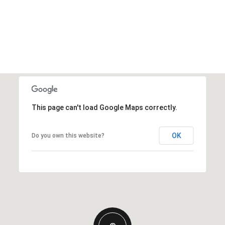
This page can't load Google Maps correctly.
OK
Do you own this website?