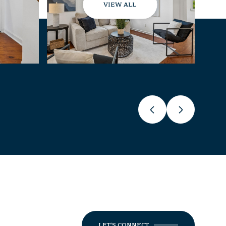
VIEW ALL
LET'S CONNECT