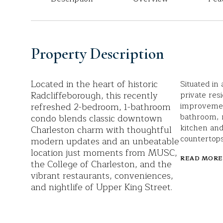
Property Description
Located in the heart of historic
Situated in 
Radcliffeborough, this recently
private resi
refreshed 2-bedroom, 1-bathroom
improvemen
bathroom, 
condo blends classic downtown
kitchen and
Charleston charm with thoughtful
countertop
modern updates and an unbeatable
location just moments from MUSC,
READ MORE
the College of Charleston, and the
vibrant restaurants, conveniences,
and nightlife of Upper King Street.