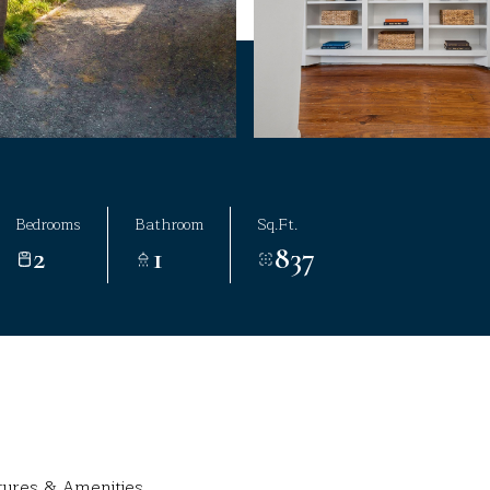
Bedrooms
Bathroom
Sq.Ft.
2
1
837
tures & Amenities