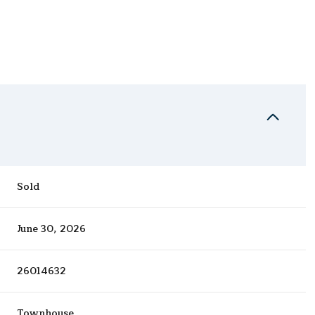
Sold
June 30, 2026
26014632
Townhouse