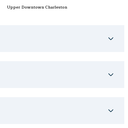
Upper Downtown Charleston