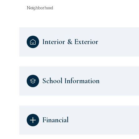
Neighborhood
Interior & Exterior
School Information
Financial