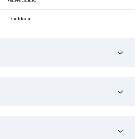
James Island
Traditional