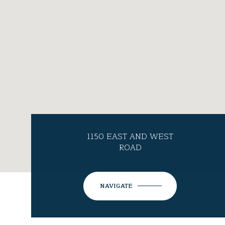
1150 EAST AND WEST
ROAD
NAVIGATE