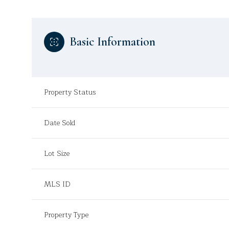
Basic Information
Property Status
Date Sold
Lot Size
MLS ID
Property Type