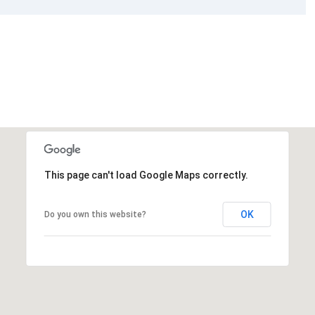
This page can't load Google Maps correctly.
OK
Do you own this website?