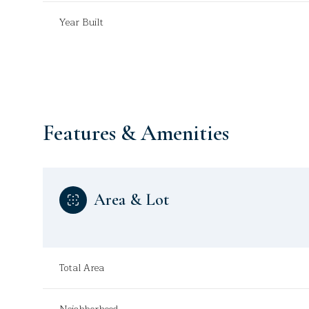
Year Built
Features & Amenities
Area & Lot
Monday
Tuesday
Wednesday
10
11
12
Total Area
Aug
Aug
Aug