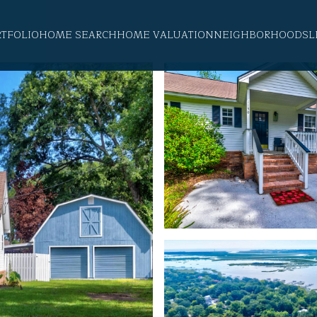
RTFOLIO
HOME SEARCH
HOME VALUATION
NEIGHBORHOODS
L