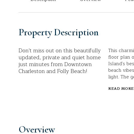
Property Description
Don't miss out on this beautifully
This charm
updated, private and quiet home
floor plan 
just minutes from Downtown
Island's be
beach vibes
Charleston and Folly Beach!
light. The g
READ MORE
Overview