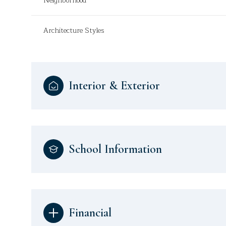
Neighborhood
Architecture Styles
Interior & Exterior
School Information
Financial