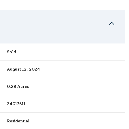
Sold
August 12, 2024
0.28 Acres
24017611
Residential