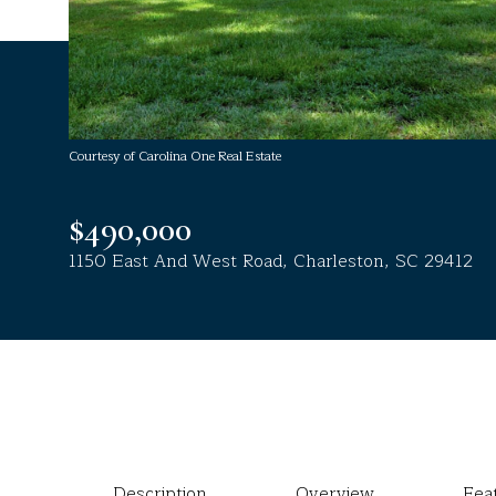
Courtesy of Carolina One Real Estate
$490,000
1150 East And West Road, Charleston, SC 29412
Description
Overview
Fea