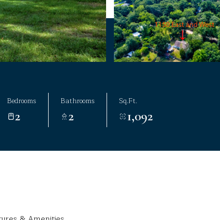
Bedrooms
Bathrooms
Sq.Ft.
2
2
1,092
tures & Amenities