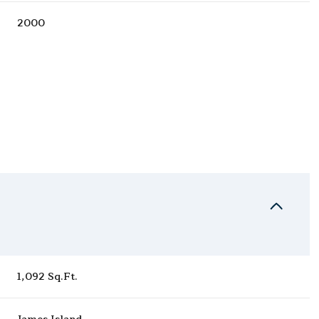
2000
Thursday
Friday
Saturday
13
14
08
1,092 Sq.Ft.
Aug
Aug
Aug