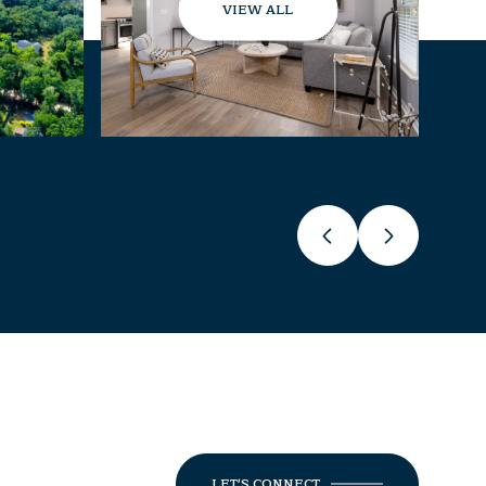
VIEW ALL
LET'S CONNECT