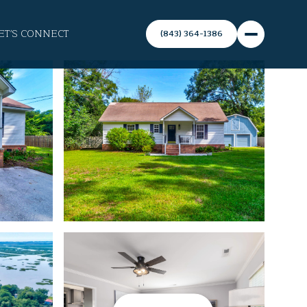
ET'S CONNECT
(843) 364-1386