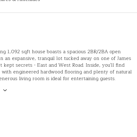
ing 1,092 sqft house boasts a spacious 2BR/2BA open
on an expansive, tranquil lot tucked away on one of James
st kept secrets - East and West Road. Inside, you'll find
 with engineered hardwood flooring and plenty of natural
enerous living room is ideal for entertaining guests.