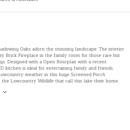
hadowing Oaks adorn the stunning landscape. The interior
zy Brick Fireplace in the family room for those rare but
gs. Designed with a Open floorplan with a recent
itchen is ideal for entertaining family and friends.
Lowcountry weather in this huge Screened Porch
 the Lowcountry Wildlife that call this lake their home.