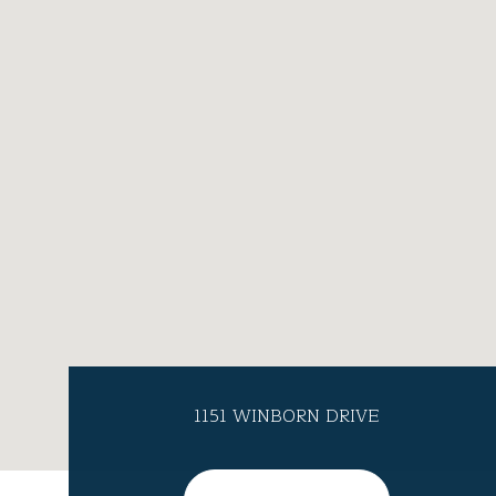
1151 WINBORN DRIVE