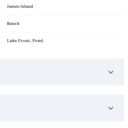
James Island
Ranch
Lake Front, Pond