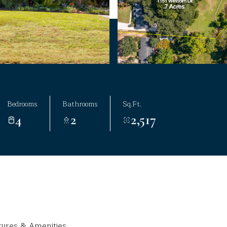
Bedrooms
Bathrooms
Sq.Ft.
4
2
2,517
tures & Amenities