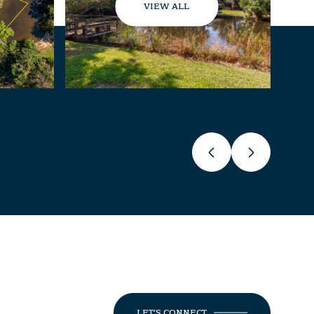
VIEW ALL
LET'S CONNECT