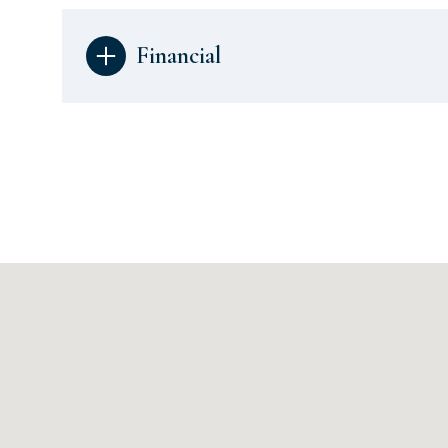
Financial