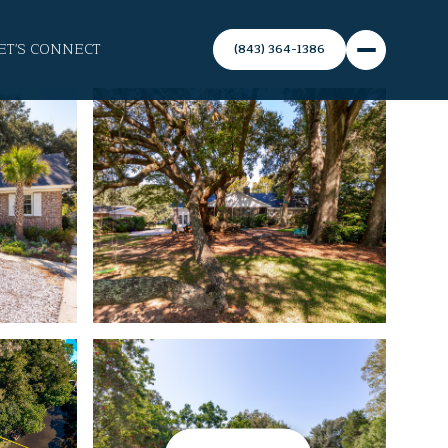
ET'S CONNECT
(843) 364-1386