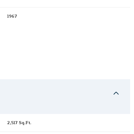
1967
Thursday
Friday
Saturday
13
14
08
2,517 Sq.Ft.
Aug
Aug
Aug