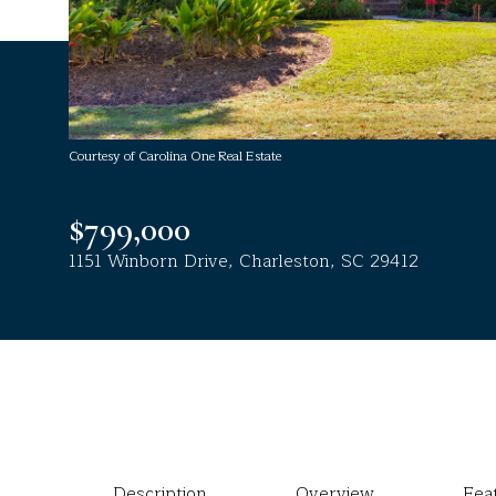
Courtesy of Carolina One Real Estate
$799,000
1151 Winborn Drive, Charleston, SC 29412
Description
Overview
Fea