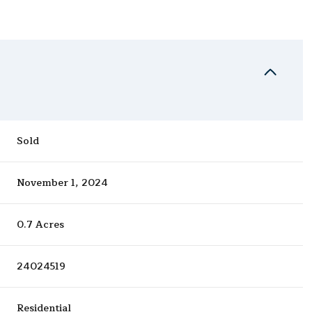
Sold
November 1, 2024
0.7 Acres
24024519
Residential