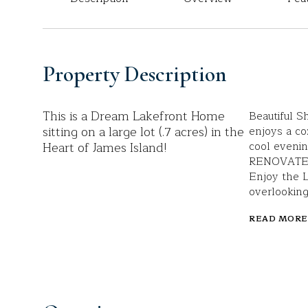
Property Description
This is a Dream Lakefront Home
Beautiful S
sitting on a large lot (.7 acres) in the
enjoys a co
Heart of James Island!
cool evenin
RENOVATED k
Enjoy the 
overlooking
READ MORE