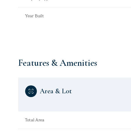
Year Built
Features & Amenities
Area & Lot
Monday
Tuesday
Wednesday
10
11
12
Total Area
Aug
Aug
Aug