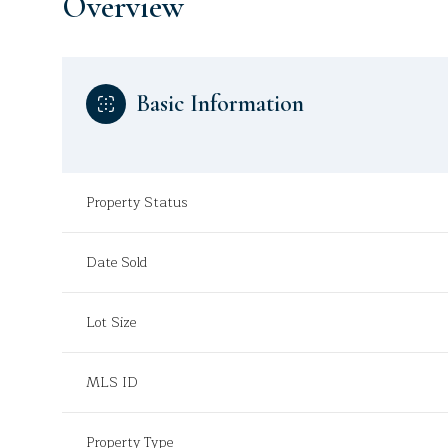
Overview
Basic Information
Property Status
Date Sold
Lot Size
MLS ID
Property Type