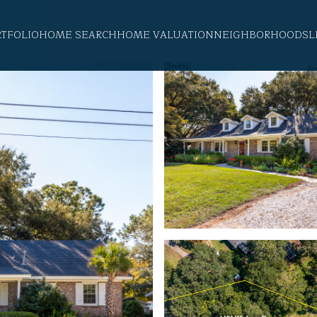
RTFOLIO
HOME SEARCH
HOME VALUATION
NEIGHBORHOODS
L