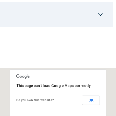
This page can't load Google Maps correctly.
OK
Do you own this website?