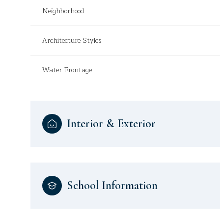
Neighborhood
Architecture Styles
Water Frontage
Interior & Exterior
School Information