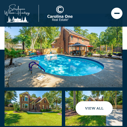
VIEW ALL
Friday
Saturday
07
08