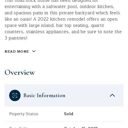
This solid brick home has been designed for
entertaining with a saltwater pool, outdoor kitchen,
and spacious patio in this private backyard which feels
like an oasis! A 2022 kitchen remodel offers an open
space with large island, bar top seating, quartz
counters, stainless appliances, and be sure to note the
3 pantries!
READ MORE
Overview
Basic Information
Property Status
Sold