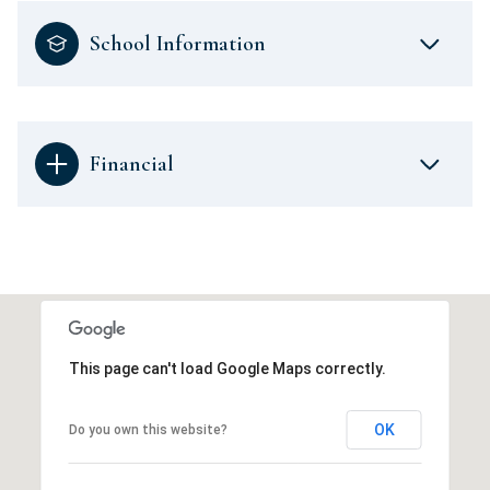
School Information
Financial
This page can't load Google Maps correctly.
OK
Do you own this website?