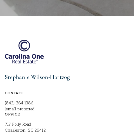
Stephanie Wilson-Hartzog
CONTACT
(843) 364-1386
[email protected]
OFFICE
717 Folly Road
Charleston, SC 29412