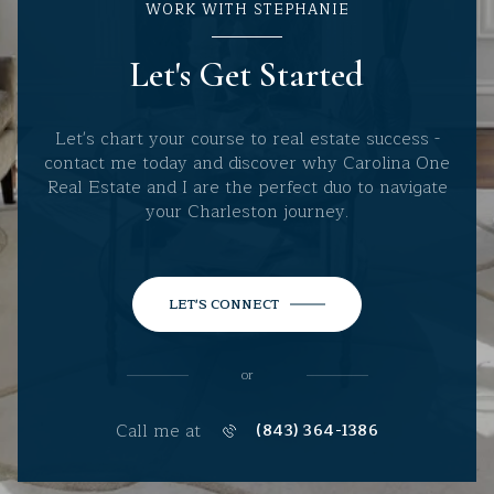
WORK WITH STEPHANIE
Let's Get Started
Let's chart your course to real estate success -
contact me today and discover why Carolina One
Real Estate and I are the perfect duo to navigate
your Charleston journey.
LET'S CONNECT
or
Call me at
(843) 364-1386