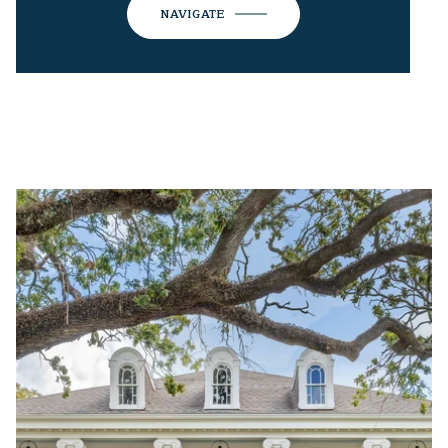
NAVIGATE