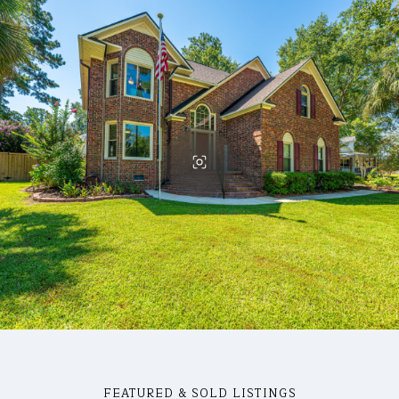
FEATURED & SOLD LISTINGS