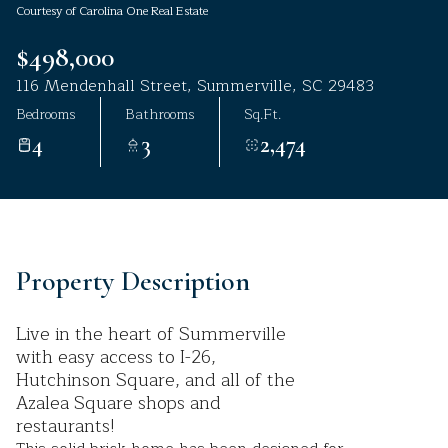
Courtesy of Carolina One Real Estate
Aug
Aug
$498,000
116 Mendenhall Street, Summerville, SC 29483
Bedrooms
Bathrooms
Sq.Ft.
4
3
2,474
Property Description
Live in the heart of Summerville
with easy access to I-26,
Hutchinson Square, and all of the
Azalea Square shops and
restaurants!