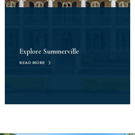
Explore Summerville
READ MORE