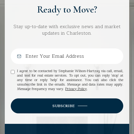
Ready to Move?
Stay up-to-date with exclusive news and market
updates in Charleston.
I agree to be contacted by Stephanie Wilson-Hartzog via call, email,
and text for real estate services. To opt out, you can reply 'stop' at
any time or reply 'help' for assistance. You can also click the
unsubscribe link in the emails. Message and data rates may apply.
Message frequency may vary.
Privacy Policy
.
SUBSCRIBE