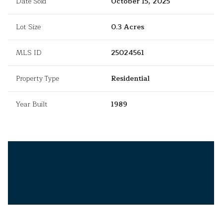
Date Sold
October 15, 2025
Lot Size
0.3 Acres
MLS ID
25024561
Property Type
Residential
Year Built
1989