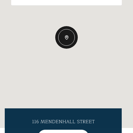
116 MENDENHALL STREET