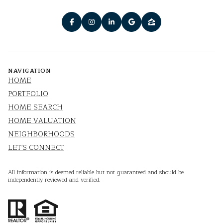
NAVIGATION
HOME
PORTFOLIO
HOME SEARCH
HOME VALUATION
NEIGHBORHOODS
LET'S CONNECT
All information is deemed reliable but not guaranteed and should be
independently reviewed and verified.