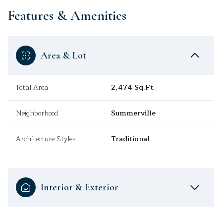
Features & Amenities
Area & Lot
Total Area
2,474 Sq.Ft.
Neighborhood
Summerville
Architecture Styles
Traditional
Interior & Exterior