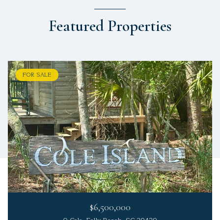
Featured Properties
FOR SALE
$6,500,000