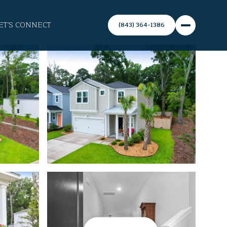
ET'S CONNECT
(843) 364-1386