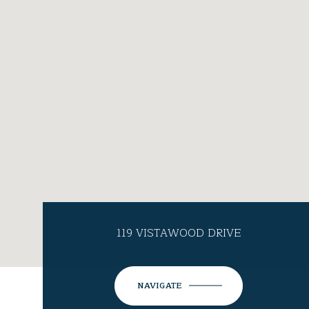
119 VISTAWOOD DRIVE
NAVIGATE