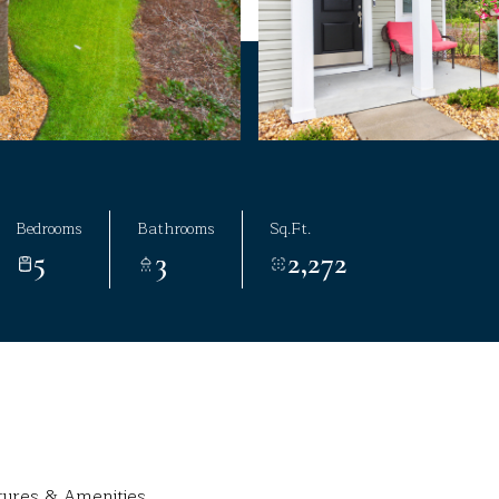
Bedrooms
Bathrooms
Sq.Ft.
5
3
2,272
tures & Amenities