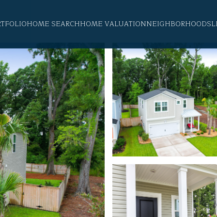
RTFOLIO
HOME SEARCH
HOME VALUATION
NEIGHBORHOODS
L