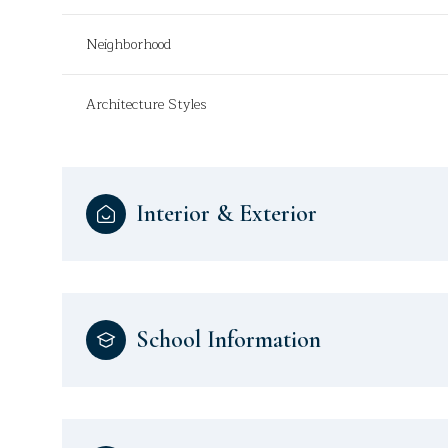
Neighborhood
Architecture Styles
Interior & Exterior
School Information