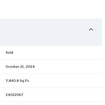
Sold
October 21, 2024
7,840.8 Sq.Ft.
24022067