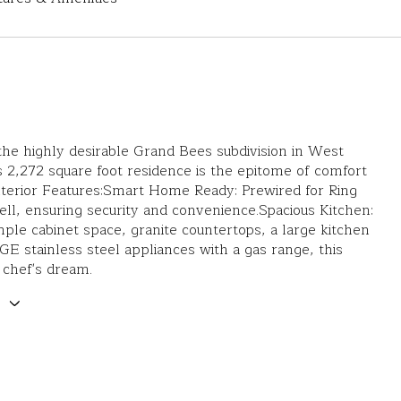
the highly desirable Grand Bees subdivision in West
s 2,272 square foot residence is the epitome of comfort
nterior Features:Smart Home Ready: Prewired for Ring
l, ensuring security and convenience.Spacious Kitchen:
ple cabinet space, granite countertops, a large kitchen
 GE stainless steel appliances with a gas range, this
a chef's dream.