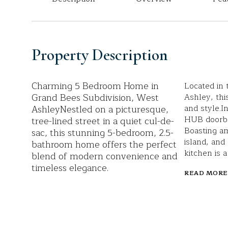
Property Description
Charming 5 Bedroom Home in
Located in 
Grand Bees Subdivision, West
Ashley, thi
AshleyNestled on a picturesque,
and style.I
HUB doorbel
tree-lined street in a quiet cul-de-
Boasting am
sac, this stunning 5-bedroom, 2.5-
island, and
bathroom home offers the perfect
kitchen is 
blend of modern convenience and
timeless elegance.
READ MORE