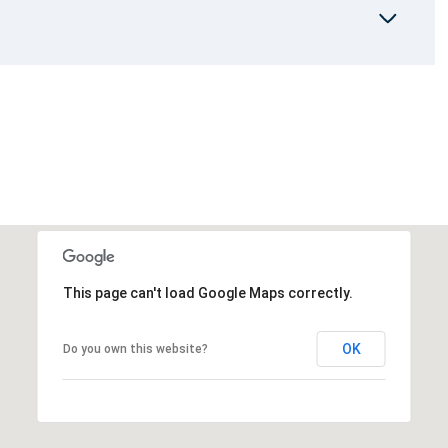
This page can't load Google Maps correctly.
OK
Do you own this website?