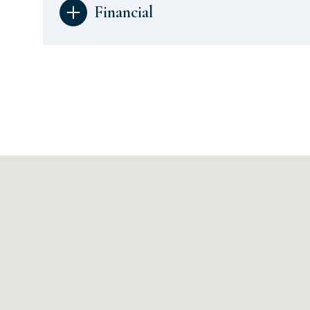
Financial