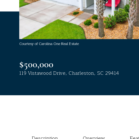
Courtesy of Carolina One Real Estate
$500,000
119 Vistawood Drive, Charleston, SC 29414
Description
Overview
Fea