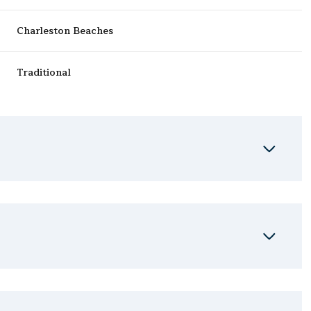
Charleston Beaches
Traditional