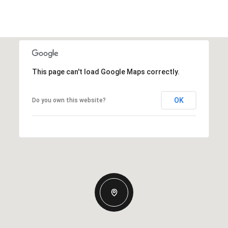
This page can't load Google Maps correctly.
OK
Do you own this website?