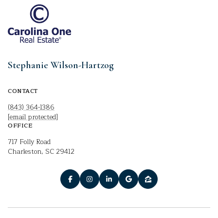
Stephanie Wilson-Hartzog
CONTACT
(843) 364-1386
[email protected]
OFFICE
717 Folly Road
Charleston, SC 29412