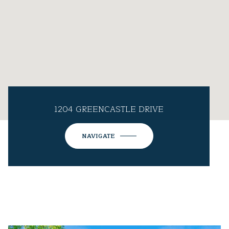
1204 GREENCASTLE DRIVE
NAVIGATE