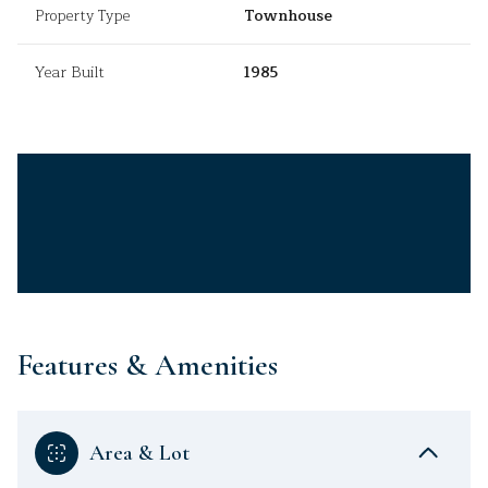
Property Type
Townhouse
Year Built
1985
Features & Amenities
Area & Lot