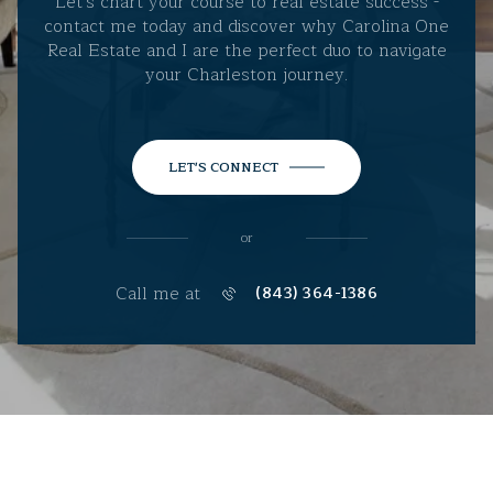
Let's chart your course to real estate success -
contact me today and discover why Carolina One
Real Estate and I are the perfect duo to navigate
your Charleston journey.
LET'S CONNECT
or
Call me at
(843) 364-1386