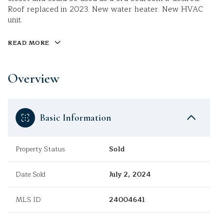
Roof replaced in 2023. New water heater. New HVAC
unit.
READ MORE
Overview
Basic Information
Property Status
Sold
Date Sold
July 2, 2024
MLS ID
24004641