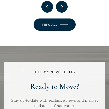
VIEW ALL
JOIN MY NEWSLETTER
Ready to Move?
Stay up-to-date with exclusive news and market
updates in Charleston.