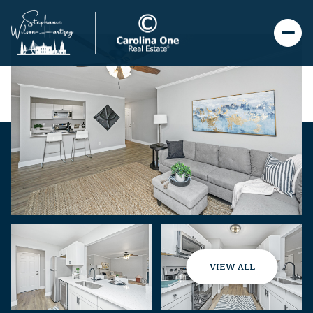
VIEW ALL
Sunday
Monday
09
10