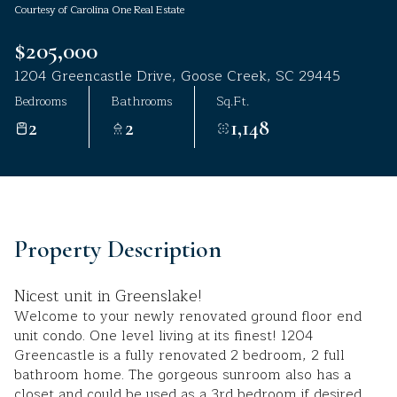
Courtesy of Carolina One Real Estate
Aug
Aug
$205,000
1204 Greencastle Drive, Goose Creek, SC 29445
Bedrooms
Bathrooms
Sq.Ft.
2
2
1,148
Property Description
Nicest unit in Greenslake!
Welcome to your newly renovated ground floor end
unit condo. One level living at its finest! 1204
Greencastle is a fully renovated 2 bedroom, 2 full
bathroom home. The gorgeous sunroom also has a
closet and could be used as a 3rd bedroom if desired.