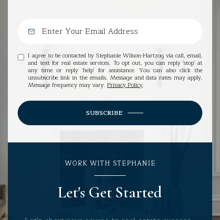
I agree to be contacted by Stephanie Wilson-Hartzog via call, email,
and text for real estate services. To opt out, you can reply 'stop' at
any time or reply 'help' for assistance. You can also click the
unsubscribe link in the emails. Message and data rates may apply.
Message frequency may vary.
Privacy Policy
.
SUBSCRIBE
WORK WITH STEPHANIE
Let's Get Started