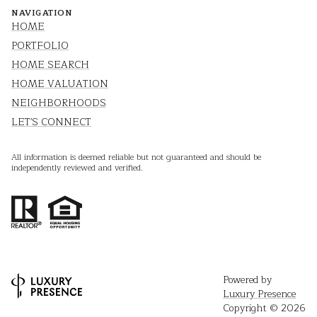
NAVIGATION
HOME
PORTFOLIO
HOME SEARCH
HOME VALUATION
NEIGHBORHOODS
LET'S CONNECT
All information is deemed reliable but not guaranteed and should be
independently reviewed and verified.
Powered by
Luxury Presence
Copyright ©
2026