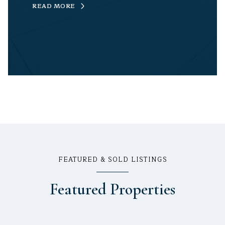
READ MORE
FEATURED & SOLD LISTINGS
Featured Properties