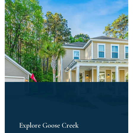
Explore Goose Creek