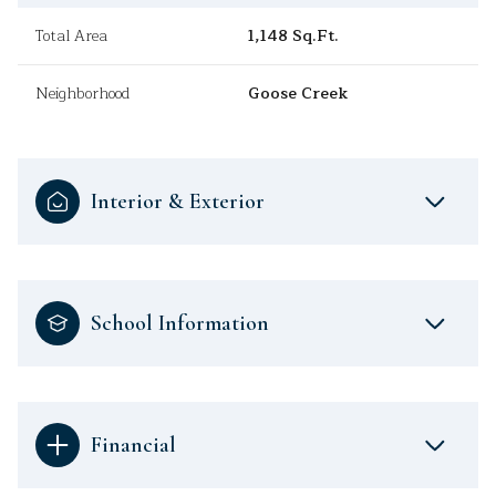
Total Area
1,148 Sq.Ft.
Neighborhood
Goose Creek
Interior & Exterior
School Information
Financial