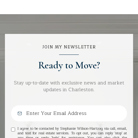
JOIN MY NEWSLETTER
Ready to Move?
Stay up-to-date with exclusive news and market
updates in Charleston.
I agree to be contacted by Stephanie Wilson-Hartzog via call, email,
and text for real estate services. To opt out, you can reply 'stop' at
any time or reply 'help' for assistance. You can also click the