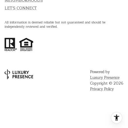
NEIGHBORHOODS
LET'S CONNECT
All information is deemed reliable but not guaranteed and should be
independently reviewed and verified.
Powered by
Luxury Presence
Copyright ©
2026
Privacy Policy