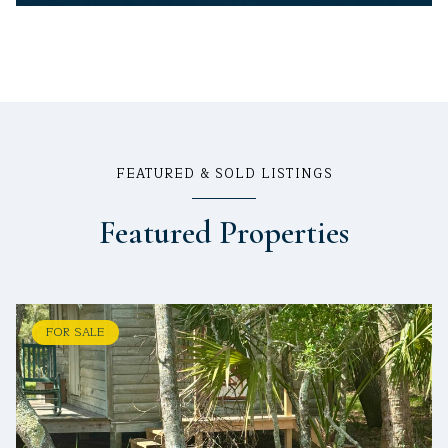
FEATURED & SOLD LISTINGS
Featured Properties
FOR SALE