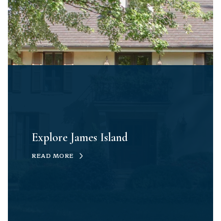
Explore James Island
READ MORE