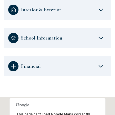
Interior & Exterior
School Information
Financial
This page can't load Google Maps correctly.