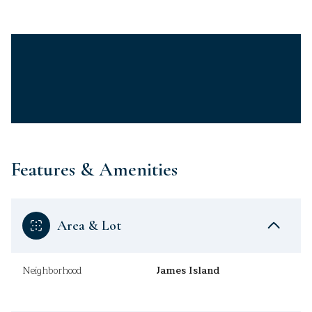
Features & Amenities
Area & Lot
Neighborhood
James Island