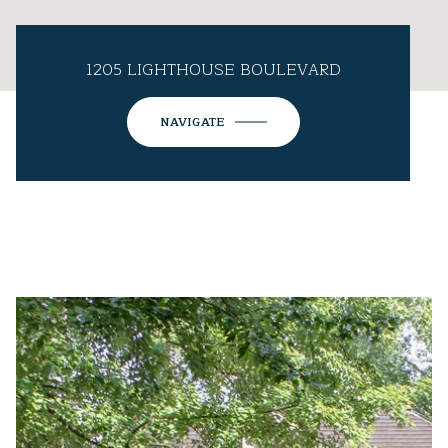
1205 LIGHTHOUSE BOULEVARD
NAVIGATE