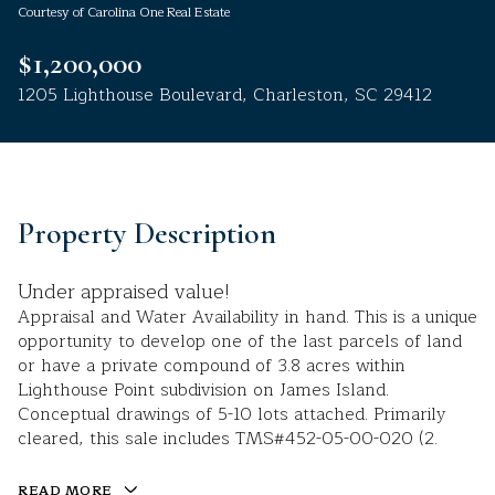
Courtesy of Carolina One Real Estate
Aug
Aug
$1,200,000
1205 Lighthouse Boulevard, Charleston, SC 29412
Property Description
Under appraised value!
Appraisal and Water Availability in hand. This is a unique
opportunity to develop one of the last parcels of land
or have a private compound of 3.8 acres within
Lighthouse Point subdivision on James Island.
Conceptual drawings of 5-10 lots attached. Primarily
cleared, this sale includes TMS#452-05-00-020 (2.
READ MORE