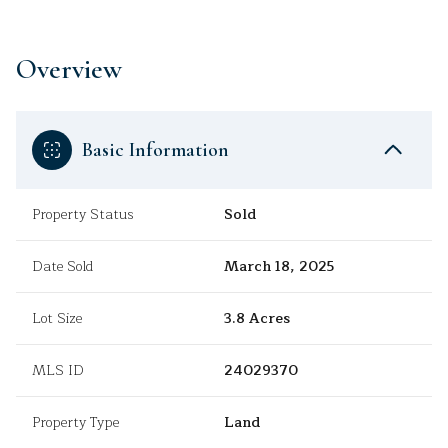
Overview
Basic Information
Property Status
Sold
Date Sold
March 18, 2025
Lot Size
3.8 Acres
MLS ID
24029370
Property Type
Land