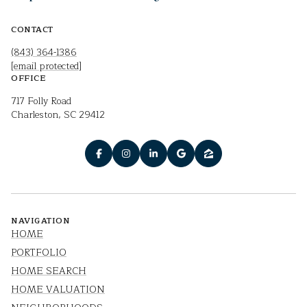
CONTACT
(843) 364-1386
[email protected]
OFFICE
717 Folly Road
Charleston, SC 29412
NAVIGATION
HOME
PORTFOLIO
HOME SEARCH
HOME VALUATION