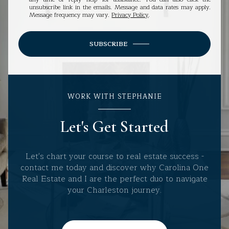
unsubscribe link in the emails. Message and data rates may apply.
Message frequency may vary.
Privacy Policy
.
SUBSCRIBE
WORK WITH STEPHANIE
Let's Get Started
Let's chart your course to real estate success -
contact me today and discover why Carolina One
Real Estate and I are the perfect duo to navigate
your Charleston journey.