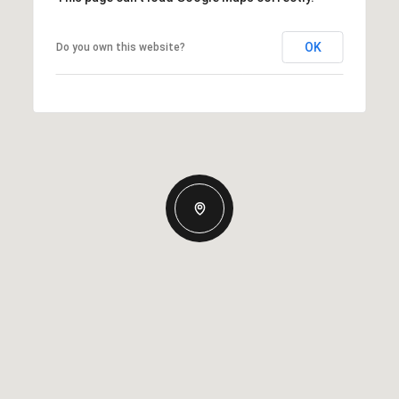
OK
Do you own this website?