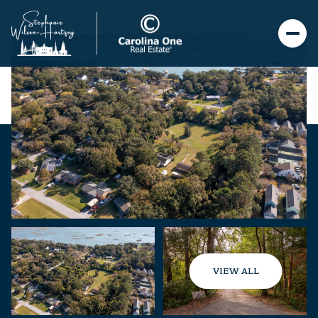
VIEW ALL
Friday
Saturday
07
08