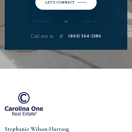
LET'S CONNECT
or
Call me at
(843) 364-1386
Stephanie Wilson-Hartzog