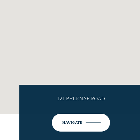
121 BELKNAP ROAD
NAVIGATE