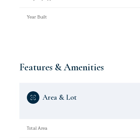
Year Built
Features & Amenities
Area & Lot
Sunday
Monday
Tuesday
09
10
11
Total Area
Aug
Aug
Aug