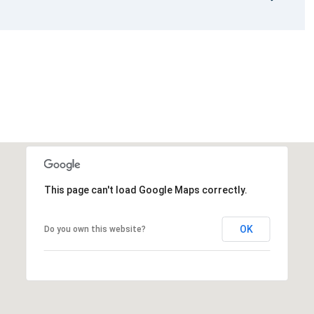
This page can't load Google Maps correctly.
OK
Do you own this website?