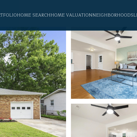
RTFOLIO
HOME SEARCH
HOME VALUATION
NEIGHBORHOODS
L