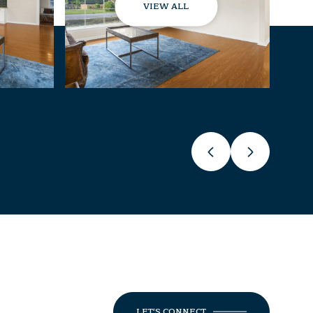
VIEW ALL
LET'S CONNECT