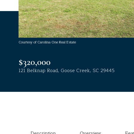
Courtesy of Carolina One Real Estate
$320,000
121 Belknap Road, Goose Creek, SC 29445
Description
Overview
Fea