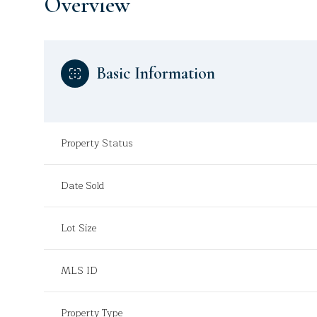
Overview
Basic Information
Property Status
Date Sold
Lot Size
MLS ID
Property Type