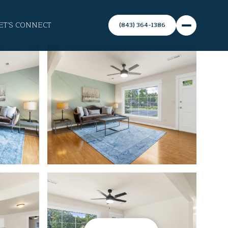
ET'S CONNECT
(843) 364-1386