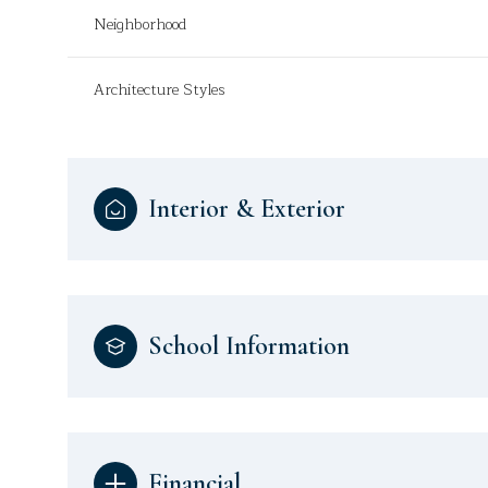
Neighborhood
Architecture Styles
Interior & Exterior
School Information
Financial