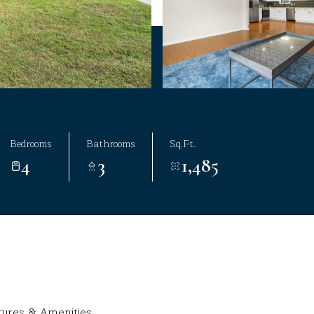
Bedrooms
Bathrooms
Sq.Ft.
4
3
1,485
tures & Amenities