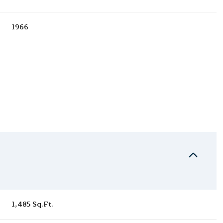
1966
Wednesday
Thursday
Friday
12
13
07
1,485 Sq.Ft.
Aug
Aug
Aug