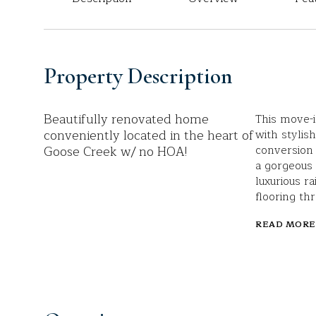
Property Description
Beautifully renovated home
This move-i
conveniently located in the heart of
with stylis
Goose Creek w/ no HOA!
conversion 
a gorgeous 
luxurious 
flooring th
READ MORE