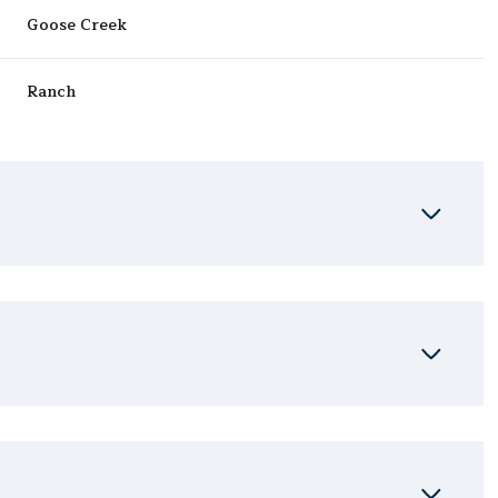
Goose Creek
Ranch