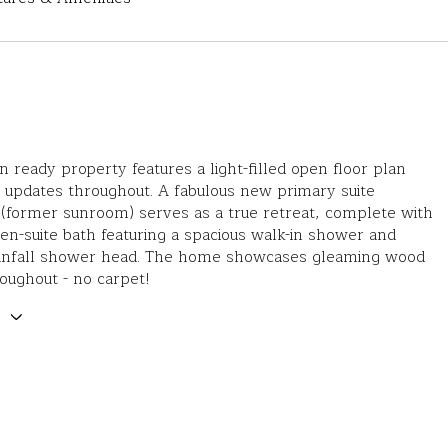
n ready property features a light-filled open floor plan
h updates throughout. A fabulous new primary suite
(former sunroom) serves as a true retreat, complete with
en-suite bath featuring a spacious walk-in shower and
rainfall shower head. The home showcases gleaming wood
roughout - no carpet!