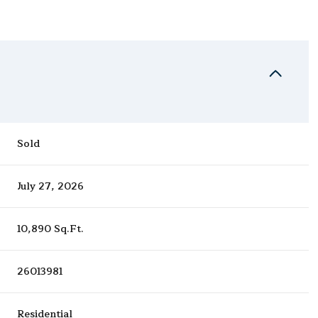
Sold
July 27, 2026
10,890 Sq.Ft.
26013981
Residential