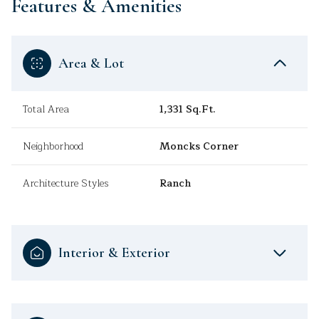
Features & Amenities
Area & Lot
Total Area
1,331 Sq.Ft.
Neighborhood
Moncks Corner
Architecture Styles
Ranch
Interior & Exterior