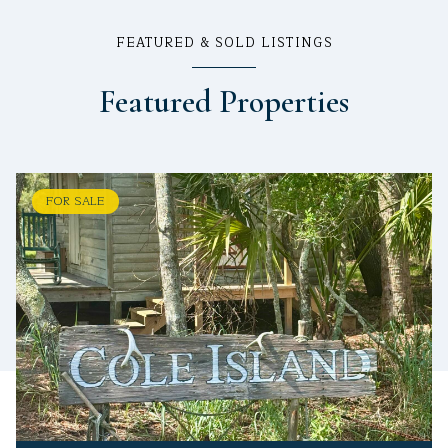
FEATURED & SOLD LISTINGS
Featured Properties
FOR SALE