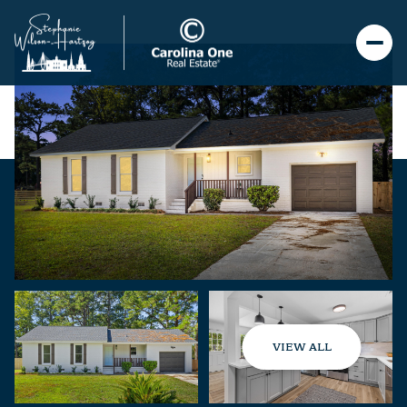
VIEW ALL
Saturday
Sunday
08
09