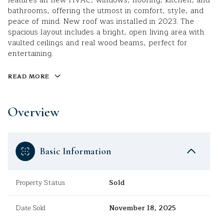
features all-new HVAC, windows, flooring, kitchen, and
bathrooms, offering the utmost in comfort, style, and
peace of mind. New roof was installed in 2023. The
spacious layout includes a bright, open living area with
vaulted ceilings and real wood beams, perfect for
entertaining.
READ MORE
Overview
Basic Information
Property Status
Sold
Date Sold
November 18, 2025