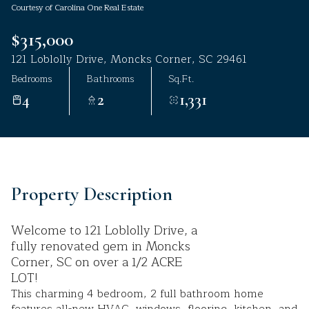
Courtesy of Carolina One Real Estate
Aug
Aug
$315,000
121 Loblolly Drive, Moncks Corner, SC 29461
Bedrooms
Bathrooms
Sq.Ft.
4
2
1,331
Property Description
Welcome to 121 Loblolly Drive, a
fully renovated gem in Moncks
Corner, SC on over a 1/2 ACRE
LOT!
This charming 4 bedroom, 2 full bathroom home