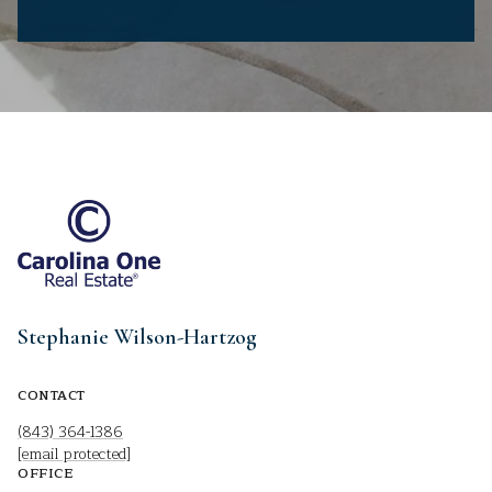
Stephanie Wilson-Hartzog
CONTACT
(843) 364-1386
[email protected]
OFFICE