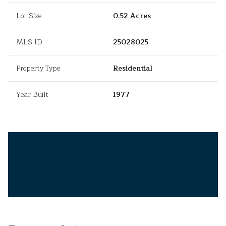
Lot Size
0.52 Acres
MLS ID
25028025
Property Type
Residential
Year Built
1977