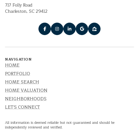
717 Folly Road
Charleston, SC 29412
NAVIGATION
HOME
PORTFOLIO
HOME SEARCH
HOME VALUATION
NEIGHBORHOODS
LET'S CONNECT
All information is deemed reliable but not guaranteed and should be
independently reviewed and verified.