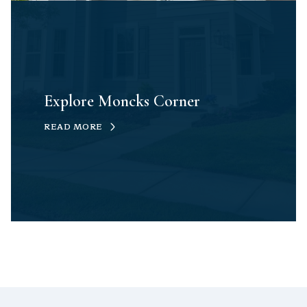
Explore Moncks Corner
READ MORE