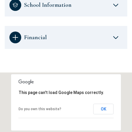
School Information
Financial
This page can't load Google Maps correctly.
OK
Do you own this website?