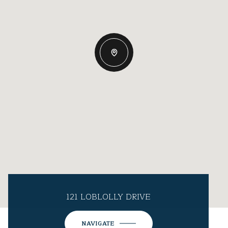
121 LOBLOLLY DRIVE
NAVIGATE