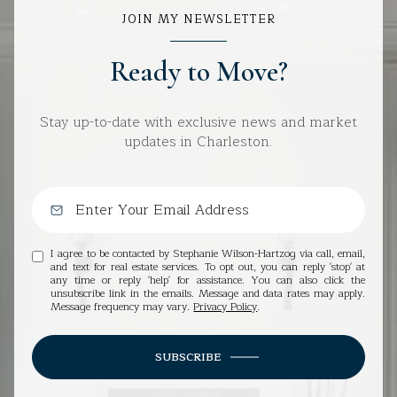
JOIN MY NEWSLETTER
Ready to Move?
Stay up-to-date with exclusive news and market
updates in Charleston.
I agree to be contacted by Stephanie Wilson-Hartzog via call, email,
and text for real estate services. To opt out, you can reply 'stop' at
any time or reply 'help' for assistance. You can also click the
unsubscribe link in the emails. Message and data rates may apply.
Message frequency may vary.
Privacy Policy
.
SUBSCRIBE