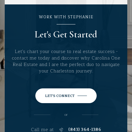
WORK WITH STEPHANIE
Let's Get Started
Let's chart your course to real estate success -
contact me today and discover why Carolina One
Real Estate and I are the perfect duo to navigate
your Charleston journey.
LET'S CONNECT
or
Call me at
(843) 364-1386