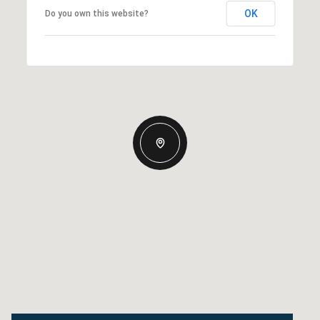
OK
Do you own this website?