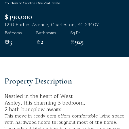
Courtesy of Carolina One Real Estate
Aug
Aug
$390,000
1210 Forbes Avenue, Charleston, SC 29407
Bedrooms
Bathrooms
Sq.Ft.
3
2
925
Property Description
Nestled in the heart of West
Ashley, this charming 3 bedroom,
2 bath bungalow awaits!
This move-in ready gem offers comfortable living space
with hardwood floors throughout most of the home.
The updated kitchen boasts stainless steel appliances