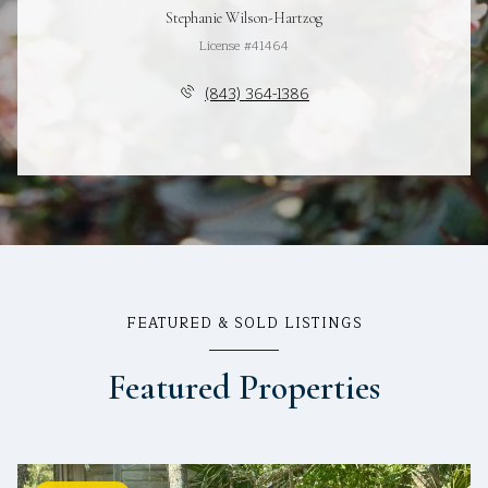
Stephanie Wilson-Hartzog
License #41464
(843) 364-1386
FEATURED & SOLD LISTINGS
Featured Properties