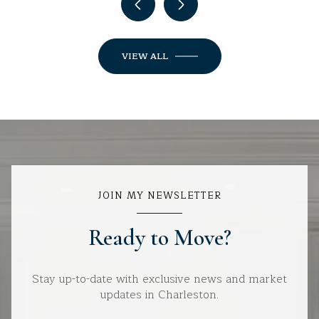
VIEW ALL
JOIN MY NEWSLETTER
Ready to Move?
Stay up-to-date with exclusive news and market
updates in Charleston.