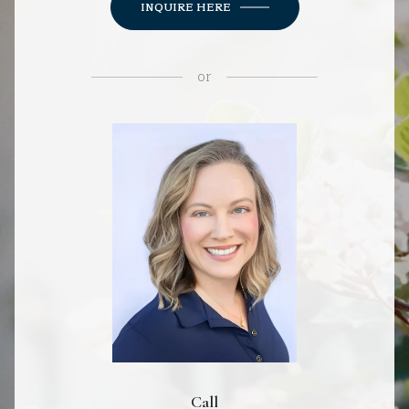
INQUIRE HERE
or
Call