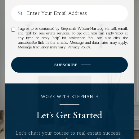
I agree to be contacted by Stephanie Wilson-Hartzog via call, email,
and text for real estate services. To opt out, you can reply 'stop' at
any time or reply 'help' for assistance. You can also click the
unsubscribe link in the emails. Message and data rates may apply.
Message frequency may vary.
Privacy Policy
.
SUBSCRIBE
WORK WITH STEPHANIE
Let's Get Started
Let's chart your course to real estate success -