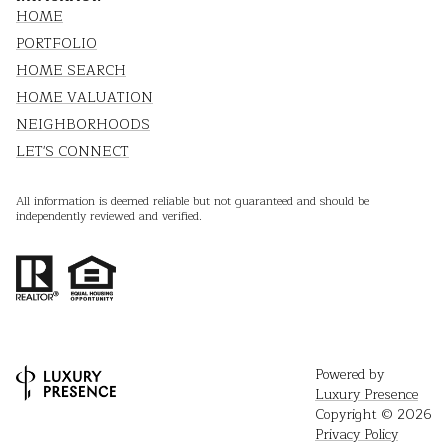
HOME
PORTFOLIO
HOME SEARCH
HOME VALUATION
NEIGHBORHOODS
LET'S CONNECT
All information is deemed reliable but not guaranteed and should be
independently reviewed and verified.
Powered by
Luxury Presence
Copyright ©
2026
Privacy Policy