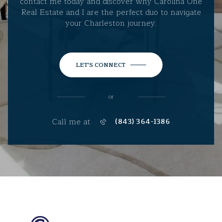
contact me today and discover why Carolina One
Real Estate and I are the perfect duo to navigate
your Charleston journey.
LET'S CONNECT
or
Call me at
(843) 364-1386