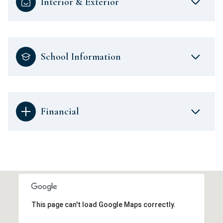
Interior & Exterior
School Information
Financial
This page can't load Google Maps correctly.