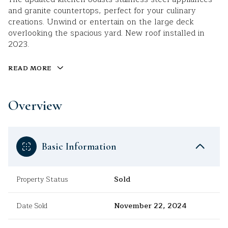
and granite countertops, perfect for your culinary
creations. Unwind or entertain on the large deck
overlooking the spacious yard. New roof installed in
2023.
READ MORE
Overview
Basic Information
Property Status
Sold
Date Sold
November 22, 2024