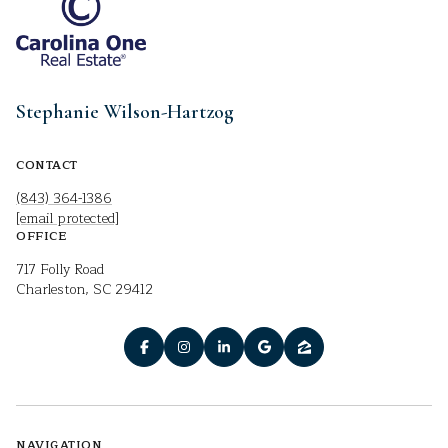
Stephanie Wilson-Hartzog
CONTACT
(843) 364-1386
[email protected]
OFFICE
717 Folly Road
Charleston, SC 29412
NAVIGATION