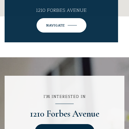
1210 FORBES AVENUE
NAVIGATE
I'M INTERESTED IN
1210 Forbes Avenue