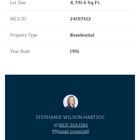
Lot Size
4,791.6 Sq.Ft.
MLS ID
24017612
Property Type
Residential
Year Built
1955
STEPHANIE WILSON-HARTZOG
(843) 364-1386
[email protected]