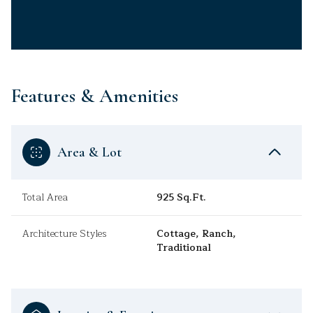
Features & Amenities
Area & Lot
Total Area
925 Sq.Ft.
Architecture Styles
Cottage, Ranch,
Traditional