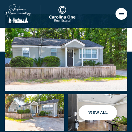
VIEW ALL
Saturday
Sunday
08
09