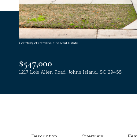
Courtesy of Carolina One Real Estate
$547,000
1217 Lois Allen Road, Johns Island, SC 29455
Description
Overview
Fea