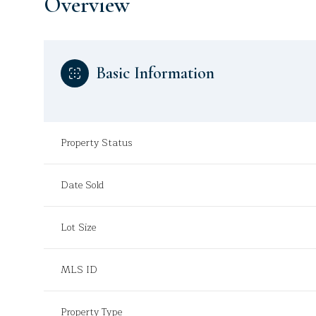
Overview
Basic Information
Property Status
Date Sold
Lot Size
MLS ID
Property Type