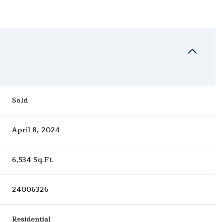
Sold
April 8, 2024
6,534 Sq.Ft.
24006326
Residential