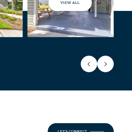
VIEW ALL
LET'S CONNECT