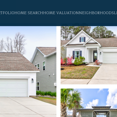
RTFOLIO
HOME SEARCH
HOME VALUATION
NEIGHBORHOODS
L