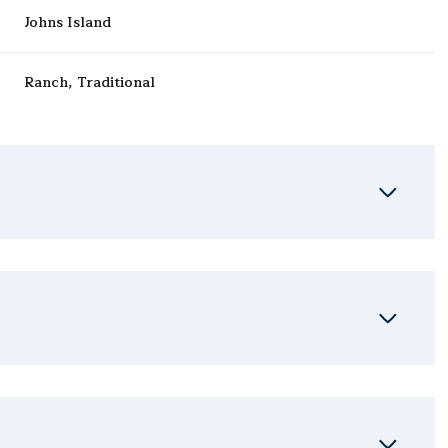
Johns Island
Ranch, Traditional