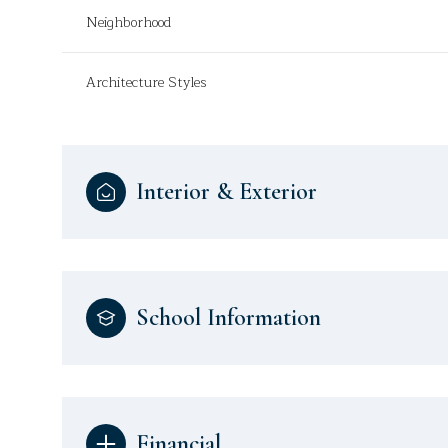
Neighborhood
Architecture Styles
Interior & Exterior
School Information
Financial