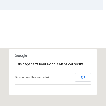
This page can't load Google Maps correctly.
OK
Do you own this website?