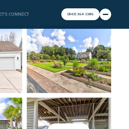
ET'S CONNECT
(843) 364-1386