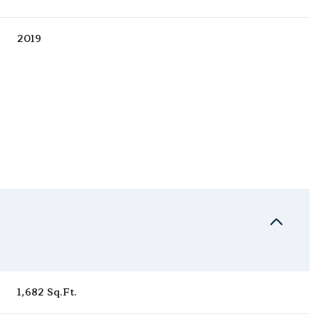
2019
Wednesday
Thursday
Friday
12
13
07
1,682 Sq.Ft.
Aug
Aug
Aug