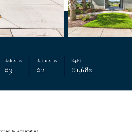
Bedrooms
Bathrooms
Sq.Ft.
3
2
1,682
tures & Amenities