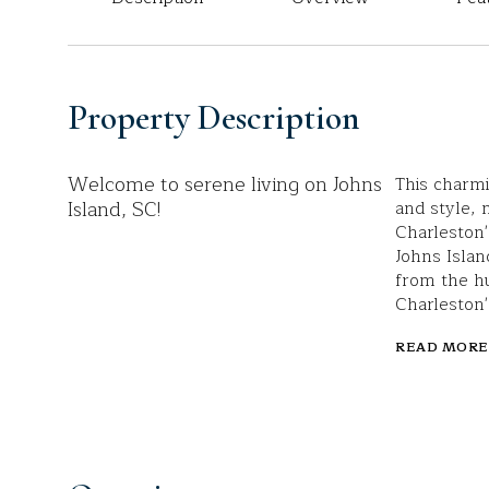
Property Description
Welcome to serene living on Johns
This charmi
Island, SC!
and style, 
Charleston'
Johns Islan
from the hu
Charleston'
READ MORE