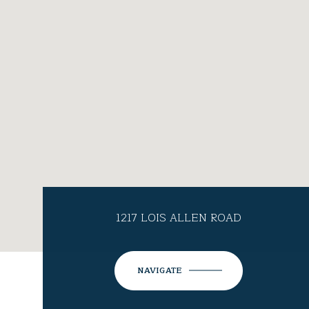
1217 LOIS ALLEN ROAD
NAVIGATE