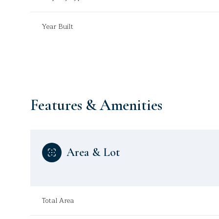
Year Built
Features & Amenities
Area & Lot
Sunday
Monday
Tuesday
09
10
11
Total Area
Aug
Aug
Aug