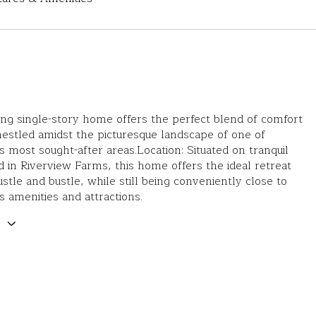
ng single-story home offers the perfect blend of comfort
nestled amidst the picturesque landscape of one of
s most sought-after areas.Location: Situated on tranquil
d in Riverview Farms, this home offers the ideal retreat
stle and bustle, while still being conveniently close to
s amenities and attractions.