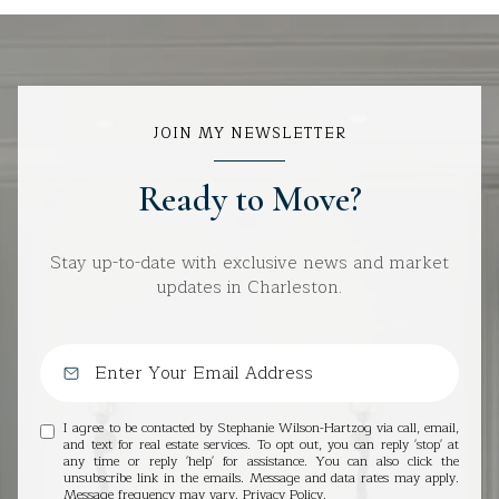
JOIN MY NEWSLETTER
Ready to Move?
Stay up-to-date with exclusive news and market
updates in Charleston.
I agree to be contacted by Stephanie Wilson-Hartzog via call, email,
and text for real estate services. To opt out, you can reply 'stop' at
any time or reply 'help' for assistance. You can also click the
unsubscribe link in the emails. Message and data rates may apply.
Message frequency may vary.
Privacy Policy
.