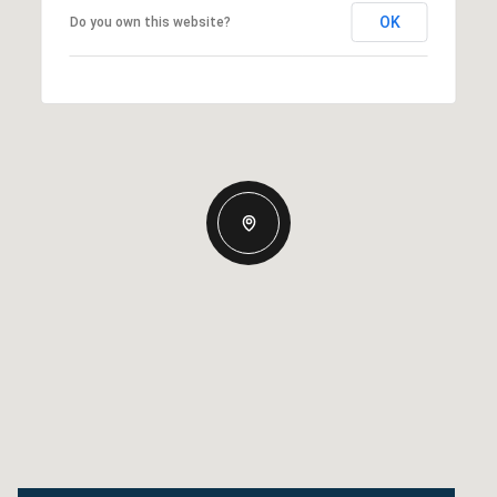
OK
Do you own this website?