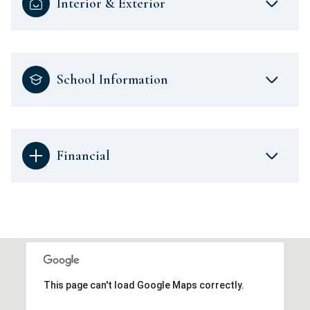
Interior & Exterior
School Information
Financial
This page can't load Google Maps correctly.