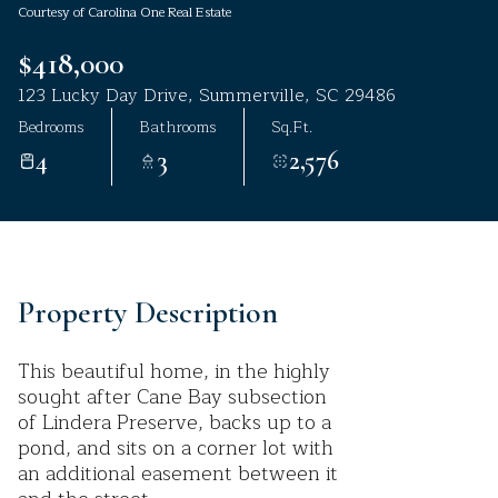
Courtesy of Carolina One Real Estate
Aug
Aug
$418,000
123 Lucky Day Drive, Summerville, SC 29486
Bedrooms
Bathrooms
Sq.Ft.
4
3
2,576
Property Description
This beautiful home, in the highly
sought after Cane Bay subsection
of Lindera Preserve, backs up to a
pond, and sits on a corner lot with
an additional easement between it