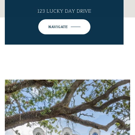
123 LUCKY DAY DRIVE
NAVIGATE