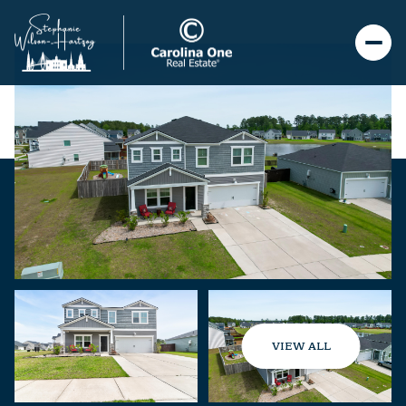
VIEW ALL
Saturday
Sunday
08
09