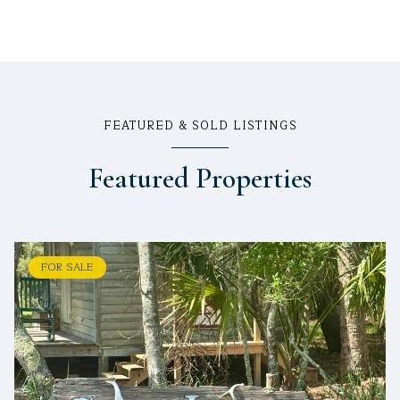
FEATURED & SOLD LISTINGS
Featured Properties
FOR SALE