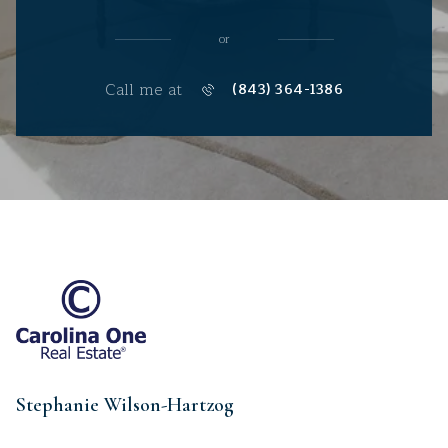
or
Call me at
(843) 364-1386
Stephanie Wilson-Hartzog