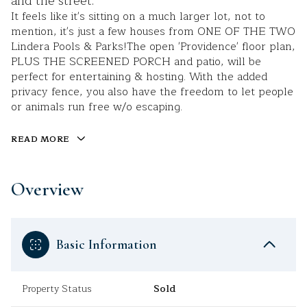
and the street.
It feels like it's sitting on a much larger lot, not to
mention, it's just a few houses from ONE OF THE TWO
Lindera Pools & Parks!The open 'Providence' floor plan,
PLUS THE SCREENED PORCH and patio, will be
perfect for entertaining & hosting. With the added
privacy fence, you also have the freedom to let people
or animals run free w/o escaping.
READ MORE
Overview
Basic Information
Property Status
Sold