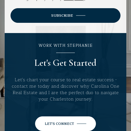
SUBSCRIBE
WORK WITH STEPHANIE
Let's Get Started
Let's chart your course to real estate success -
contact me today and discover why Carolina One
Real Estate and I are the perfect duo to navigate
your Charleston journey.
LET'S CONNECT