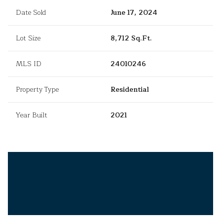
Date Sold
June 17, 2024
Lot Size
8,712 Sq.Ft.
MLS ID
24010246
Property Type
Residential
Year Built
2021