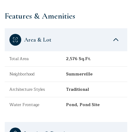
Features & Amenities
Area & Lot
Total Area
2,576 Sq.Ft.
Neighborhood
Summerville
Architecture Styles
Traditional
Water Frontage
Pond, Pond Site