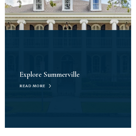
Explore Summerville
READ MORE