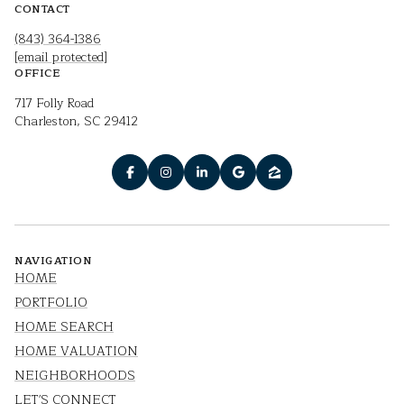
CONTACT
(843) 364-1386
[email protected]
OFFICE
717 Folly Road
Charleston, SC 29412
NAVIGATION
HOME
PORTFOLIO
HOME SEARCH
HOME VALUATION
NEIGHBORHOODS
LET'S CONNECT