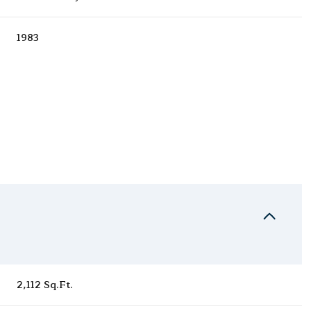
1983
Friday
Saturday
Sunday
14
15
09
2,112 Sq.Ft.
Aug
Aug
Aug