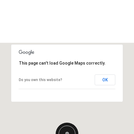
This page can't load Google Maps correctly.
OK
Do you own this website?