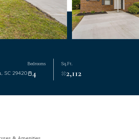
Bedrooms
Sq.Ft.
4
2,112
n, SC 29420
tures & Amenities