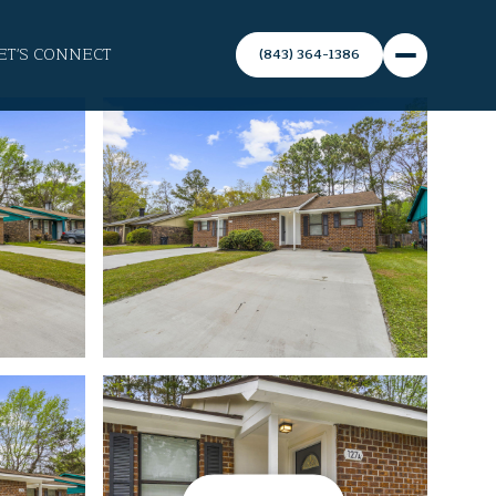
ET'S CONNECT
(843) 364-1386