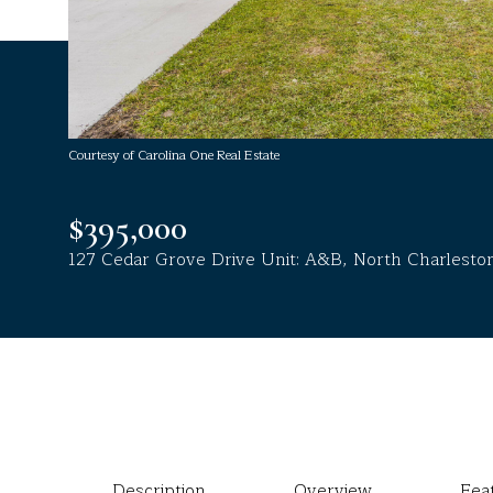
Courtesy of Carolina One Real Estate
$395,000
127 Cedar Grove Drive Unit: A&B, North Charlesto
Description
Overview
Fea