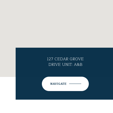
127 CEDAR GROVE
DRIVE UNIT: A&B
NAVIGATE