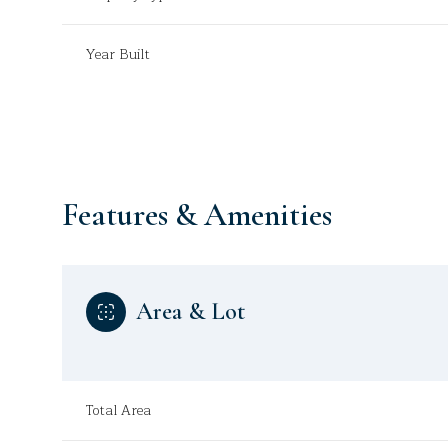
Year Built
Features & Amenities
Area & Lot
Tuesday
Wednesday
Thursday
11
12
13
Total Area
Aug
Aug
Aug