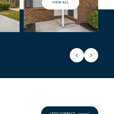
VIEW ALL
LET'S CONNECT