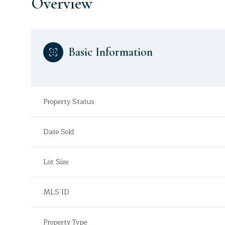
Overview
Basic Information
Property Status
Date Sold
Lot Size
MLS ID
Property Type