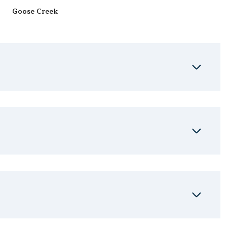
Goose Creek