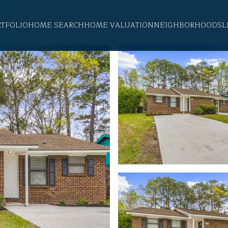
RTFOLIO
HOME SEARCH
HOME VALUATION
NEIGHBORHOODS
L