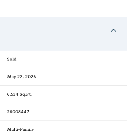
Sold
May 22, 2026
6,534 Sq.Ft.
26008447
Multi-Family