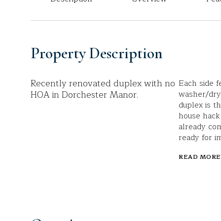
Property Description
Recently renovated duplex with no
Each side f
HOA in Dorchester Manor.
washer/drye
duplex is t
house hack
already com
ready for 
READ MORE