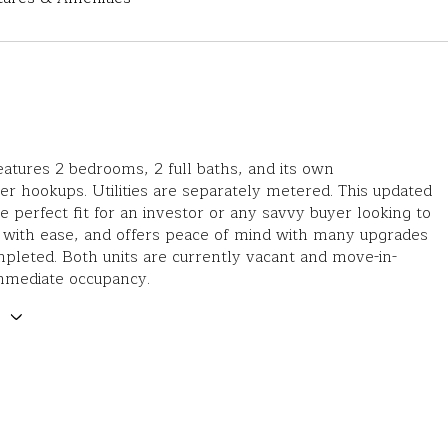
eatures 2 bedrooms, 2 full baths, and its own
r hookups. Utilities are separately metered. This updated
he perfect fit for an investor or any savvy buyer looking to
 with ease, and offers peace of mind with many upgrades
pleted. Both units are currently vacant and move-in-
immediate occupancy.