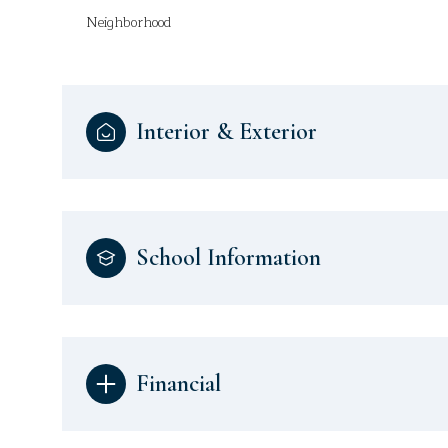
Neighborhood
Interior & Exterior
School Information
Financial