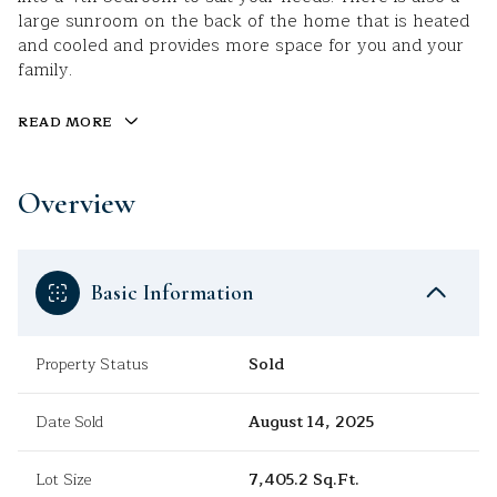
large sunroom on the back of the home that is heated
and cooled and provides more space for you and your
family.
READ MORE
Overview
Basic Information
Property Status
Sold
Date Sold
August 14, 2025
Lot Size
7,405.2 Sq.Ft.