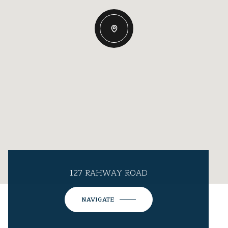
127 RAHWAY ROAD
NAVIGATE