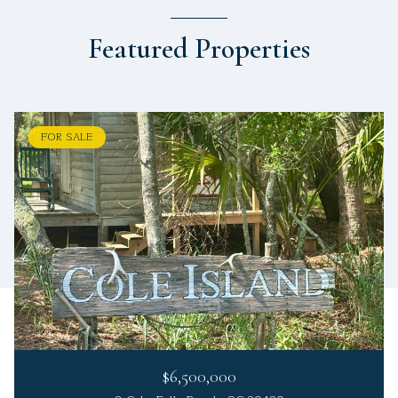
Featured Properties
FOR SALE
$6,500,000