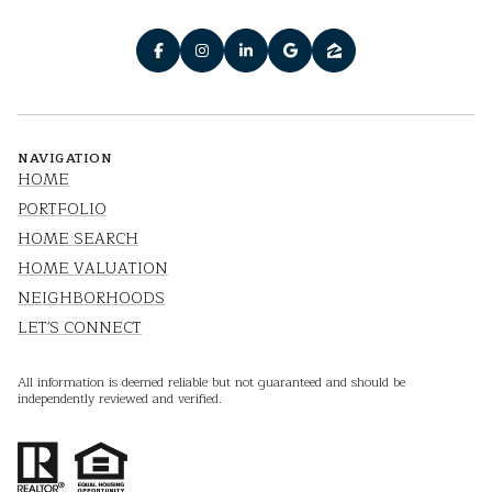
NAVIGATION
HOME
PORTFOLIO
HOME SEARCH
HOME VALUATION
NEIGHBORHOODS
LET'S CONNECT
All information is deemed reliable but not guaranteed and should be
independently reviewed and verified.