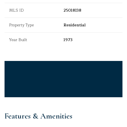
MLS ID
25018138
Property Type
Residential
Year Built
1973
Features & Amenities