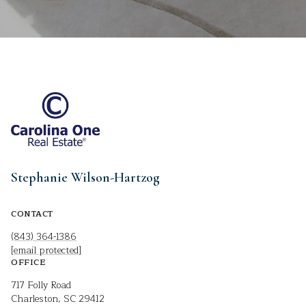
Stephanie Wilson-Hartzog
CONTACT
(843) 364-1386
[email protected]
OFFICE
717 Folly Road
Charleston, SC 29412