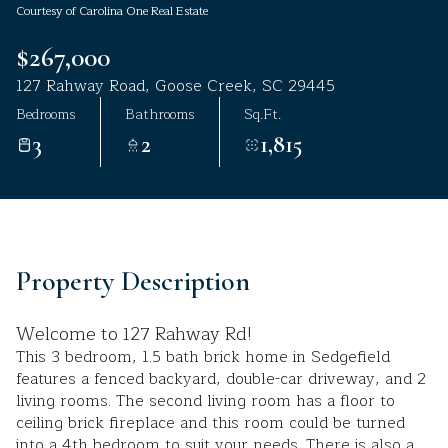
Courtesy of Carolina One Real Estate
Aug
Aug
$267,000
127 Rahway Road, Goose Creek, SC 29445
Bedrooms
Bathrooms
Sq.Ft.
3
2
1,815
Property Description
Welcome to 127 Rahway Rd!
This 3 bedroom, 1.5 bath brick home in Sedgefield
features a fenced backyard, double-car driveway, and 2
living rooms. The second living room has a floor to
ceiling brick fireplace and this room could be turned
into a 4th bedroom to suit your needs. There is also a