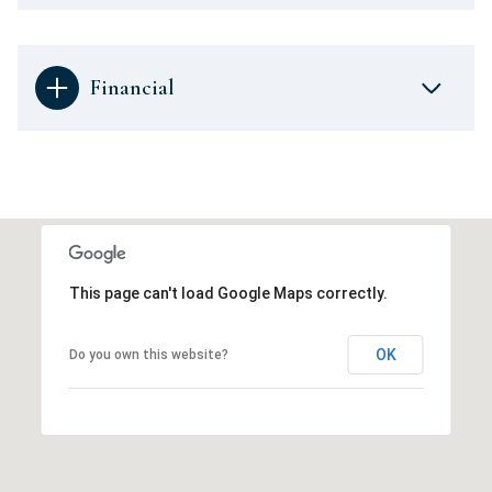
Financial
This page can't load Google Maps correctly.
OK
Do you own this website?