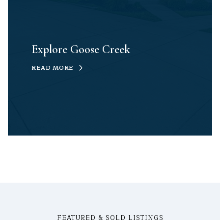
Explore Goose Creek
READ MORE
FEATURED & SOLD LISTINGS