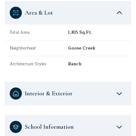
Area & Lot
Total Area
1,815 Sq.Ft.
Neighborhood
Goose Creek
Architecture Styles
Ranch
Interior & Exterior
School Information