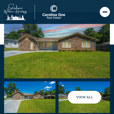
VIEW ALL
Saturday
Sunday
08
09