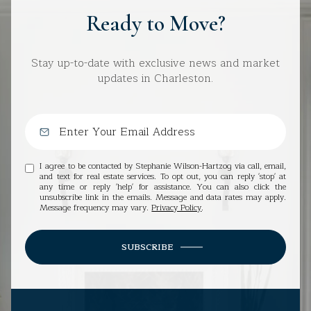
Ready to Move?
Stay up-to-date with exclusive news and market
updates in Charleston.
I agree to be contacted by Stephanie Wilson-Hartzog via call, email,
and text for real estate services. To opt out, you can reply 'stop' at
any time or reply 'help' for assistance. You can also click the
unsubscribe link in the emails. Message and data rates may apply.
Message frequency may vary.
Privacy Policy
.
SUBSCRIBE