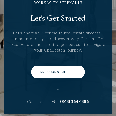
WORK WITH STEPHANIE
Let's Get Started
Let's chart your course to real estate success -
contact me today and discover why Carolina One
Real Estate and I are the perfect duo to navigate
your Charleston journey.
LET'S CONNECT
or
Call me at
(843) 364-1386