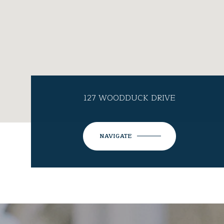
127 WOODDUCK DRIVE
NAVIGATE