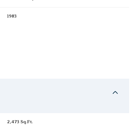
1983
Thursday
Friday
Saturday
13
14
08
2,473 Sq.Ft.
Aug
Aug
Aug