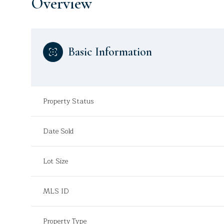
Overview
Basic Information
Property Status
Date Sold
Lot Size
MLS ID
Property Type