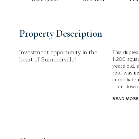
Property Description
Investment opportunity in the
This duplex
heart of Summerville!
1,200 squar
years old,
roof was in
immediate r
from down
READ MORE