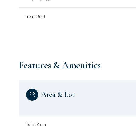
Year Built
Features & Amenities
Area & Lot
Monday
Tuesday
Wednesday
10
11
12
Total Area
Aug
Aug
Aug