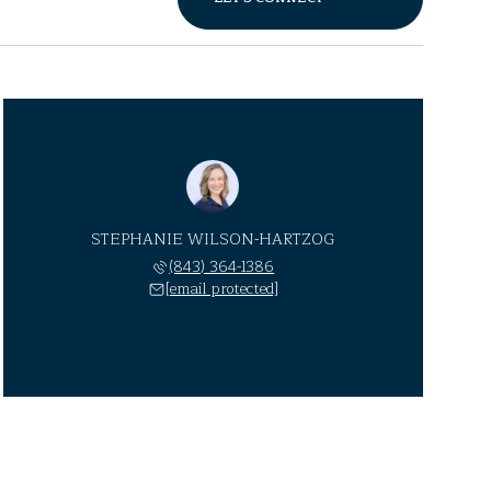
STEPHANIE WILSON-HARTZOG
(843) 364-1386
[email protected]