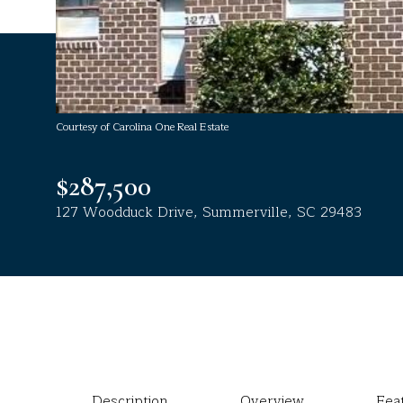
Courtesy of Carolina One Real Estate
$287,500
127 Woodduck Drive, Summerville, SC 29483
Description
Overview
Fea