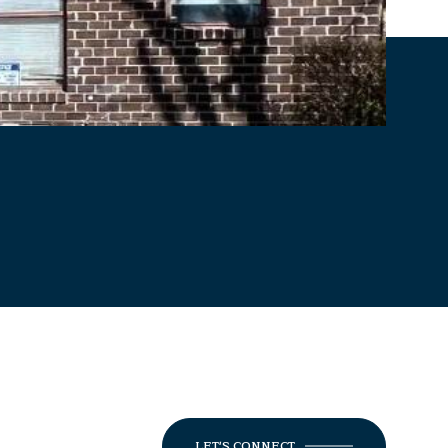
LET'S CONNECT