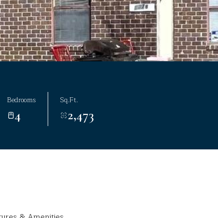
Bedrooms
Sq.Ft.
4
2,473
tures & Amenities