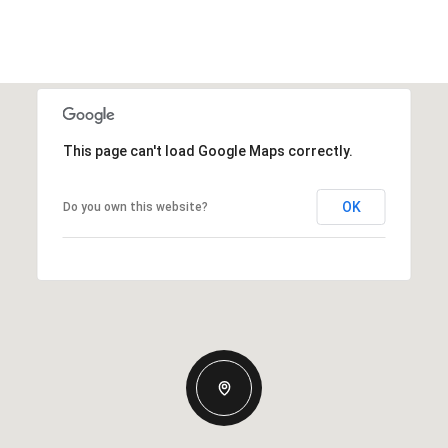
This page can't load Google Maps correctly.
OK
Do you own this website?