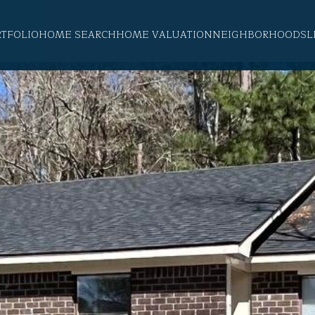
RTFOLIO
HOME SEARCH
HOME VALUATION
NEIGHBORHOODS
L