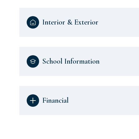
Interior & Exterior
School Information
Financial