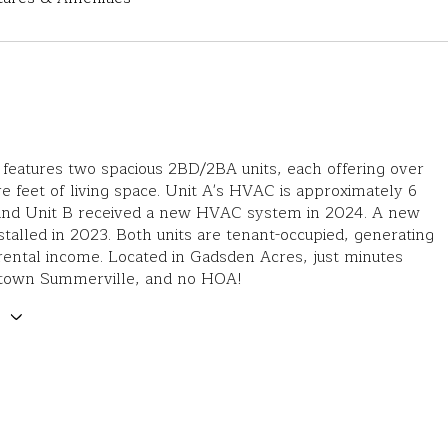
 features two spacious 2BD/2BA units, each offering over
e feet of living space. Unit A's HVAC is approximately 6
 and Unit B received a new HVAC system in 2024. A new
stalled in 2023. Both units are tenant-occupied, generating
ental income. Located in Gadsden Acres, just minutes
town Summerville, and no HOA!