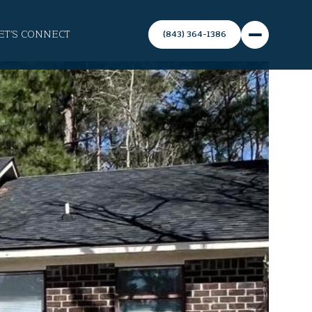
ET'S CONNECT
(843) 364-1386