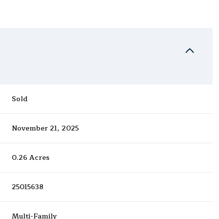
Sold
November 21, 2025
0.26 Acres
25015638
Multi-Family