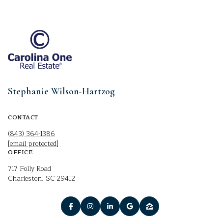
Stephanie Wilson-Hartzog
CONTACT
(843) 364-1386
[email protected]
OFFICE
717 Folly Road
Charleston, SC 29412