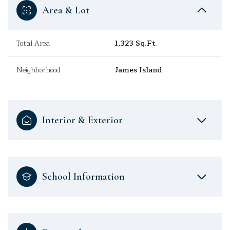
Area & Lot
Total Area
1,323 Sq.Ft.
Neighborhood
James Island
Interior & Exterior
School Information