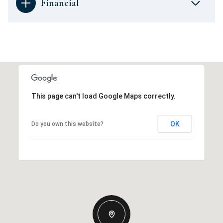
Financial
This page can't load Google Maps correctly.
OK
Do you own this website?