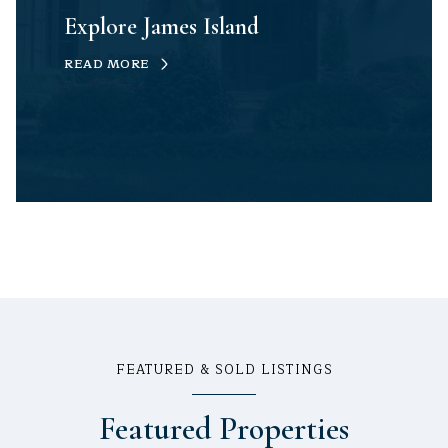
Explore James Island
READ MORE
FEATURED & SOLD LISTINGS
Featured Properties