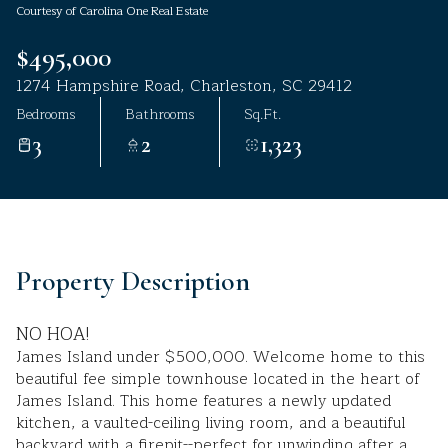
Courtesy of Carolina One Real Estate
Aug
Aug
$495,000
1274 Hampshire Road, Charleston, SC 29412
Bedrooms
Bathrooms
Sq.Ft.
3
2
1,323
Property Description
NO HOA!
James Island under $500,000. Welcome home to this
beautiful fee simple townhouse located in the heart of
James Island. This home features a newly updated
kitchen, a vaulted-ceiling living room, and a beautiful
backyard with a firepit--perfect for unwinding after a