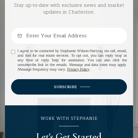
Stay up-to-date with exclusive news and market
updates in Charleston.
I agree to be contacted by Stephanie Wilson-Hartzog via call, email,
and text for real estate services. To opt out, you can reply 'stop' at
any time or reply 'help' for assistance. You can also click the
unsubscribe link in the emails. Message and data rates may apply.
Message frequency may vary.
Privacy Policy
.
SUBSCRIBE
WORK WITH STEPHANIE
Let's Get Started