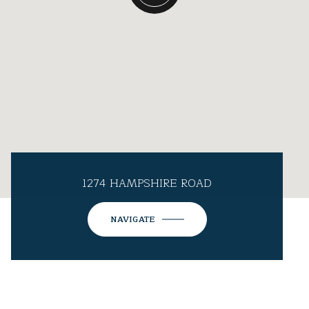
1274 HAMPSHIRE ROAD
NAVIGATE