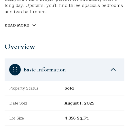
long day. Upstairs, you'll find three spacious bedrooms
and two bathrooms.
READ MORE
Overview
Basic Information
Property Status
Sold
Date Sold
August 1, 2025
Lot Size
4,356 Sq.Ft.