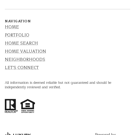
NAVIGATION
HOME
PORTFOLIO
HOME SEARCH
HOME VALUATION
NEIGHBORHOODS
LET'S CONNECT
All information is deemed reliable but not guaranteed and should be
independently reviewed and verified.
Powered by