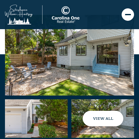
VIEW ALL
Saturday
Sunday
08
09