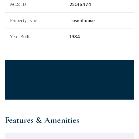
MLS ID
25016474
Property Type
Townhouse
Year Built
1984
Features & Amenities