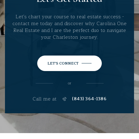
Let's chart your course to real estate success -
contact me today and discover why Carolina One
Real Estate and I are the perfect duo to navigate
your Charleston journey.
LET'S CONNECT
or
Call me at
(843) 364-1386