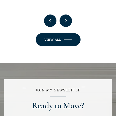
VIEW ALL
JOIN MY NEWSLETTER
Ready to Move?