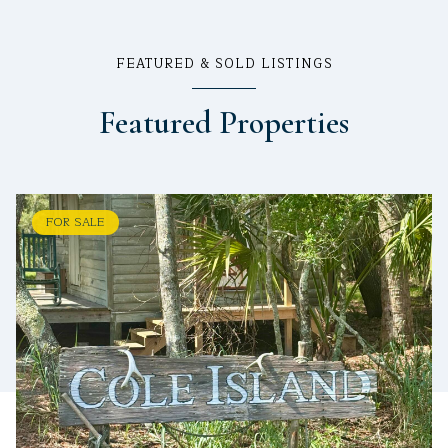
FEATURED & SOLD LISTINGS
Featured Properties
FOR SALE