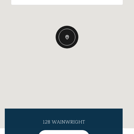
128 WAINWRIGHT