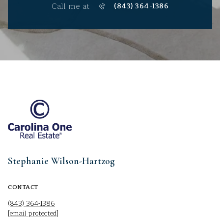
Call me at
(843) 364-1386
Stephanie Wilson-Hartzog
CONTACT
(843) 364-1386
[email protected]