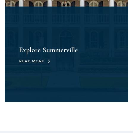
Explore Summerville
READ MORE