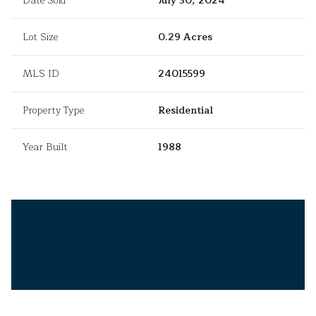
Date Sold
July 30, 2024
Lot Size
0.29 Acres
MLS ID
24015599
Property Type
Residential
Year Built
1988