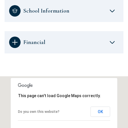
School Information
Financial
This page can't load Google Maps correctly.
OK
Do you own this website?