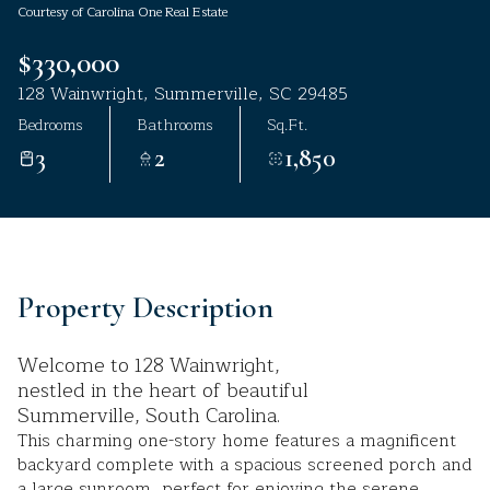
Courtesy of Carolina One Real Estate
Aug
Aug
$330,000
128 Wainwright, Summerville, SC 29485
Bedrooms
Bathrooms
Sq.Ft.
3
2
1,850
Property Description
Welcome to 128 Wainwright,
nestled in the heart of beautiful
Summerville, South Carolina.
This charming one-story home features a magnificent
backyard complete with a spacious screened porch and
a large sunroom, perfect for enjoying the serene