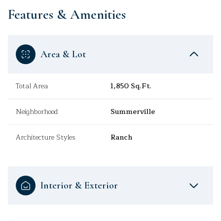
Features & Amenities
Area & Lot
Total Area
1,850 Sq.Ft.
Neighborhood
Summerville
Architecture Styles
Ranch
Interior & Exterior