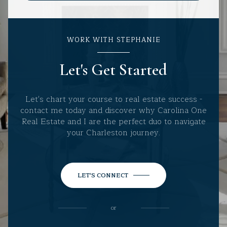
WORK WITH STEPHANIE
Let's Get Started
Let's chart your course to real estate success -
contact me today and discover why Carolina One
Real Estate and I are the perfect duo to navigate
your Charleston journey.
LET'S CONNECT
or