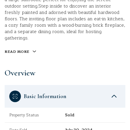
outdoor setting.Step inside to discover an interior
freshly painted and adorned with beautiful hardwood
floors. The inviting floor plan includes an eat-in kitchen,
a cozy family room with a wood-burning brick fireplace,
and a separate dining room, ideal for hosting
gatherings.
READ MORE
Overview
Basic Information
Property Status
Sold