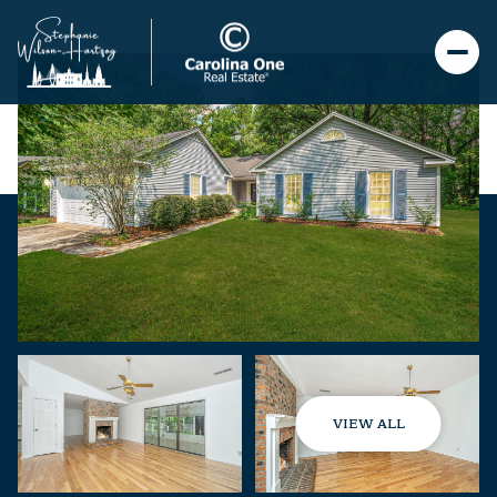
VIEW ALL
Saturday
Sunday
08
09