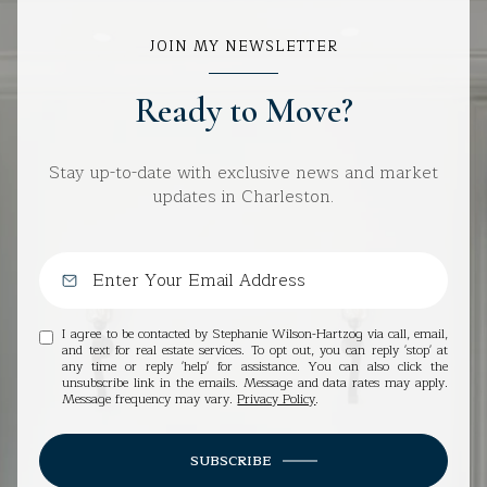
JOIN MY NEWSLETTER
Ready to Move?
Stay up-to-date with exclusive news and market
updates in Charleston.
I agree to be contacted by Stephanie Wilson-Hartzog via call, email,
and text for real estate services. To opt out, you can reply 'stop' at
any time or reply 'help' for assistance. You can also click the
unsubscribe link in the emails. Message and data rates may apply.
Message frequency may vary.
Privacy Policy
.
SUBSCRIBE