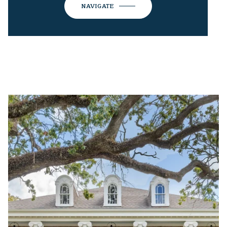
NAVIGATE