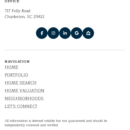
OFFICE
717 Folly Road
Charleston, SC 29412
NAVIGATION
HOME
PORTFOLIO
HOME SEARCH
HOME VALUATION
NEIGHBORHOODS
LET'S CONNECT
All information is deemed reliable but not guaranteed and should be
independently reviewed and verified.