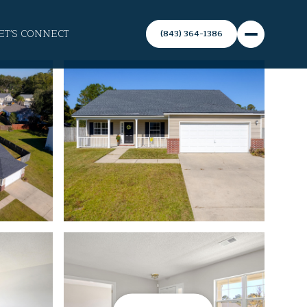
ET'S CONNECT
(843) 364-1386