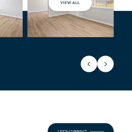
VIEW ALL
LET'S CONNECT