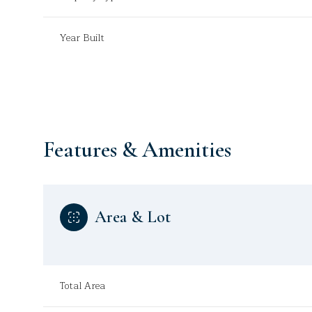
Year Built
Features & Amenities
Area & Lot
Saturday
Sunday
Monday
08
09
10
Total Area
Aug
Aug
Aug