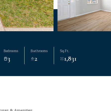
Bedrooms
Bathrooms
Sq.Ft.
3
2
1,831
tures & Amenities