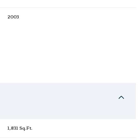
2003
Tuesday
Wednesday
Thursday
11
12
06
1,831 Sq.Ft.
Aug
Aug
Aug