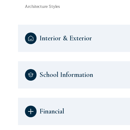
Architecture Styles
Interior & Exterior
School Information
Financial