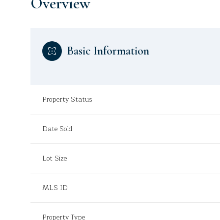
Overview
Basic Information
Property Status
Date Sold
Lot Size
MLS ID
Property Type