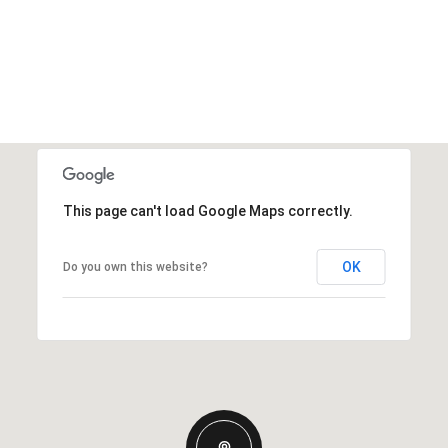
This page can't load Google Maps correctly.
OK
Do you own this website?