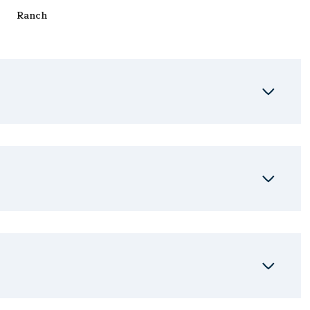
Ranch