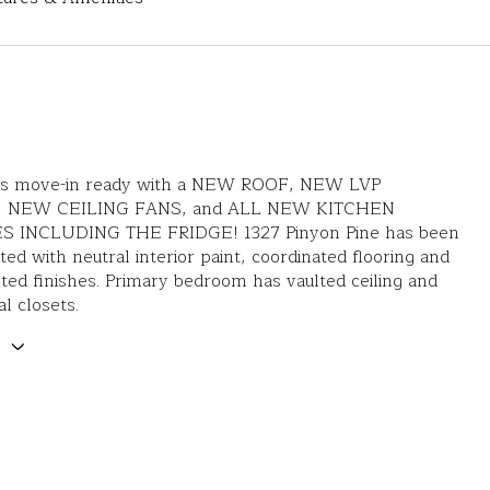
is move-in ready with a NEW ROOF, NEW LVP
 NEW CEILING FANS, and ALL NEW KITCHEN
S INCLUDING THE FRIDGE! 1327 Pinyon Pine has been
ed with neutral interior paint, coordinated flooring and
ted finishes. Primary bedroom has vaulted ceiling and
al closets.