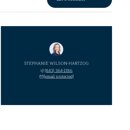
STEPHANIE WILSON-HARTZOG
(843) 364-1386
[email protected]