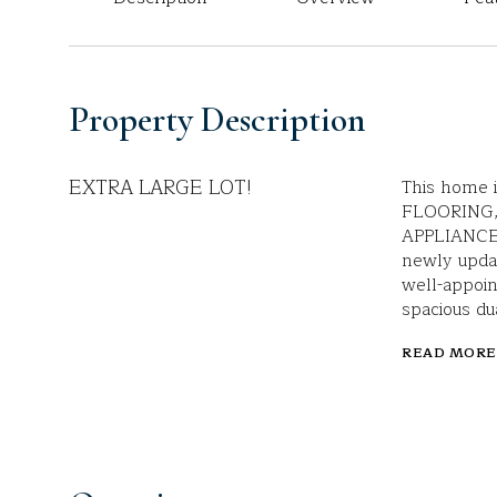
Property Description
EXTRA LARGE LOT!
This home 
FLOORING,
APPLIANCE
newly updat
well-appoin
spacious du
READ MORE