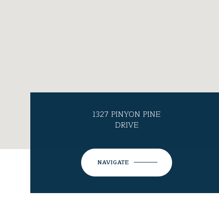
1327 PINYON PINE
DRIVE
NAVIGATE