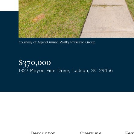
Courtesy of AgentOwned Realty Preferred Group
$370,000
1327 Pinyon Pine Drive, Ladson, SC 29456
Description
Overview
Fea