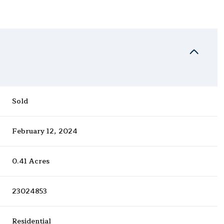
Sold
February 12, 2024
0.41 Acres
23024853
Residential