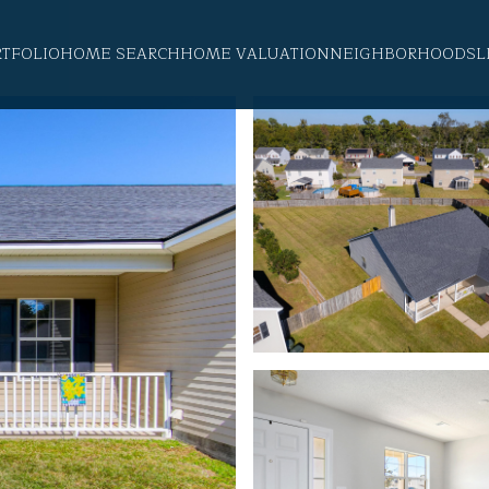
RTFOLIO
HOME SEARCH
HOME VALUATION
NEIGHBORHOODS
L