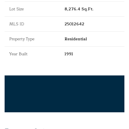
Lot Size
8,276.4 Sq.Ft.
MLS ID
25012642
Property Type
Residential
Year Built
1991