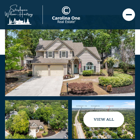
VIEW ALL
Saturday
Sunday
08
09