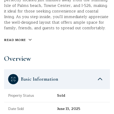
perfectly located just minutes away from the stunning
Isle of Palms beach, Towne Center, and I-526, making
it ideal for those seeking convenience and coastal
living. As you step inside, you'll immediately appreciate
the well-designed layout that offers ample space for
family, friends, and guests to spread out comfortably.
READ MORE
Overview
Basic Information
Property Status
Sold
Date Sold
June 13, 2025