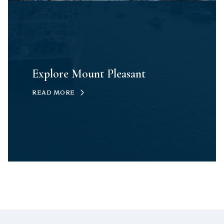
Explore Mount Pleasant
READ MORE