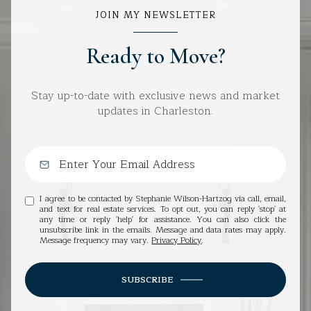
JOIN MY NEWSLETTER
Ready to Move?
Stay up-to-date with exclusive news and market
updates in Charleston.
I agree to be contacted by Stephanie Wilson-Hartzog via call, email,
and text for real estate services. To opt out, you can reply 'stop' at
any time or reply 'help' for assistance. You can also click the
unsubscribe link in the emails. Message and data rates may apply.
Message frequency may vary.
Privacy Policy
.
SUBSCRIBE