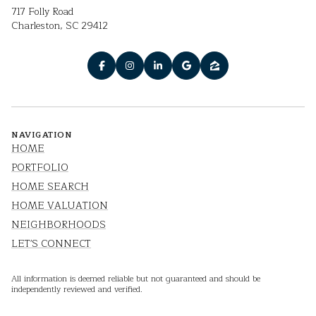
717 Folly Road
Charleston, SC 29412
NAVIGATION
HOME
PORTFOLIO
HOME SEARCH
HOME VALUATION
NEIGHBORHOODS
LET'S CONNECT
All information is deemed reliable but not guaranteed and should be
independently reviewed and verified.