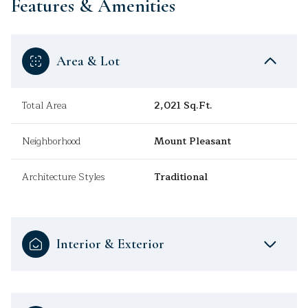
Features & Amenities
Area & Lot
Total Area
2,021 Sq.Ft.
Neighborhood
Mount Pleasant
Architecture Styles
Traditional
Interior & Exterior