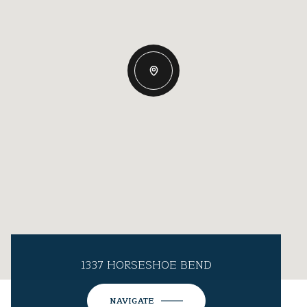
1337 HORSESHOE BEND
NAVIGATE