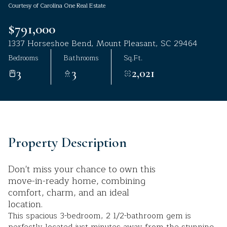
Courtesy of Carolina One Real Estate
Aug
Aug
$791,000
1337 Horseshoe Bend, Mount Pleasant, SC 29464
Bedrooms
Bathrooms
Sq.Ft.
3
3
2,021
Property Description
Don't miss your chance to own this
move-in-ready home, combining
comfort, charm, and an ideal
location.
This spacious 3-bedroom, 2 1/2-bathroom gem is