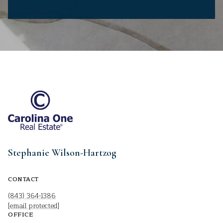
Stephanie Wilson-Hartzog
CONTACT
(843) 364-1386
[email protected]
OFFICE