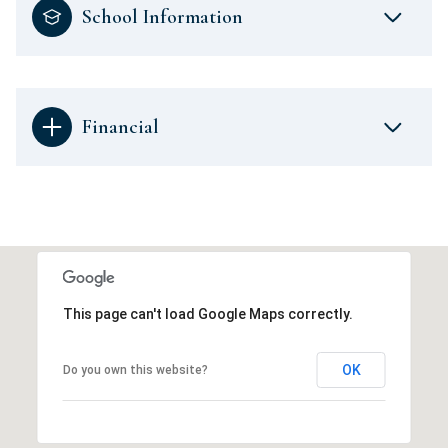
School Information
Financial
This page can't load Google Maps correctly.
OK
Do you own this website?