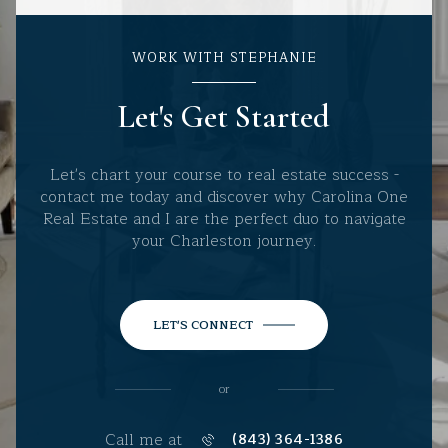
WORK WITH STEPHANIE
Let's Get Started
Let's chart your course to real estate success -
contact me today and discover why Carolina One
Real Estate and I are the perfect duo to navigate
your Charleston journey.
LET'S CONNECT
or
Call me at
(843) 364-1386