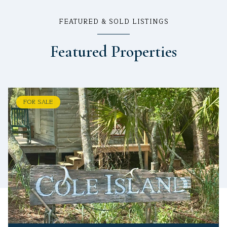
FEATURED & SOLD LISTINGS
Featured Properties
FOR SALE