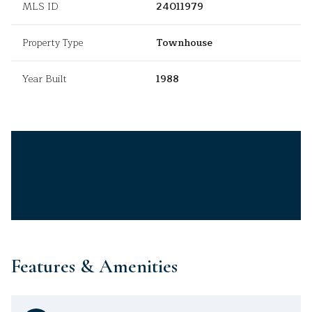
MLS ID
24011979
Property Type
Townhouse
Year Built
1988
Features & Amenities