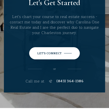
Let's Get Started
Let's chart your course to real estate success -
contact me today and discover why Carolina One
Real Estate and I are the perfect duo to navigate
your Charleston journey.
LET'S CONNECT
or
Call me at
(843) 364-1386