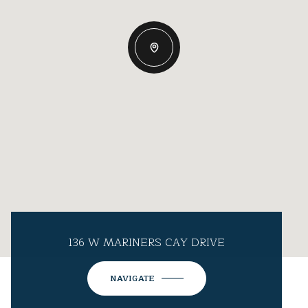
136 W MARINERS CAY DRIVE
NAVIGATE