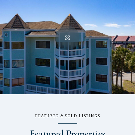
FEATURED & SOLD LISTINGS
Featured Properties