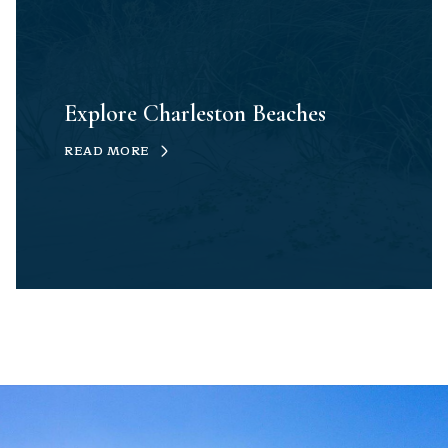
Explore Charleston Beaches
READ MORE