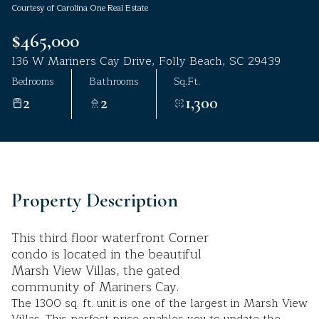
Courtesy of Carolina One Real Estate
Aug
Aug
$465,000
136 W Mariners Cay Drive, Folly Beach, SC 29439
Bedrooms
Bathrooms
Sq.Ft.
2
2
1,300
Property Description
This third floor waterfront Corner
condo is located in the beautiful
Marsh View Villas, the gated
community of Mariners Cay.
The 1300 sq. ft. unit is one of the largest in Marsh View