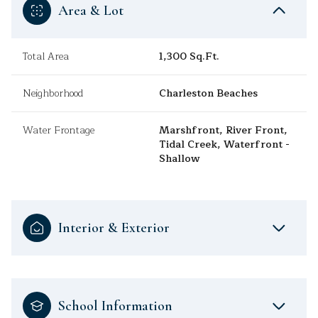
Area & Lot
Total Area
1,300 Sq.Ft.
Neighborhood
Charleston Beaches
Water Frontage
Marshfront, River Front,
Tidal Creek, Waterfront -
Shallow
Interior & Exterior
School Information