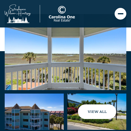
VIEW ALL
Thursday
Friday
06
07