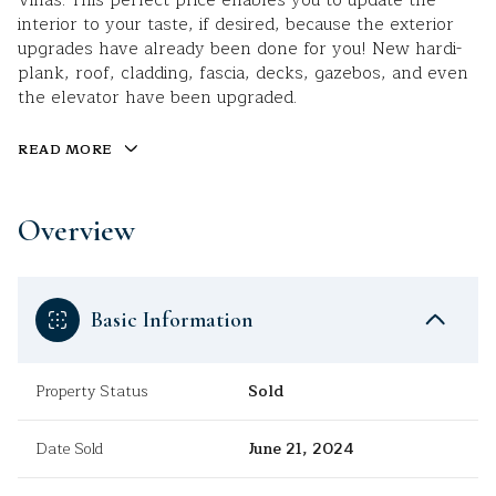
Villas. This perfect price enables you to update the
interior to your taste, if desired, because the exterior
upgrades have already been done for you! New hardi-
plank, roof, cladding, fascia, decks, gazebos, and even
the elevator have been upgraded.
READ MORE
Overview
Basic Information
Property Status
Sold
Date Sold
June 21, 2024