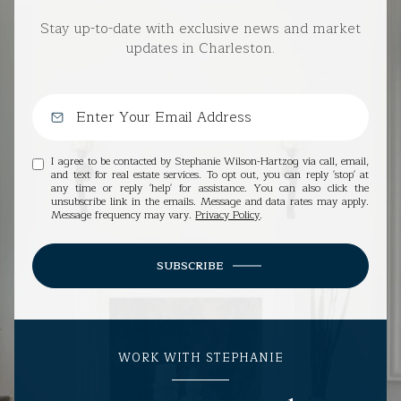
Stay up-to-date with exclusive news and market
updates in Charleston.
I agree to be contacted by Stephanie Wilson-Hartzog via call, email,
and text for real estate services. To opt out, you can reply 'stop' at
any time or reply 'help' for assistance. You can also click the
unsubscribe link in the emails. Message and data rates may apply.
Message frequency may vary.
Privacy Policy
.
SUBSCRIBE
WORK WITH STEPHANIE