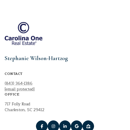
Stephanie Wilson-Hartzog
CONTACT
(843) 364-1386
[email protected]
OFFICE
717 Folly Road
Charleston, SC 29412