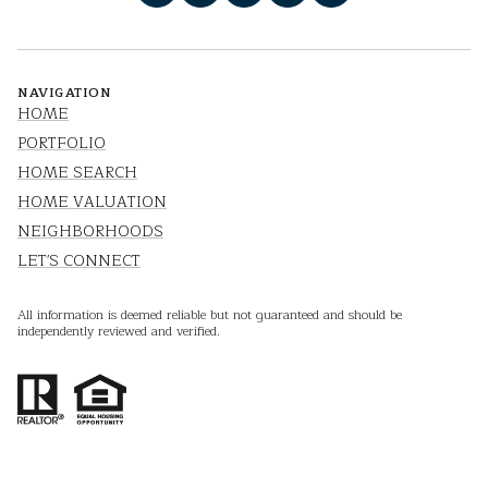
NAVIGATION
HOME
PORTFOLIO
HOME SEARCH
HOME VALUATION
NEIGHBORHOODS
LET'S CONNECT
All information is deemed reliable but not guaranteed and should be
independently reviewed and verified.