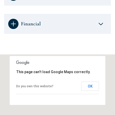
Financial
This page can't load Google Maps correctly.
OK
Do you own this website?