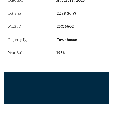
Date Sold
August 12, 2025
Lot Size
2,178 Sq.Ft.
MLS ID
25016602
Property Type
Townhouse
Year Built
1986