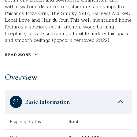
both Folly Beach and downtown Charleston, and
within walking distance to restaurants and shops like
Paisanos Pizza Grill, The Smoky Yolk, Harvest Market,
Local Love and Hair du Jour. This well-maintained home
features a spacious eat-in kitchen, wood-burning
fireplace, private sunroom, a flexible under-stair space
and smooth ceilings (popcorn removed 2022).
READ MORE
Overview
Basic Information
Property Status
Sold