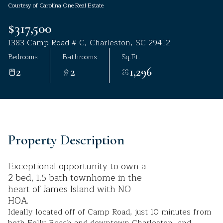
Courtesy of Carolina One Real Estate
Aug
Aug
$317,500
1383 Camp Road # C, Charleston, SC 29412
Bedrooms
Bathrooms
Sq.Ft.
2
2
1,296
Property Description
Exceptional opportunity to own a
2 bed, 1.5 bath townhome in the
heart of James Island with NO
HOA.
Ideally located off of Camp Road, just 10 minutes from