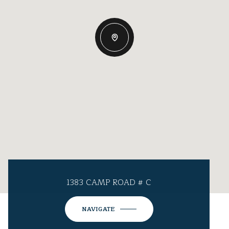
1383 CAMP ROAD # C
NAVIGATE