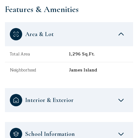
Features & Amenities
Area & Lot
Total Area
1,296 Sq.Ft.
Neighborhood
James Island
Interior & Exterior
School Information