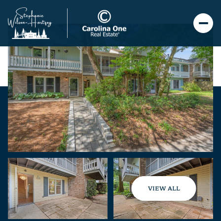
VIEW ALL
Sunday
Monday
09
10