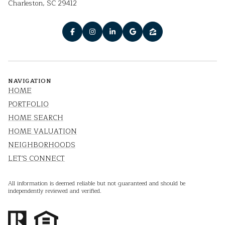
Charleston, SC 29412
NAVIGATION
HOME
PORTFOLIO
HOME SEARCH
HOME VALUATION
NEIGHBORHOODS
LET'S CONNECT
All information is deemed reliable but not guaranteed and should be
independently reviewed and verified.