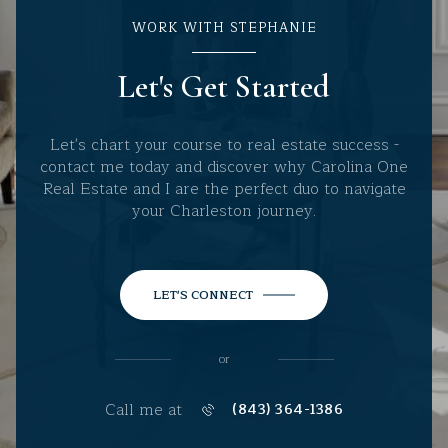
WORK WITH STEPHANIE
Let's Get Started
Let's chart your course to real estate success -
contact me today and discover why Carolina One
Real Estate and I are the perfect duo to navigate
your Charleston journey.
LET'S CONNECT
or
Call me at
(843) 364-1386