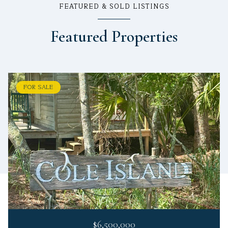
FEATURED & SOLD LISTINGS
Featured Properties
FOR SALE
$6,500,000