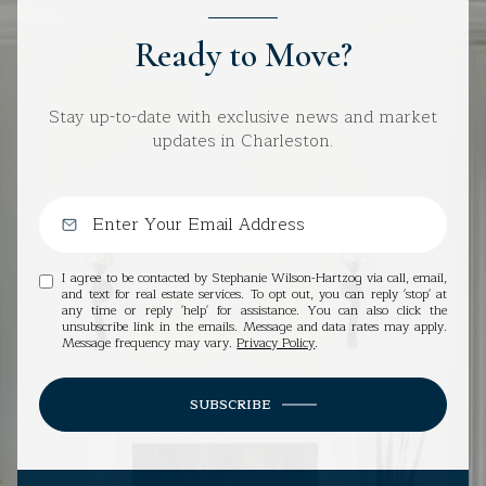
Ready to Move?
Stay up-to-date with exclusive news and market
updates in Charleston.
I agree to be contacted by Stephanie Wilson-Hartzog via call, email,
and text for real estate services. To opt out, you can reply 'stop' at
any time or reply 'help' for assistance. You can also click the
unsubscribe link in the emails. Message and data rates may apply.
Message frequency may vary.
Privacy Policy
.
SUBSCRIBE