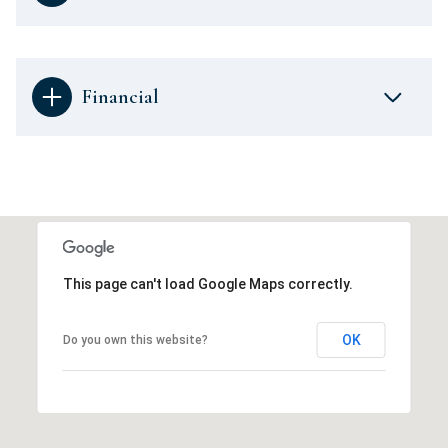
Financial
This page can't load Google Maps correctly.
OK
Do you own this website?