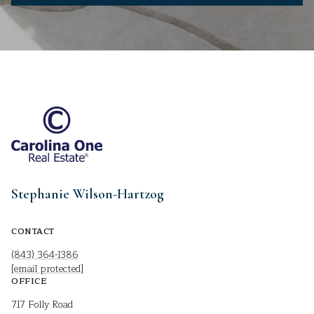
Stephanie Wilson-Hartzog
CONTACT
(843) 364-1386
[email protected]
OFFICE
717 Folly Road