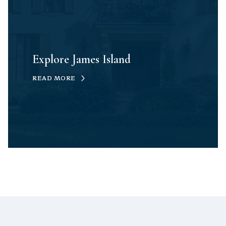
Explore James Island
READ MORE