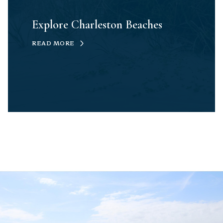
Explore Charleston Beaches
READ MORE