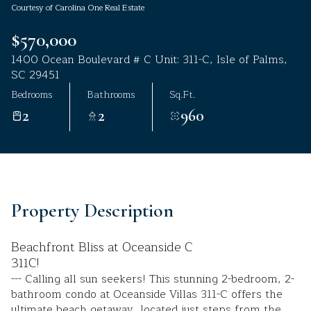
Courtesy of Carolina One Real Estate
Aug
Aug
$570,000
1400 Ocean Boulevard # C Unit: 311-C, Isle of Palms,
SC 29451
Bedrooms
Bathrooms
Sq.Ft.
2
2
960
Property Description
Beachfront Bliss at Oceanside C
311C!
--- Calling all sun seekers! This stunning 2-bedroom, 2-
bathroom condo at Oceanside Villas 311-C offers the
ultimate beach getaway, located just steps from the