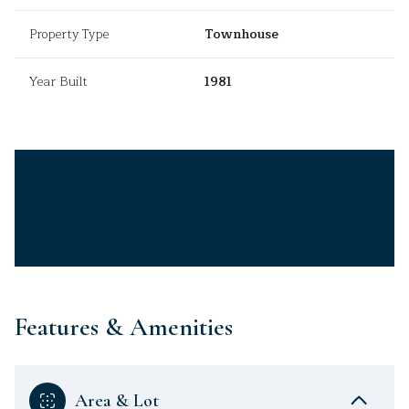
Property Type
Townhouse
Year Built
1981
Features & Amenities
Area & Lot