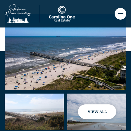
VIEW ALL
Saturday
Sunday
08
09