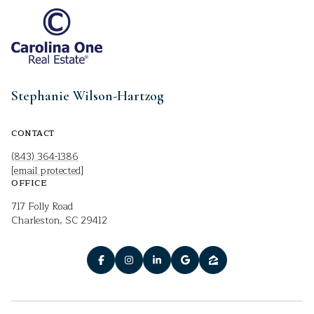
Stephanie Wilson-Hartzog
CONTACT
(843) 364-1386
[email protected]
OFFICE
717 Folly Road
Charleston, SC 29412