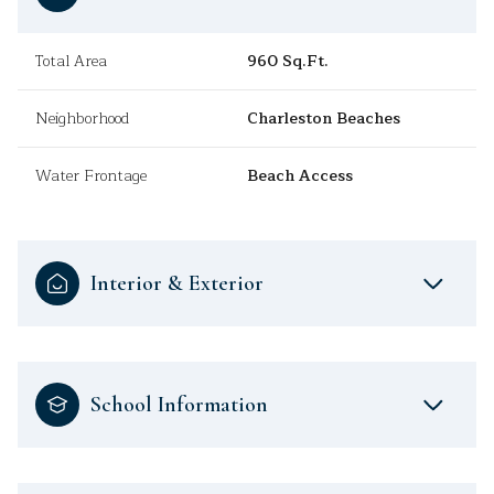
Total Area
960 Sq.Ft.
Neighborhood
Charleston Beaches
Water Frontage
Beach Access
Interior & Exterior
School Information