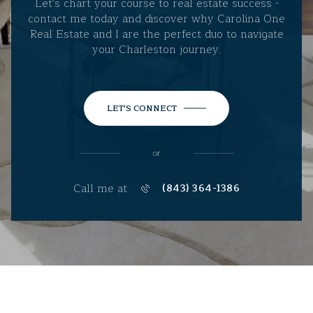
Let's chart your course to real estate success -
contact me today and discover why Carolina One
Real Estate and I are the perfect duo to navigate
your Charleston journey.
LET'S CONNECT
or
Call me at
(843) 364-1386