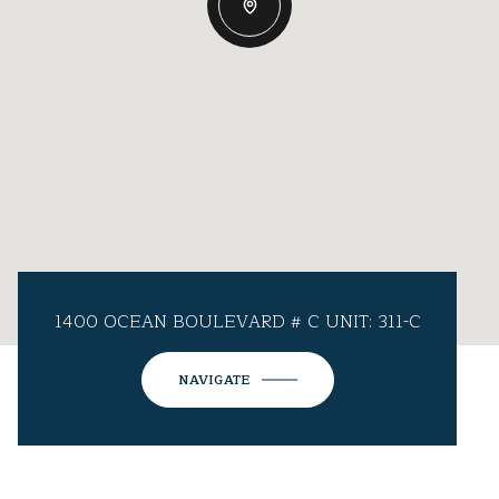
1400 OCEAN BOULEVARD # C UNIT: 311-C
NAVIGATE