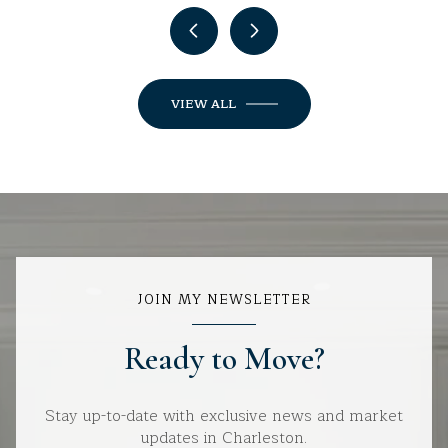
VIEW ALL
JOIN MY NEWSLETTER
Ready to Move?
Stay up-to-date with exclusive news and market
updates in Charleston.