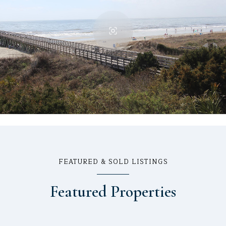
FEATURED & SOLD LISTINGS
Featured Properties