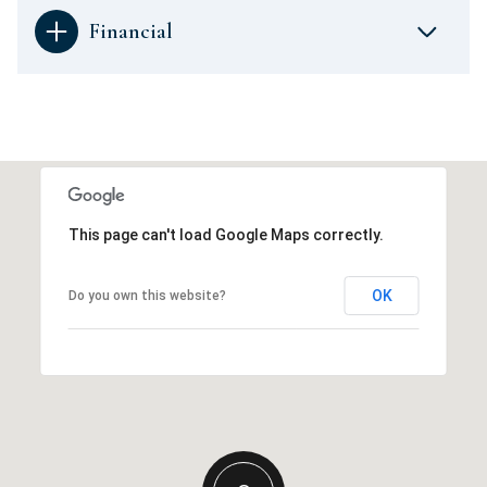
Financial
This page can't load Google Maps correctly.
OK
Do you own this website?