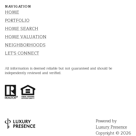
NAVIGATION
HOME
PORTFOLIO
HOME SEARCH
HOME VALUATION
NEIGHBORHOODS
LET'S CONNECT
All information is deemed reliable but not guaranteed and should be
independently reviewed and verified.
Powered by
Luxury Presence
Copyright ©
2026