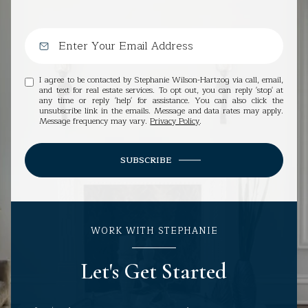
I agree to be contacted by Stephanie Wilson-Hartzog via call, email,
and text for real estate services. To opt out, you can reply 'stop' at
any time or reply 'help' for assistance. You can also click the
unsubscribe link in the emails. Message and data rates may apply.
Message frequency may vary.
Privacy Policy
.
SUBSCRIBE
WORK WITH STEPHANIE
Let's Get Started