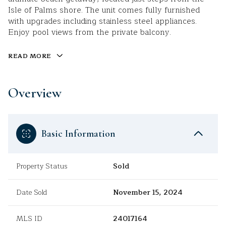
Isle of Palms shore. The unit comes fully furnished
with upgrades including stainless steel appliances.
Enjoy pool views from the private balcony.
READ MORE
Overview
Basic Information
Property Status
Sold
Date Sold
November 15, 2024
MLS ID
24017164