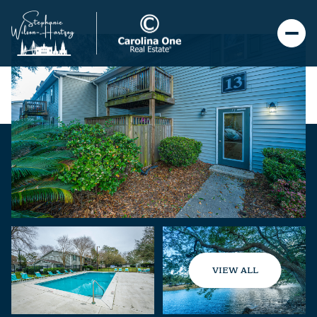
VIEW ALL
Monday
Tuesday
10
11