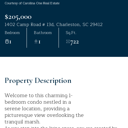
Courtesy of Carolina One Real Estate
Aug
Aug
$205,000
1402 Camp Road # 13d, Charleston, SC 29412
Bedroom
Bathroom
Sq.Ft.
1
1
722
Property Description
Welcome to this charming 1-
bedroom condo nestled in a
serene location, providing a
picturesque view overlooking the
tranquil marsh.