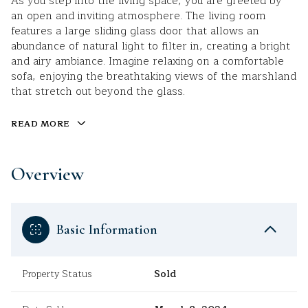
As you step into the living space, you are greeted by
an open and inviting atmosphere. The living room
features a large sliding glass door that allows an
abundance of natural light to filter in, creating a bright
and airy ambiance. Imagine relaxing on a comfortable
sofa, enjoying the breathtaking views of the marshland
that stretch out beyond the glass.
READ MORE
Overview
Basic Information
Property Status
Sold