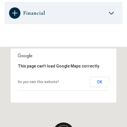
Financial
This page can't load Google Maps correctly.
OK
Do you own this website?