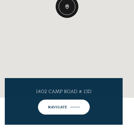
1402 CAMP ROAD # 13D
NAVIGATE