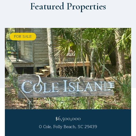
Featured Properties
FOR SALE
$6,500,000
0 Cole, Folly Beach, SC 29439