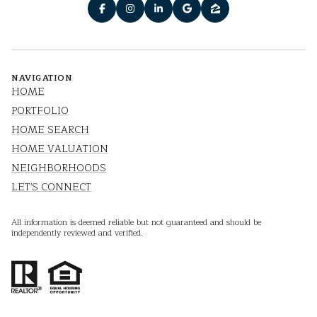
NAVIGATION
HOME
PORTFOLIO
HOME SEARCH
HOME VALUATION
NEIGHBORHOODS
LET'S CONNECT
All information is deemed reliable but not guaranteed and should be
independently reviewed and verified.