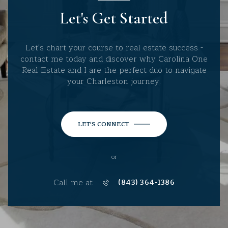
Let's Get Started
Let's chart your course to real estate success -
contact me today and discover why Carolina One
Real Estate and I are the perfect duo to navigate
your Charleston journey.
LET'S CONNECT
or
Call me at
(843) 364-1386