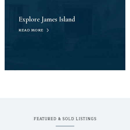
Explore James Island
READ MORE
FEATURED & SOLD LISTINGS