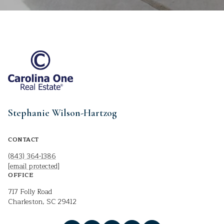
Stephanie Wilson-Hartzog
CONTACT
(843) 364-1386
[email protected]
OFFICE
717 Folly Road
Charleston, SC 29412