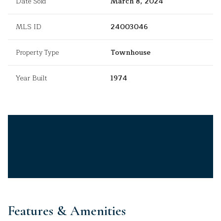
Date Sold
March 8, 2024
MLS ID
24003046
Property Type
Townhouse
Year Built
1974
Features & Amenities