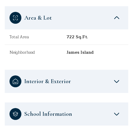
Area & Lot
Total Area
722 Sq.Ft.
Neighborhood
James Island
Interior & Exterior
School Information