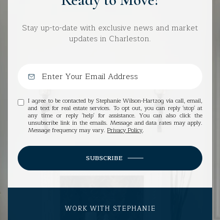
Stay up-to-date with exclusive news and market
updates in Charleston.
I agree to be contacted by Stephanie Wilson-Hartzog via call, email,
and text for real estate services. To opt out, you can reply 'stop' at
any time or reply 'help' for assistance. You can also click the
unsubscribe link in the emails. Message and data rates may apply.
Message frequency may vary.
Privacy Policy
.
SUBSCRIBE
WORK WITH STEPHANIE