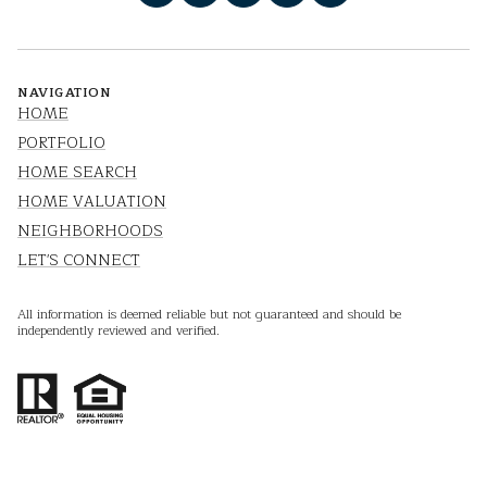
NAVIGATION
HOME
PORTFOLIO
HOME SEARCH
HOME VALUATION
NEIGHBORHOODS
LET'S CONNECT
All information is deemed reliable but not guaranteed and should be
independently reviewed and verified.