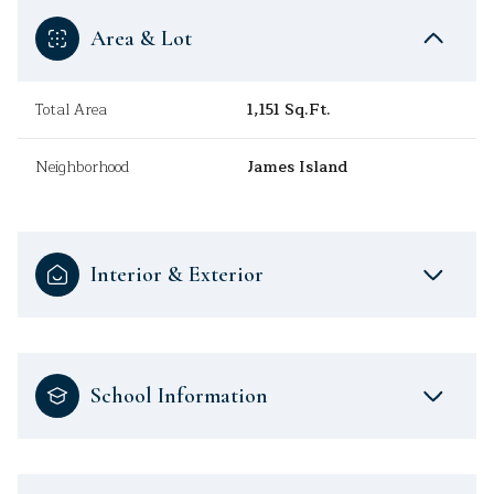
Area & Lot
Total Area
1,151 Sq.Ft.
Neighborhood
James Island
Interior & Exterior
School Information