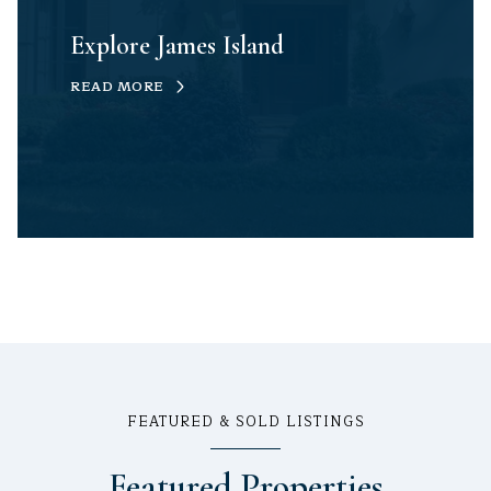
Explore James Island
READ MORE
FEATURED & SOLD LISTINGS
Featured Properties