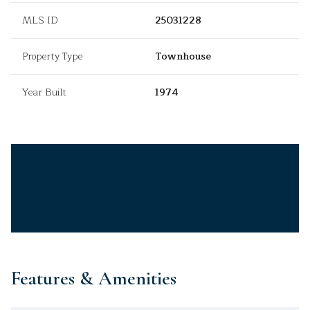
MLS ID
25031228
Property Type
Townhouse
Year Built
1974
Features & Amenities