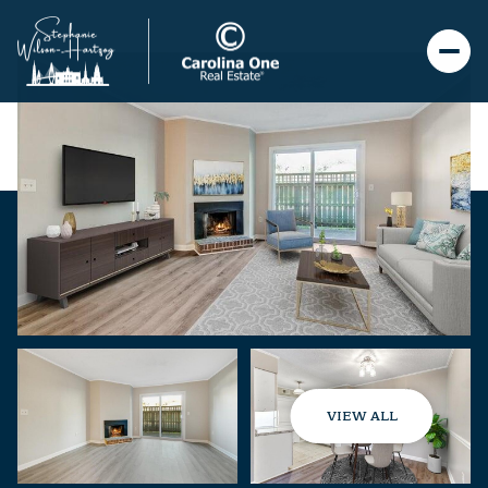
VIEW ALL
Monday
Tuesday
10
11