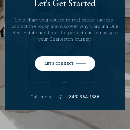
Let's Get Started
Let's chart your course to real estate success -
contact me today and discover why Carolina One
Real Estate and I are the perfect duo to navigate
your Charleston journey.
LET'S CONNECT
or
Call me at
(843) 364-1386