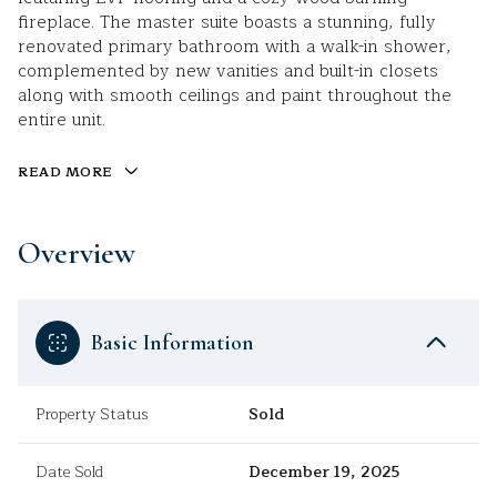
fireplace. The master suite boasts a stunning, fully
renovated primary bathroom with a walk-in shower,
complemented by new vanities and built-in closets
along with smooth ceilings and paint throughout the
entire unit.
READ MORE
Overview
Basic Information
Property Status
Sold
Date Sold
December 19, 2025