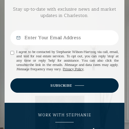
Stay up-to-date with exclusive news and market
updates in Charleston.
I agree to be contacted by Stephanie Wilson-Hartzog via call, email,
and text for real estate services. To opt out, you can reply 'stop' at
any time or reply 'help' for assistance. You can also click the
unsubscribe link in the emails. Message and data rates may apply.
Message frequency may vary.
Privacy Policy
.
SUBSCRIBE
WORK WITH STEPHANIE