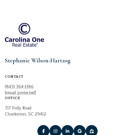
Stephanie Wilson-Hartzog
CONTACT
(843) 364-1386
[email protected]
OFFICE
717 Folly Road
Charleston, SC 29412