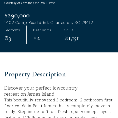
Courtesy of Carolina One Real Estate
Aug
Aug
$290,000
1402 Camp Road # 6d, Charleston, SC 29412
Bedrooms
Bathrooms
Sq.Ft.
3
2
1,151
Property Description
Discover your perfect lowcountry
retreat on James Island!
This beautifully renovated 3-bedroom, 2-bathroom first-
floor condo in Point James that is completely move-in
ready. Step inside to find a fresh, open-concept layout
featuring LVP flooring and a cozy wood-burning