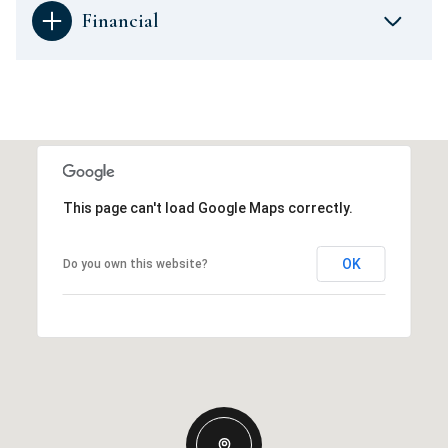
Financial
This page can't load Google Maps correctly.
OK
Do you own this website?