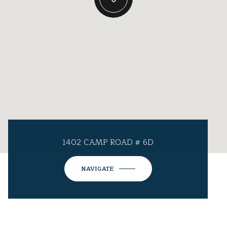
1402 CAMP ROAD # 6D
NAVIGATE