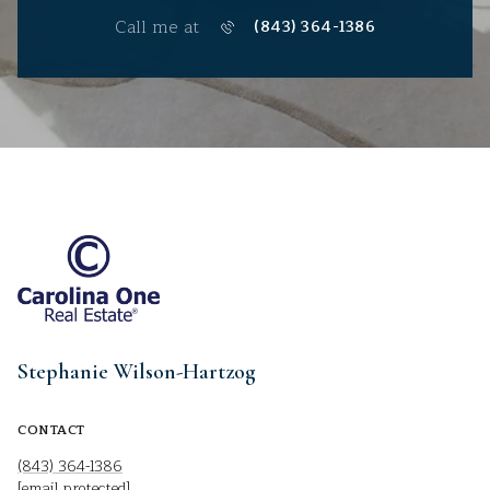
Call me at
(843) 364-1386
Stephanie Wilson-Hartzog
CONTACT
(843) 364-1386
[email protected]