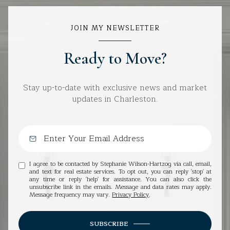
JOIN MY NEWSLETTER
Ready to Move?
Stay up-to-date with exclusive news and market
updates in Charleston.
I agree to be contacted by Stephanie Wilson-Hartzog via call, email,
and text for real estate services. To opt out, you can reply 'stop' at
any time or reply 'help' for assistance. You can also click the
unsubscribe link in the emails. Message and data rates may apply.
Message frequency may vary.
Privacy Policy
.
SUBSCRIBE