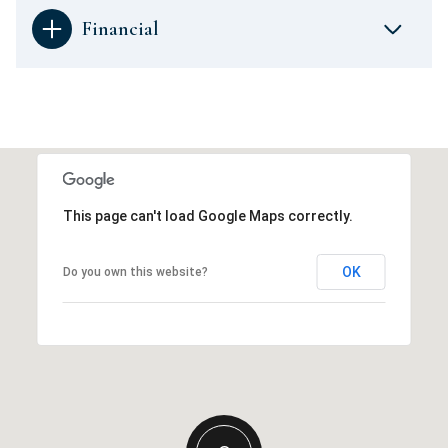
Financial
This page can't load Google Maps correctly.
OK
Do you own this website?