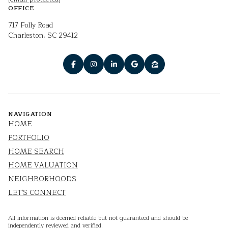
OFFICE
717 Folly Road
Charleston, SC 29412
NAVIGATION
HOME
PORTFOLIO
HOME SEARCH
HOME VALUATION
NEIGHBORHOODS
LET'S CONNECT
All information is deemed reliable but not guaranteed and should be
independently reviewed and verified.