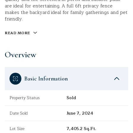
are ideal for entertaining. A full 6ft privacy fence
makes the backyard ideal for family gatherings and pet
friendly.
READ MORE
Overview
Basic Information
Property Status
Sold
Date Sold
June 7, 2024
Lot Size
7,405.2 Sq.Ft.