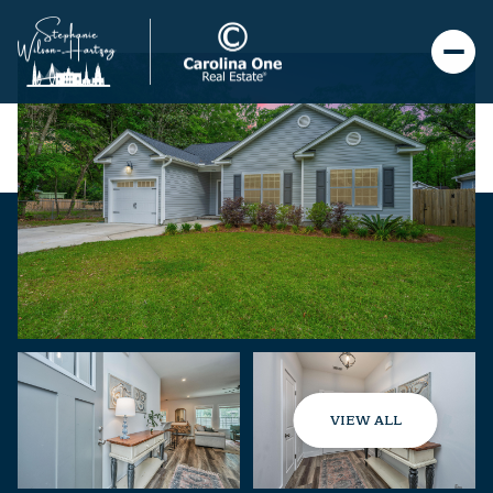
VIEW ALL
Friday
Saturday
07
08