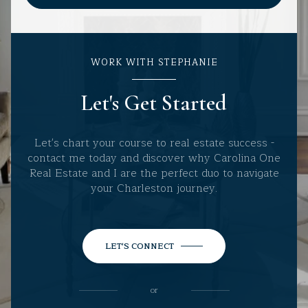
WORK WITH STEPHANIE
Let's Get Started
Let's chart your course to real estate success -
contact me today and discover why Carolina One
Real Estate and I are the perfect duo to navigate
your Charleston journey.
LET'S CONNECT
or