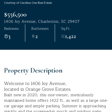
Courtesy of Carolina One Real Estate
Aug
Aug
$556,500
1406 Joy Avenue, Charleston, SC 29407
Bedrooms
Bathrooms
Sq.Ft.
3
2
1,422
Property Description
Welcome to 1406 Joy Avenue,
located in Orange Grove Estates.
Built new in 2020, this one-owner, meticulously
maintained home offers 1422 ft., as well as a large one-
car garage and ample parking. Summer is approaching
quickly and the screened-in porch and outdoor patio