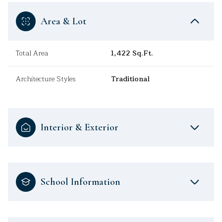
Area & Lot
Total Area
1,422 Sq.Ft.
Architecture Styles
Traditional
Interior & Exterior
School Information