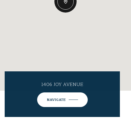
1406 JOY AVENUE
NAVIGATE