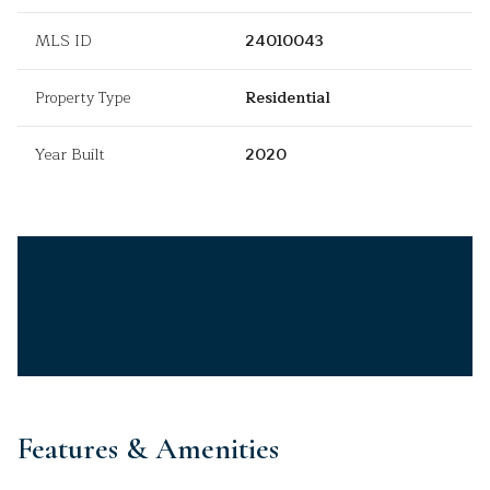
MLS ID
24010043
Property Type
Residential
Year Built
2020
Features & Amenities