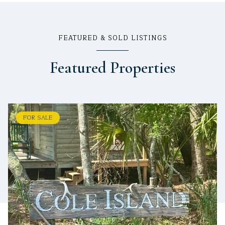
FEATURED & SOLD LISTINGS
Featured Properties
FOR SALE