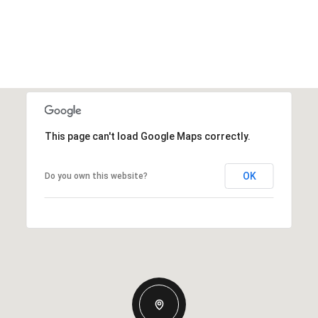
This page can't load Google Maps correctly.
OK
Do you own this website?