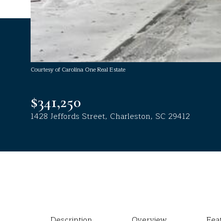
Courtesy of Carolina One Real Estate
$341,250
1428 Jeffords Street, Charleston, SC 29412
Description
Overview
Fea