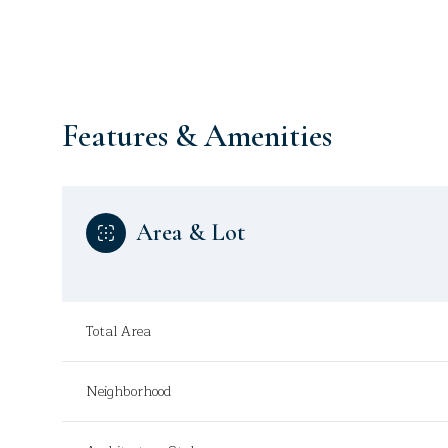
Features & Amenities
Area & Lot
Total Area
Monday
Tuesday
Wednesday
10
11
12
Neighborhood
Aug
Aug
Aug