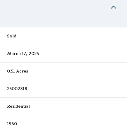
Sold
March 17, 2025
0.51 Acres
25002818
Residential
1960