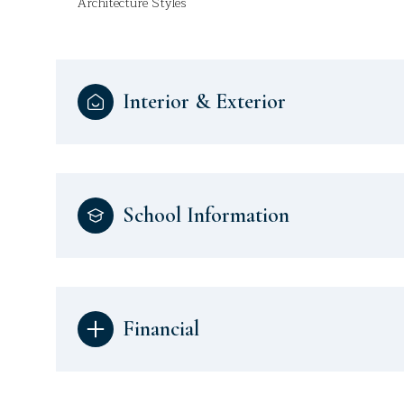
Architecture Styles
Interior & Exterior
School Information
Financial