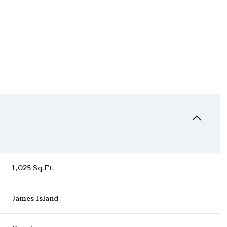
1,025 Sq.Ft.
Thursday
Friday
Saturday
13
14
08
James Island
Aug
Aug
Aug