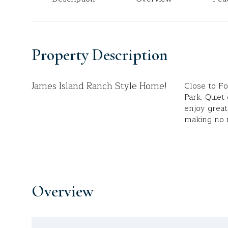
Property Description
James Island Ranch Style Home!
Close to F
Park. Quiet
enjoy great 
making no r
Overview