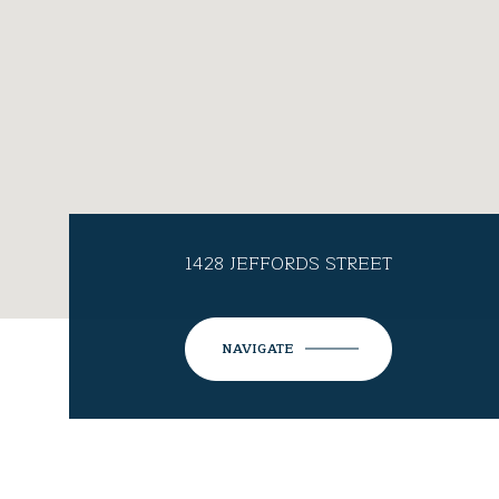
1428 JEFFORDS STREET
NAVIGATE