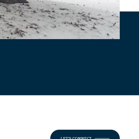
LET'S CONNECT