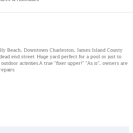
olly Beach, Downtown Charleston, James Island County
 dead end street. Huge yard perfect for a pool or just to
outdoor activities.A true ''fixer upper!'' ''As is'', owners are
epairs.