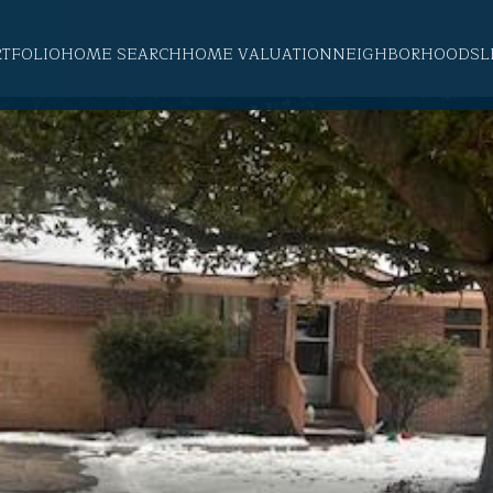
RTFOLIO
HOME SEARCH
HOME VALUATION
NEIGHBORHOODS
L