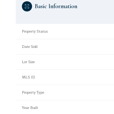
Basic Information
Property Status
Date Sold
Lot Size
MLS ID
Property Type
Year Built