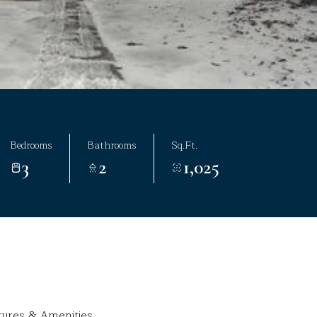
Bedrooms
Bathrooms
Sq.Ft.
3
2
1,025
tures & Amenities