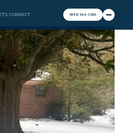
ET'S CONNECT
(843) 364-1386