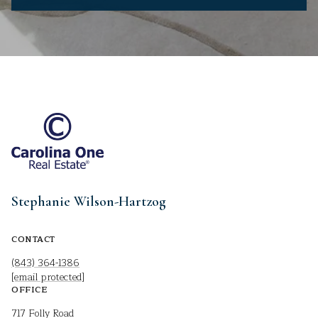
Stephanie Wilson-Hartzog
CONTACT
(843) 364-1386
[email protected]
OFFICE
717 Folly Road