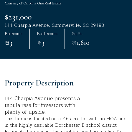
Courtesy of Carolina One Real Estate
Aug
Aug
$231,000
144 Charpia Avenue, Summerville, SC 29483
Bedrooms
Bathrooms
Sq.Ft.
3
3
1,610
Property Description
144 Charpia Avenue presents a
tabula rasa for investors with
plenty of upside.
This home is located on a .46 acre lot with no HOA and
in the highly desirable Dorchester II school district.
Renovated homes in this neighborhood are selling for