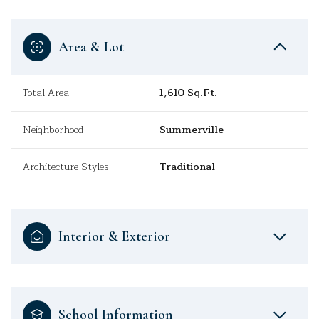
Area & Lot
Total Area
1,610 Sq.Ft.
Neighborhood
Summerville
Architecture Styles
Traditional
Interior & Exterior
School Information