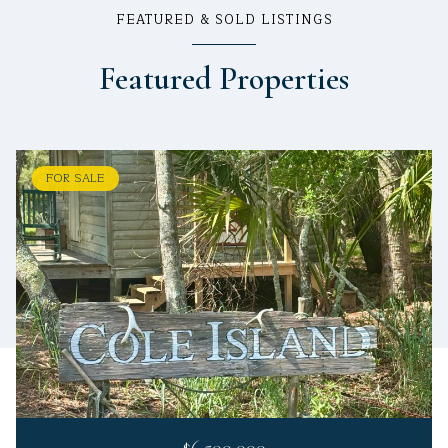
FEATURED & SOLD LISTINGS
Featured Properties
FOR SALE
$6,500,000