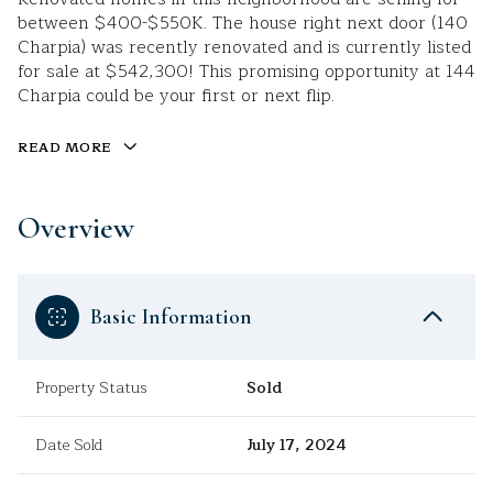
between $400-$550K. The house right next door (140
Charpia) was recently renovated and is currently listed
for sale at $542,300! This promising opportunity at 144
Charpia could be your first or next flip.
READ MORE
Overview
Basic Information
Property Status
Sold
Date Sold
July 17, 2024