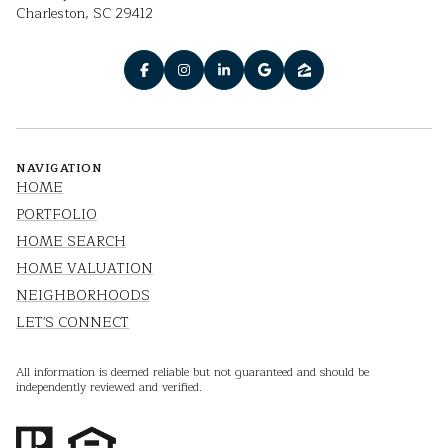
Charleston, SC 29412
NAVIGATION
HOME
PORTFOLIO
HOME SEARCH
HOME VALUATION
NEIGHBORHOODS
LET'S CONNECT
All information is deemed reliable but not guaranteed and should be
independently reviewed and verified.