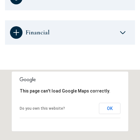
Financial
This page can't load Google Maps correctly.
OK
Do you own this website?