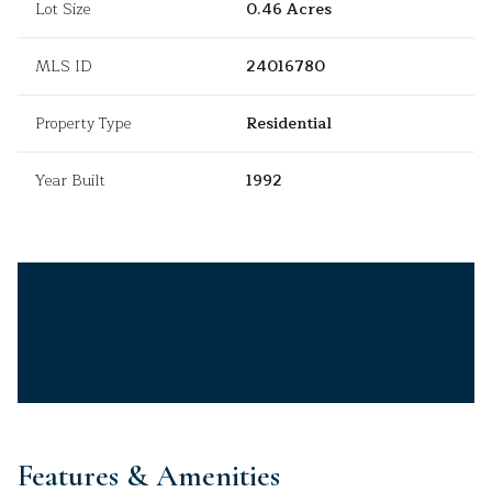
Lot Size
0.46 Acres
MLS ID
24016780
Property Type
Residential
Year Built
1992
Features & Amenities