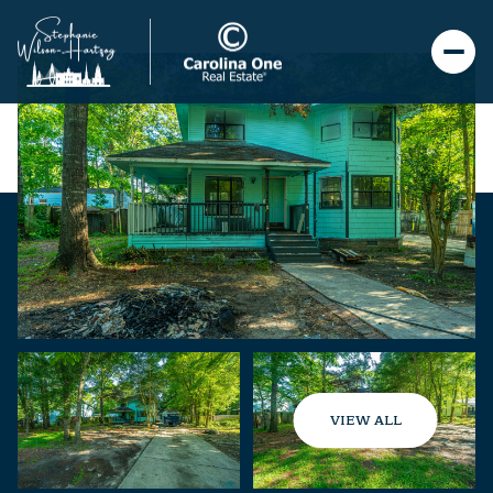
VIEW ALL
Saturday
Sunday
08
09