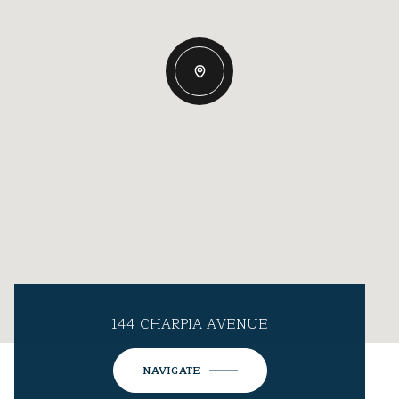
144 CHARPIA AVENUE
NAVIGATE