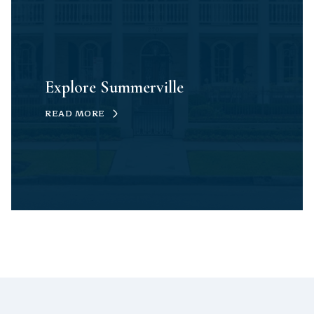
Explore Summerville
READ MORE