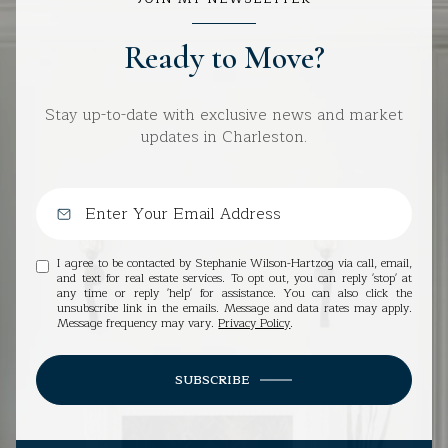
Ready to Move?
Stay up-to-date with exclusive news and market
updates in Charleston.
I agree to be contacted by Stephanie Wilson-Hartzog via call, email,
and text for real estate services. To opt out, you can reply 'stop' at
any time or reply 'help' for assistance. You can also click the
unsubscribe link in the emails. Message and data rates may apply.
Message frequency may vary.
Privacy Policy
.
SUBSCRIBE