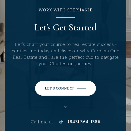
WORK WITH STEPHANIE
Let's Get Started
Let's chart your course to real estate success -
contact me today and discover why Carolina One
Real Estate and I are the perfect duo to navigate
your Charleston journey.
LET'S CONNECT
or
Call me at
(843) 364-1386