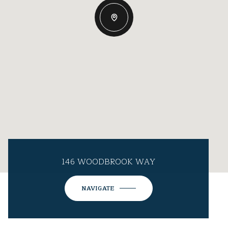
146 WOODBROOK WAY
NAVIGATE