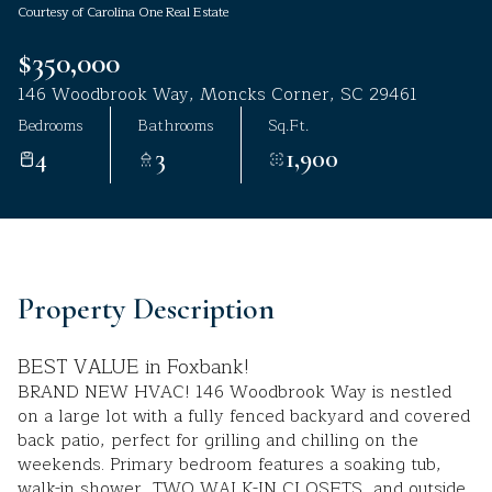
Courtesy of Carolina One Real Estate
Aug
Aug
$350,000
146 Woodbrook Way, Moncks Corner, SC 29461
Bedrooms
Bathrooms
Sq.Ft.
4
3
1,900
Property Description
BEST VALUE in Foxbank!
BRAND NEW HVAC! 146 Woodbrook Way is nestled
on a large lot with a fully fenced backyard and covered
back patio, perfect for grilling and chilling on the
weekends. Primary bedroom features a soaking tub,
walk-in shower, TWO WALK-IN CLOSETS, and outside