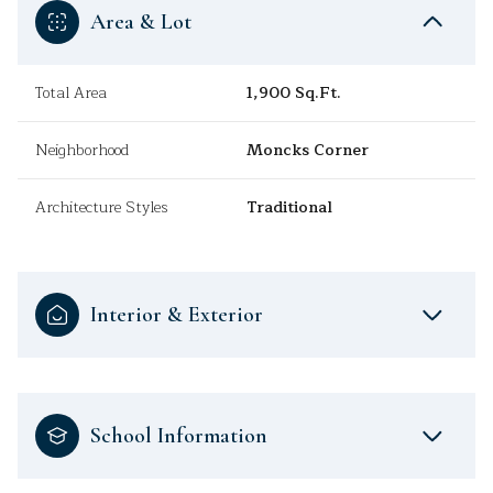
Area & Lot
Total Area
1,900 Sq.Ft.
Neighborhood
Moncks Corner
Architecture Styles
Traditional
Interior & Exterior
School Information