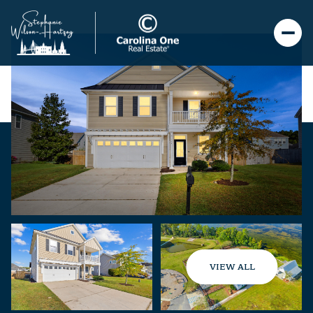
VIEW ALL
Sunday
Monday
09
10