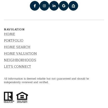
NAVIGATION
HOME
PORTFOLIO
HOME SEARCH
HOME VALUATION
NEIGHBORHOODS
LET'S CONNECT
All information is deemed reliable but not guaranteed and should be
independently reviewed and verified.