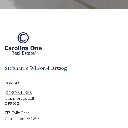
Stephanie Wilson-Hartzog
CONTACT
(843) 364-1386
[email protected]
OFFICE
717 Folly Road
Charleston, SC 29412