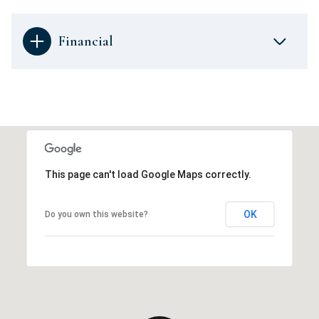
Financial
This page can't load Google Maps correctly.
OK
Do you own this website?