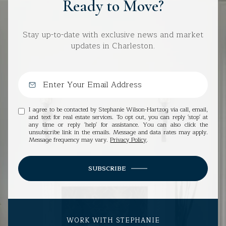
Ready to Move?
Stay up-to-date with exclusive news and market
updates in Charleston.
I agree to be contacted by Stephanie Wilson-Hartzog via call, email,
and text for real estate services. To opt out, you can reply 'stop' at
any time or reply 'help' for assistance. You can also click the
unsubscribe link in the emails. Message and data rates may apply.
Message frequency may vary.
Privacy Policy
.
SUBSCRIBE
WORK WITH STEPHANIE