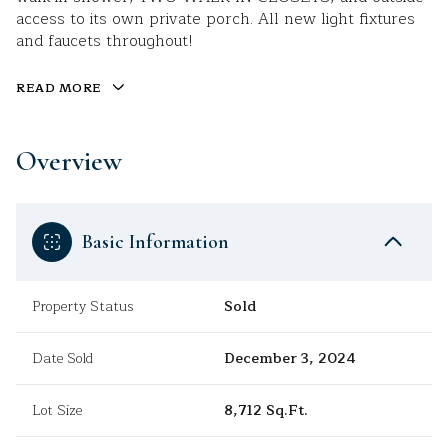
access to its own private porch. All new light fixtures
and faucets throughout!
READ MORE
Overview
Basic Information
Property Status
Sold
Date Sold
December 3, 2024
Lot Size
8,712 Sq.Ft.