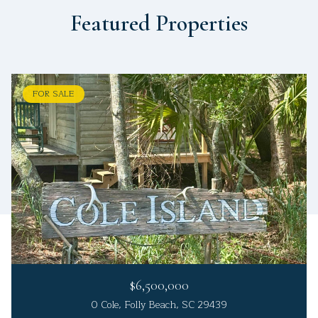
Featured Properties
FOR SALE
$6,500,000
0 Cole, Folly Beach, SC 29439