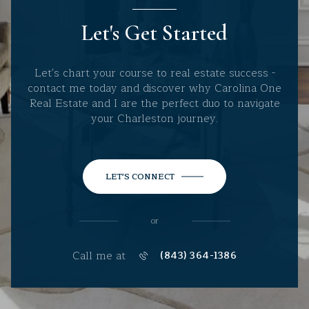
Let's Get Started
Let's chart your course to real estate success -
contact me today and discover why Carolina One
Real Estate and I are the perfect duo to navigate
your Charleston journey.
LET'S CONNECT
or
Call me at
(843) 364-1386