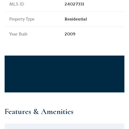
MLS ID
24027331
Property Type
Residential
Year Built
2009
Features & Amenities