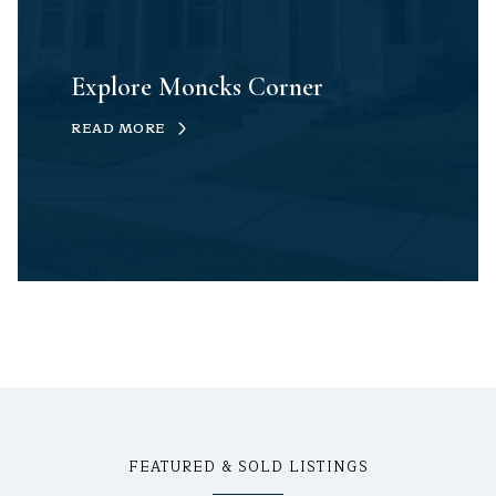
Explore Moncks Corner
READ MORE
FEATURED & SOLD LISTINGS