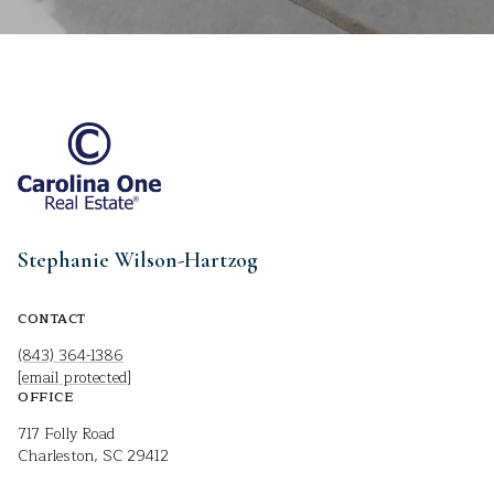
Stephanie Wilson-Hartzog
CONTACT
(843) 364-1386
[email protected]
OFFICE
717 Folly Road
Charleston, SC 29412