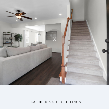
FEATURED & SOLD LISTINGS