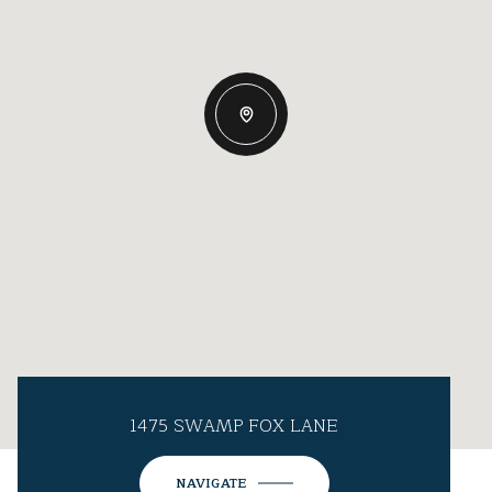
1475 SWAMP FOX LANE
NAVIGATE