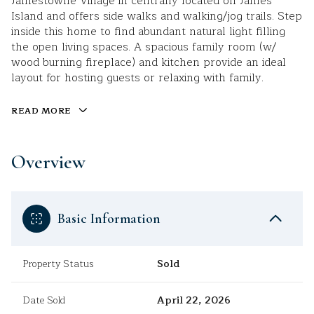
Jamestowne Village in centrally located on James
Island and offers side walks and walking/jog trails. Step
inside this home to find abundant natural light filling
the open living spaces. A spacious family room (w/
wood burning fireplace) and kitchen provide an ideal
layout for hosting guests or relaxing with family.
READ MORE
Overview
Basic Information
Property Status
Sold
Date Sold
April 22, 2026