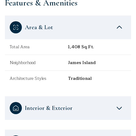
Features & Amenities
Area & Lot
Total Area
1,408 Sq.Ft.
Neighborhood
James Island
Architecture Styles
Traditional
Interior & Exterior