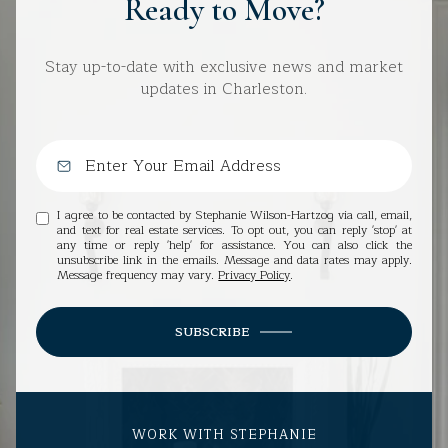
Ready to Move?
Stay up-to-date with exclusive news and market
updates in Charleston.
I agree to be contacted by Stephanie Wilson-Hartzog via call, email,
and text for real estate services. To opt out, you can reply 'stop' at
any time or reply 'help' for assistance. You can also click the
unsubscribe link in the emails. Message and data rates may apply.
Message frequency may vary.
Privacy Policy
.
SUBSCRIBE
WORK WITH STEPHANIE