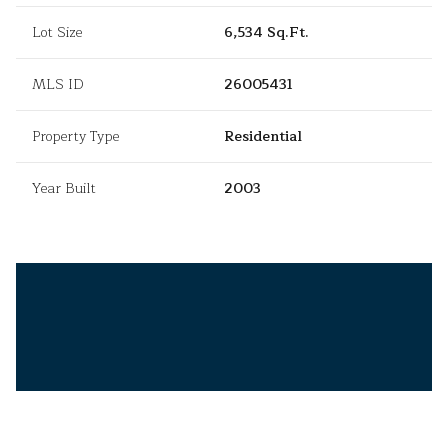
Lot Size
6,534 Sq.Ft.
MLS ID
26005431
Property Type
Residential
Year Built
2003