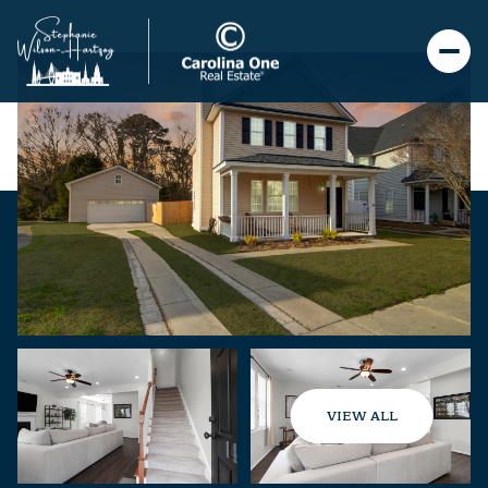
VIEW ALL
Sunday
Monday
09
10