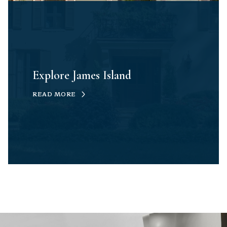
Explore James Island
READ MORE