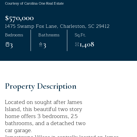
Courtesy of Carolina One Real Estate
Aug
Aug
$570,000
1475 Swamp Fox Lane, Charleston, SC 29412
Bedrooms
Bathrooms
Sq.Ft.
3
3
1,408
Property Description
Located on sought after James
Island, this beautiful two story
home offers 3 bedrooms, 2.5
bathrooms, and a detached two
car garage.