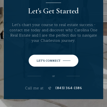
Let's Get Started
Let's chart your course to real estate success -
contact me today and discover why Carolina One
Real Estate and I are the perfect duo to navigate
your Charleston journey.
LET'S CONNECT
or
Call me at
(843) 364-1386