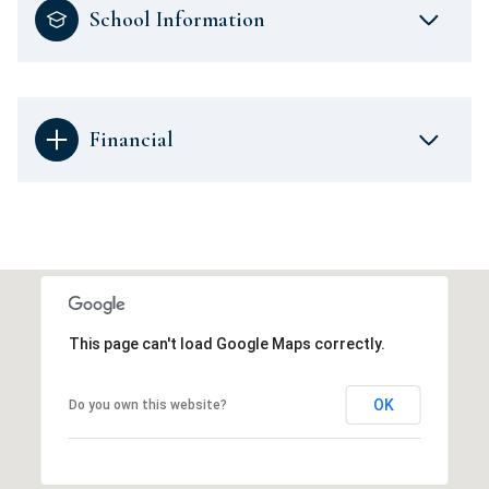
School Information
Financial
This page can't load Google Maps correctly.
OK
Do you own this website?