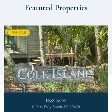
Featured Properties
FOR SALE
$6,500,000
0 Cole, Folly Beach, SC 29439