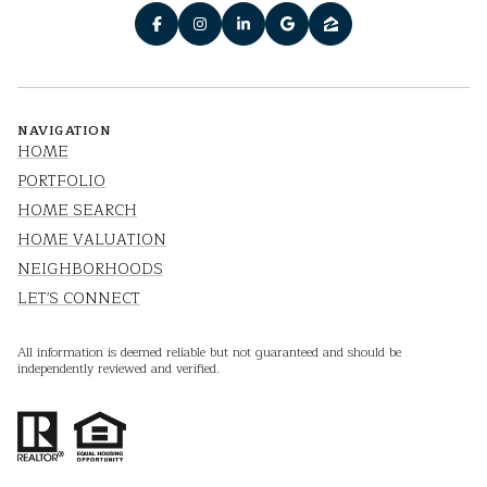
NAVIGATION
HOME
PORTFOLIO
HOME SEARCH
HOME VALUATION
NEIGHBORHOODS
LET'S CONNECT
All information is deemed reliable but not guaranteed and should be
independently reviewed and verified.