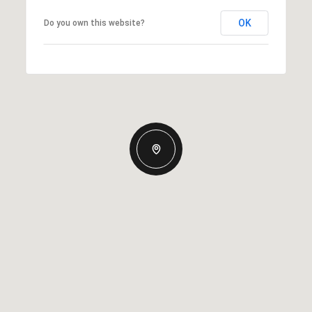
OK
Do you own this website?