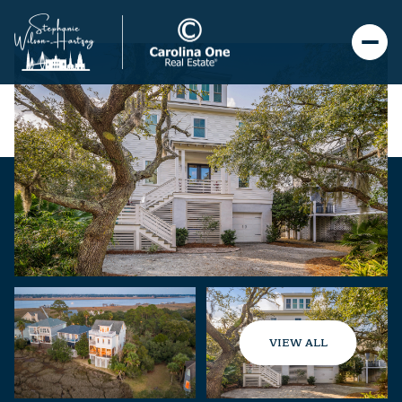
VIEW ALL
Friday
Saturday
07
08