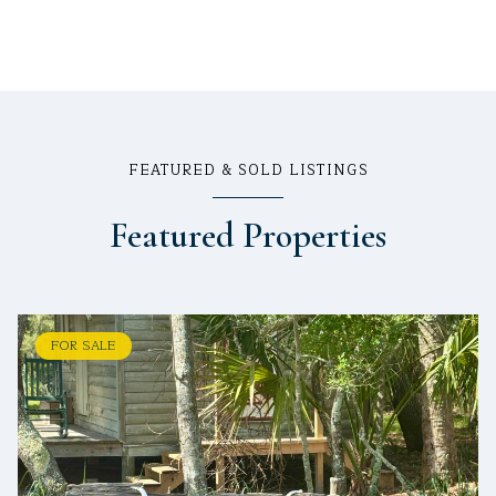
FEATURED & SOLD LISTINGS
Featured Properties
FOR SALE