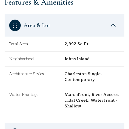
Features & Amenities
Area & Lot
Total Area
2,992 Sq.Ft.
Neighborhood
Johns Island
Architecture Styles
Charleston Single,
Contemporary
Water Frontage
Marshfront, River Access,
Tidal Creek, Waterfront -
Shallow