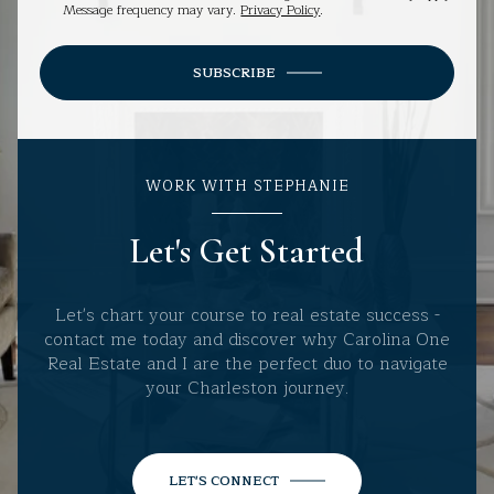
Message frequency may vary.
Privacy Policy
.
SUBSCRIBE
WORK WITH STEPHANIE
Let's Get Started
Let's chart your course to real estate success -
contact me today and discover why Carolina One
Real Estate and I are the perfect duo to navigate
your Charleston journey.
LET'S CONNECT