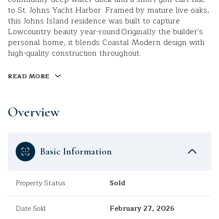
to St. Johns Yacht Harbor. Framed by mature live oaks,
this Johns Island residence was built to capture
Lowcountry beauty year-round.Originally the builder's
personal home, it blends Coastal Modern design with
high-quality construction throughout.
READ MORE
Overview
Basic Information
Property Status
Sold
Date Sold
February 27, 2026