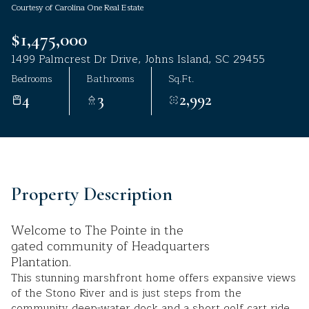
Courtesy of Carolina One Real Estate
Aug
Aug
$1,475,000
1499 Palmcrest Dr Drive, Johns Island, SC 29455
Bedrooms
Bathrooms
Sq.Ft.
4
3
2,992
Property Description
Welcome to The Pointe in the
gated community of Headquarters
Plantation.
This stunning marshfront home offers expansive views
of the Stono River and is just steps from the
community deep-water dock and a short golf cart ride