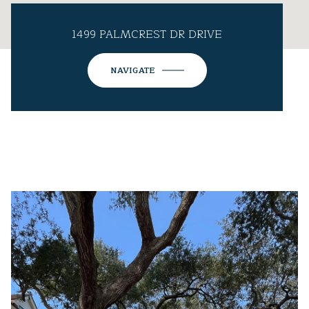
1499 PALMCREST DR DRIVE
NAVIGATE