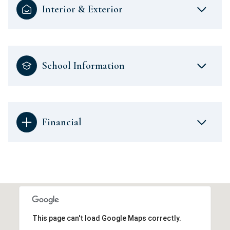
Interior & Exterior
School Information
Financial
This page can't load Google Maps correctly.