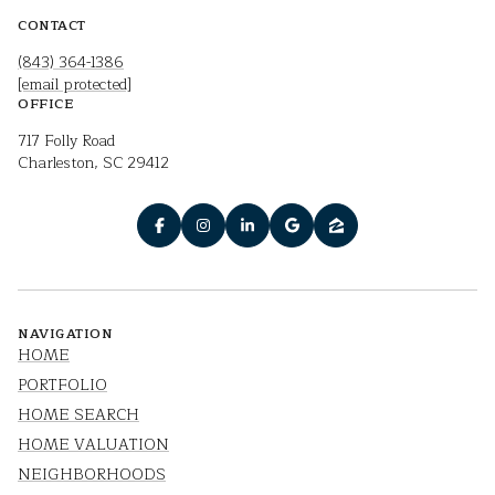
CONTACT
(843) 364-1386
[email protected]
OFFICE
717 Folly Road
Charleston, SC 29412
NAVIGATION
HOME
PORTFOLIO
HOME SEARCH
HOME VALUATION
NEIGHBORHOODS