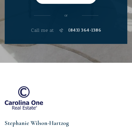
or
Call me at
(843) 364-1386
Stephanie Wilson-Hartzog