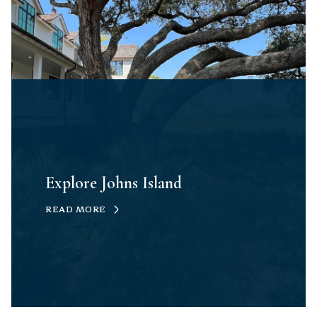
Explore Johns Island
READ MORE