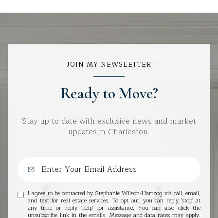
JOIN MY NEWSLETTER
Ready to Move?
Stay up-to-date with exclusive news and market
updates in Charleston.
I agree to be contacted by Stephanie Wilson-Hartzog via call, email,
and text for real estate services. To opt out, you can reply 'stop' at
any time or reply 'help' for assistance. You can also click the
unsubscribe link in the emails. Message and data rates may apply.