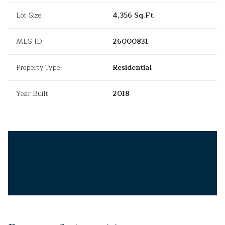
Lot Size
4,356 Sq.Ft.
MLS ID
26000831
Property Type
Residential
Year Built
2018