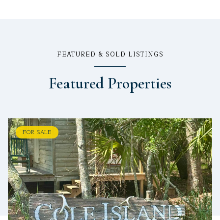
FEATURED & SOLD LISTINGS
Featured Properties
FOR SALE