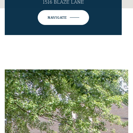
1516 BLAZE LANE
NAVIGATE