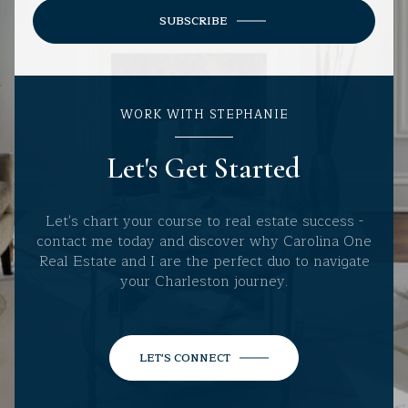
SUBSCRIBE
WORK WITH STEPHANIE
Let's Get Started
Let's chart your course to real estate success -
contact me today and discover why Carolina One
Real Estate and I are the perfect duo to navigate
your Charleston journey.
LET'S CONNECT