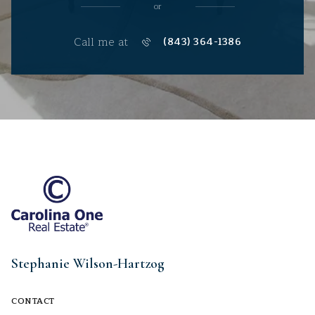
or
Call me at
(843) 364-1386
Stephanie Wilson-Hartzog
CONTACT