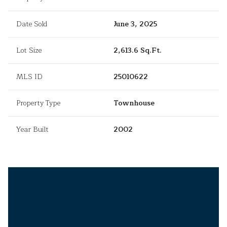
Date Sold
June 3, 2025
Lot Size
2,613.6 Sq.Ft.
MLS ID
25010622
Property Type
Townhouse
Year Built
2002