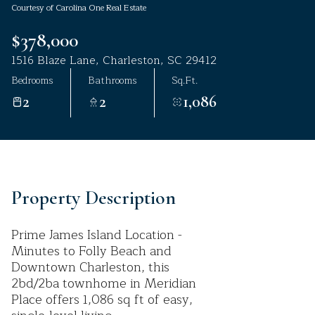
Courtesy of Carolina One Real Estate
Aug
Aug
$378,000
1516 Blaze Lane, Charleston, SC 29412
Bedrooms
Bathrooms
Sq.Ft.
2
2
1,086
Property Description
Prime James Island Location -
Minutes to Folly Beach and
Downtown Charleston, this
2bd/2ba townhome in Meridian
Place offers 1,086 sq ft of easy,