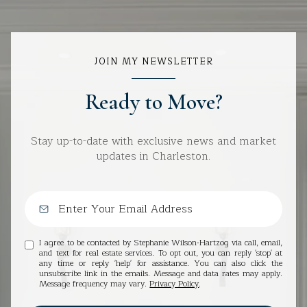
JOIN MY NEWSLETTER
Ready to Move?
Stay up-to-date with exclusive news and market
updates in Charleston.
I agree to be contacted by Stephanie Wilson-Hartzog via call, email,
and text for real estate services. To opt out, you can reply 'stop' at
any time or reply 'help' for assistance. You can also click the
unsubscribe link in the emails. Message and data rates may apply.
Message frequency may vary.
Privacy Policy
.