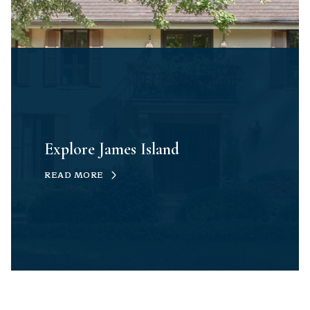
Explore James Island
READ MORE