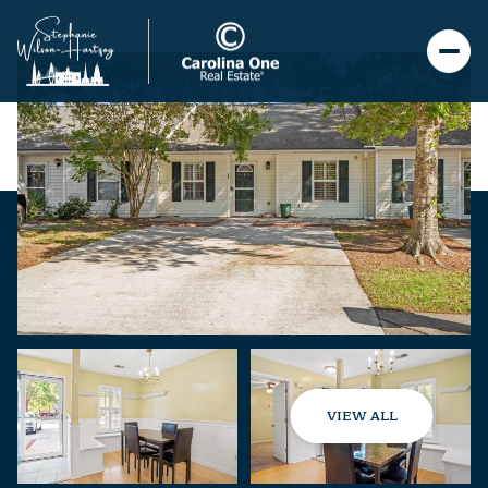
VIEW ALL
Thursday
Friday
06
07