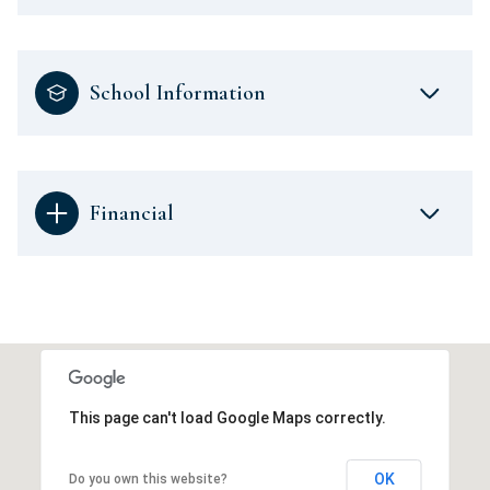
School Information
Financial
This page can't load Google Maps correctly.
OK
Do you own this website?