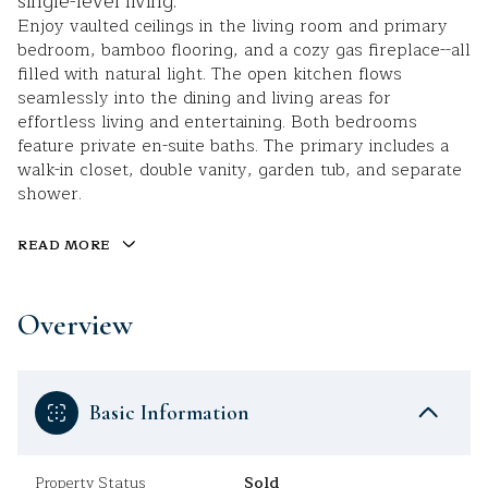
single-level living.
Enjoy vaulted ceilings in the living room and primary
bedroom, bamboo flooring, and a cozy gas fireplace--all
filled with natural light. The open kitchen flows
seamlessly into the dining and living areas for
effortless living and entertaining. Both bedrooms
feature private en-suite baths. The primary includes a
walk-in closet, double vanity, garden tub, and separate
shower.
READ MORE
Overview
Basic Information
Property Status
Sold