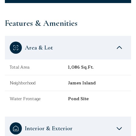
Features & Amenities
Area & Lot
Total Area
1,086 Sq.Ft.
Neighborhood
James Island
Water Frontage
Pond Site
Interior & Exterior