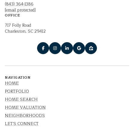
(843) 364-1386
[email protected]
OFFICE
717 Folly Road
Charleston, SC 29412
NAVIGATION
HOME
PORTFOLIO
HOME SEARCH
HOME VALUATION
NEIGHBORHOODS
LET'S CONNECT