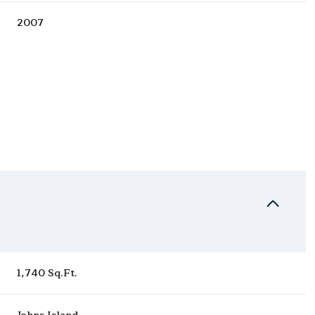
2007
Thursday
Friday
Saturday
13
14
08
1,740 Sq.Ft.
Aug
Aug
Aug