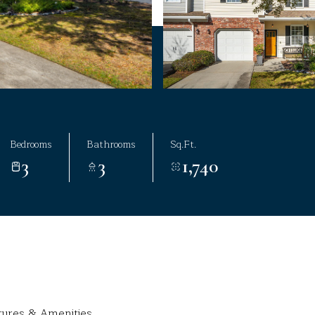
Bedrooms
Bathrooms
Sq.Ft.
3
3
1,740
tures & Amenities