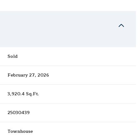
Sold
February 27, 2026
3,920.4 Sq.Ft.
25030439
Townhouse