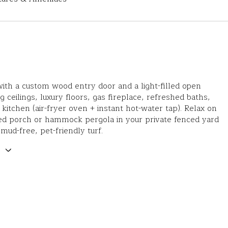
th a custom wood entry door and a light-filled open
g ceilings, luxury floors, gas fireplace, refreshed baths,
 kitchen (air-fryer oven + instant hot-water tap). Relax on
ed porch or hammock pergola in your private fenced yard
 mud-free, pet-friendly turf.