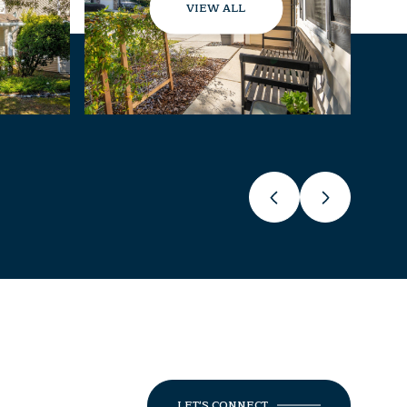
VIEW ALL
LET'S CONNECT