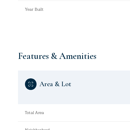
Year Built
Features & Amenities
Area & Lot
Monday
Tuesday
Wednesday
10
11
12
Total Area
Aug
Aug
Aug