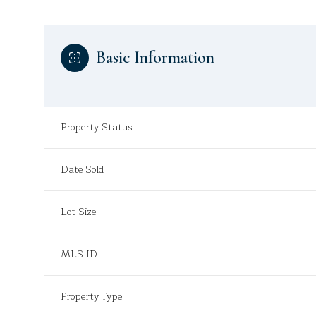
Basic Information
Property Status
Date Sold
Lot Size
MLS ID
Property Type