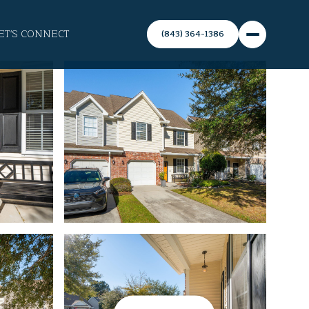
ET'S CONNECT
(843) 364-1386