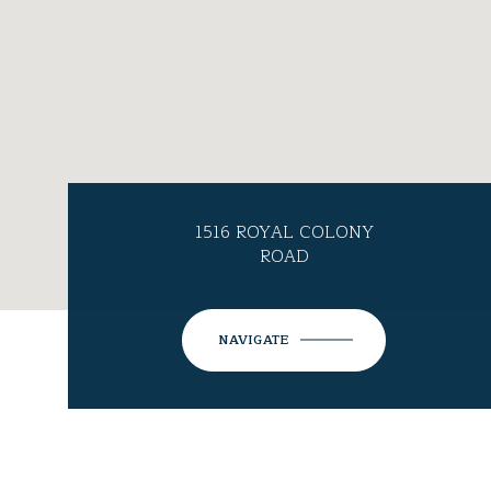
1516 ROYAL COLONY
ROAD
NAVIGATE