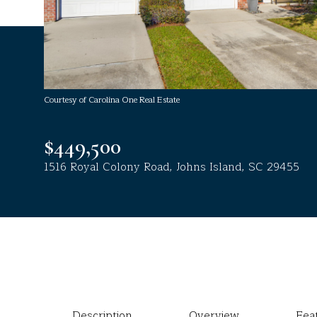
Courtesy of Carolina One Real Estate
$449,500
1516 Royal Colony Road, Johns Island, SC 29455
Description
Overview
Fea