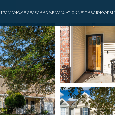
RTFOLIO
HOME SEARCH
HOME VALUATION
NEIGHBORHOODS
L