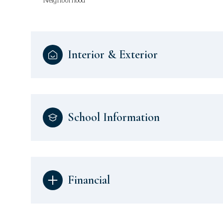
Neighborhood
Interior & Exterior
School Information
Financial