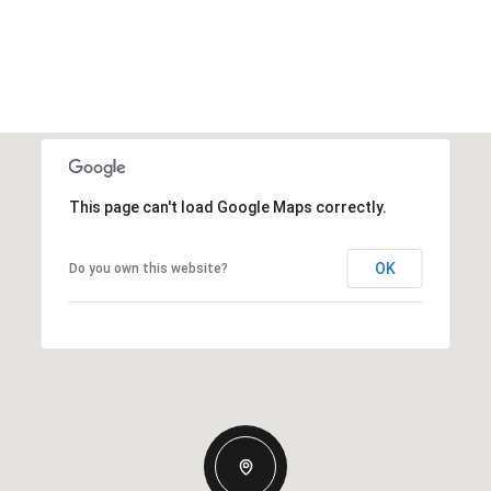
This page can't load Google Maps correctly.
OK
Do you own this website?