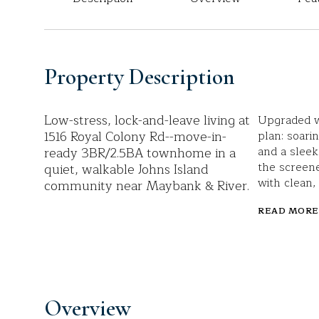
Property Description
Low-stress, lock-and-leave living at
Upgraded wi
1516 Royal Colony Rd--move-in-
plan: soarin
ready 3BR/2.5BA townhome in a
and a sleek
the screen
quiet, walkable Johns Island
with clean,
community near Maybank & River.
READ MORE
Overview