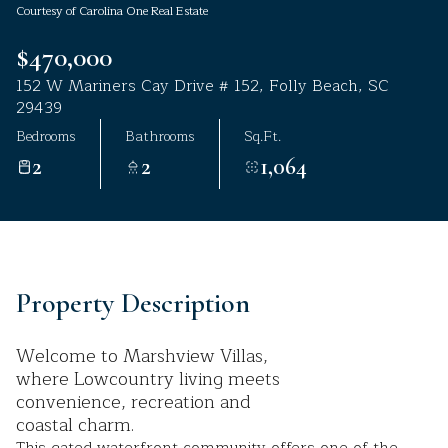
Courtesy of Carolina One Real Estate
Aug
Aug
$470,000
152 W Mariners Cay Drive # 152, Folly Beach, SC
29439
Bedrooms
Bathrooms
Sq.Ft.
2
2
1,064
Property Description
Welcome to Marshview Villas,
where Lowcountry living meets
convenience, recreation and
coastal charm.