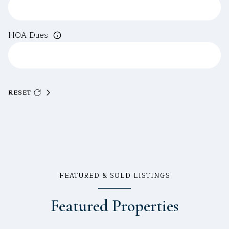
HOA Dues
RESET
FEATURED & SOLD LISTINGS
Featured Properties