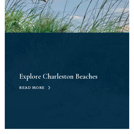
Explore Charleston Beaches
READ MORE