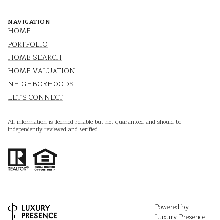
NAVIGATION
HOME
PORTFOLIO
HOME SEARCH
HOME VALUATION
NEIGHBORHOODS
LET'S CONNECT
All information is deemed reliable but not guaranteed and should be
independently reviewed and verified.
Powered by
Luxury Presence