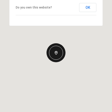
OK
Do you own this website?