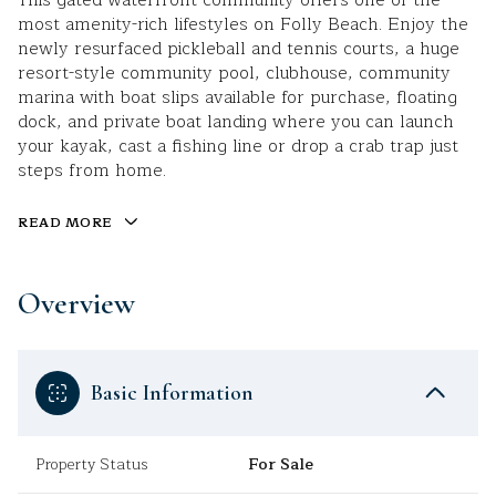
This gated waterfront community offers one of the
most amenity-rich lifestyles on Folly Beach. Enjoy the
newly resurfaced pickleball and tennis courts, a huge
resort-style community pool, clubhouse, community
marina with boat slips available for purchase, floating
dock, and private boat landing where you can launch
your kayak, cast a fishing line or drop a crab trap just
steps from home.
READ MORE
Overview
Basic Information
Property Status
For Sale