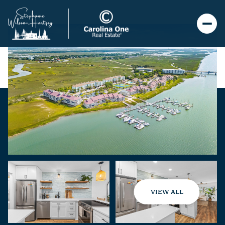
VIEW ALL
Friday
Saturday
07
08