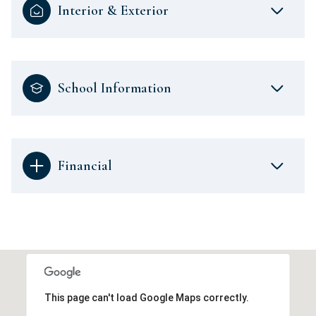
Interior & Exterior
School Information
Financial
This page can't load Google Maps correctly.