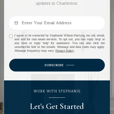
updates in Charleston.
I agree to be contacted by Stephanie Wilson-Hartzog via call, email,
and text for real estate services. To opt out, you can reply 'stop' at
any time or reply 'help' for assistance. You can also click the
unsubscribe link in the emails. Message and data rates may apply.
Message frequency may vary.
Privacy Policy
.
SUBSCRIBE
WORK WITH STEPHANIE
Let's Get Started