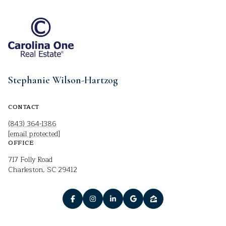
Stephanie Wilson-Hartzog
CONTACT
(843) 364-1386
[email protected]
OFFICE
717 Folly Road
Charleston, SC 29412