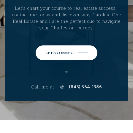
Let's chart your course to real estate success -
contact me today and discover why Carolina One
Real Estate and I are the perfect duo to navigate
your Charleston journey.
LET'S CONNECT
or
Call me at
(843) 364-1386