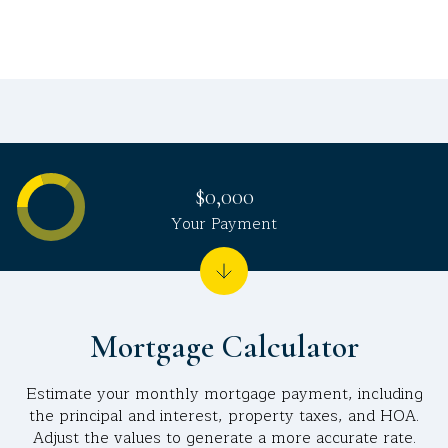
$0,000
Your Payment
Mortgage Calculator
Estimate your monthly mortgage payment, including
the principal and interest, property taxes, and HOA.
Adjust the values to generate a more accurate rate.