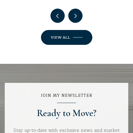
VIEW ALL
JOIN MY NEWSLETTER
Ready to Move?
Stay up-to-date with exclusive news and market