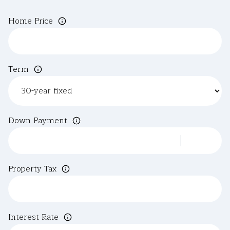
Home Price
Term
Down Payment
Property Tax
Interest Rate