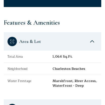
Features & Amenities
Area & Lot
Total Area
1,064 Sq.Ft.
Neighborhood
Charleston Beaches
Water Frontage
Marshfront, River Access,
Waterfront - Deep