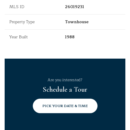
MLS ID
26019231
Property Type
Townhouse
Year Built
1988
Are you interested?
Schedule a Tour
PICK YOUR DATE & TIME