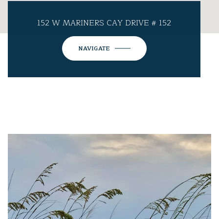
152 W MARINERS CAY DRIVE # 152
NAVIGATE