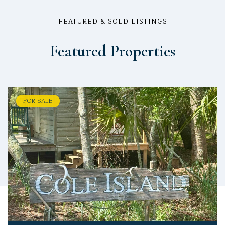
FEATURED & SOLD LISTINGS
Featured Properties
FOR SALE