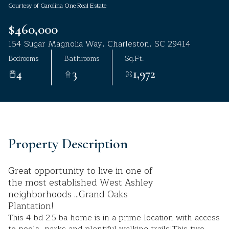
Courtesy of Carolina One Real Estate
Aug
Aug
$460,000
154 Sugar Magnolia Way, Charleston, SC 29414
Bedrooms
Bathrooms
Sq.Ft.
4
3
1,972
Property Description
Great opportunity to live in one of
the most established West Ashley
neighborhoods ...Grand Oaks
Plantation!
This 4 bd 2.5 ba home is in a prime location with access