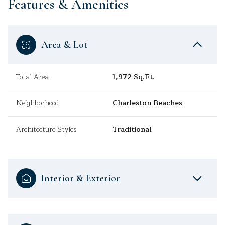
Features & Amenities
Area & Lot
Total Area
1,972 Sq.Ft.
Neighborhood
Charleston Beaches
Architecture Styles
Traditional
Interior & Exterior