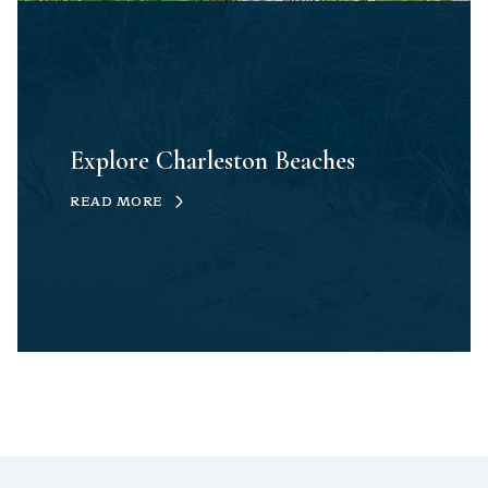
Explore Charleston Beaches
READ MORE