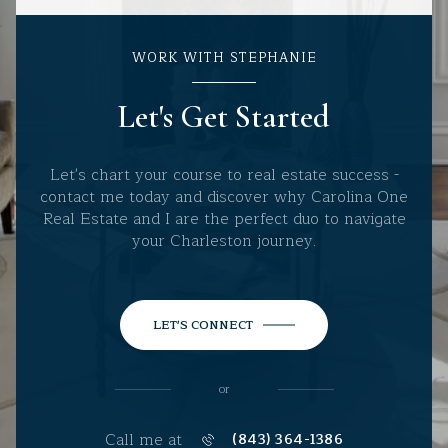
WORK WITH STEPHANIE
Let's Get Started
Let's chart your course to real estate success -
contact me today and discover why Carolina One
Real Estate and I are the perfect duo to navigate
your Charleston journey.
LET'S CONNECT
or
Call me at
(843) 364-1386