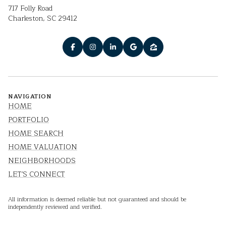
717 Folly Road
Charleston, SC 29412
NAVIGATION
HOME
PORTFOLIO
HOME SEARCH
HOME VALUATION
NEIGHBORHOODS
LET'S CONNECT
All information is deemed reliable but not guaranteed and should be
independently reviewed and verified.