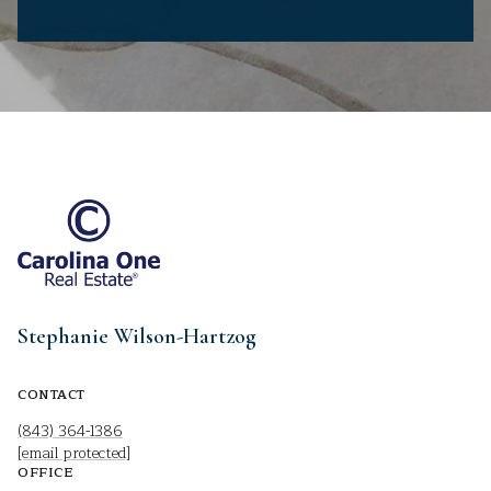
Stephanie Wilson-Hartzog
CONTACT
(843) 364-1386
[email protected]
OFFICE