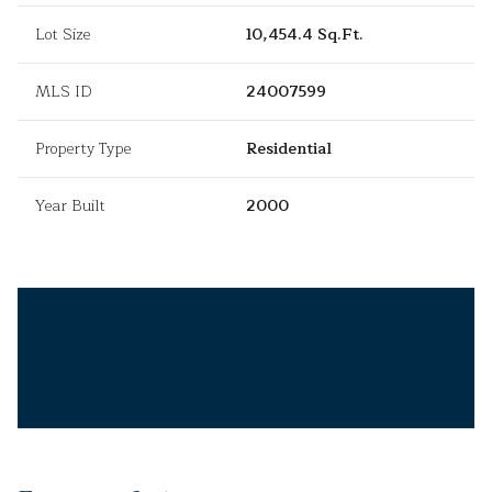
Lot Size
10,454.4 Sq.Ft.
MLS ID
24007599
Property Type
Residential
Year Built
2000