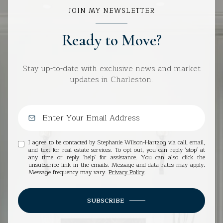
JOIN MY NEWSLETTER
Ready to Move?
Stay up-to-date with exclusive news and market
updates in Charleston.
I agree to be contacted by Stephanie Wilson-Hartzog via call, email,
and text for real estate services. To opt out, you can reply 'stop' at
any time or reply 'help' for assistance. You can also click the
unsubscribe link in the emails. Message and data rates may apply.
Message frequency may vary.
Privacy Policy
.
SUBSCRIBE