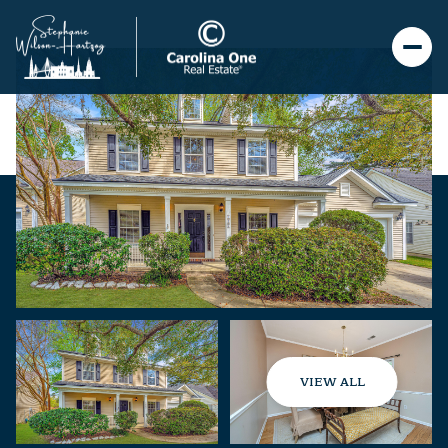
VIEW ALL
Sunday
Monday
09
10