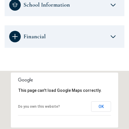
School Information
Financial
This page can't load Google Maps correctly.
OK
Do you own this website?