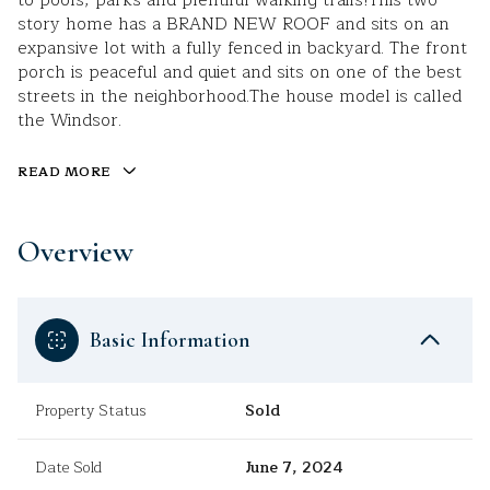
to pools, parks and plentiful walking trails!This two
story home has a BRAND NEW ROOF and sits on an
expansive lot with a fully fenced in backyard. The front
porch is peaceful and quiet and sits on one of the best
streets in the neighborhood.The house model is called
the Windsor.
READ MORE
Overview
Basic Information
Property Status
Sold
Date Sold
June 7, 2024