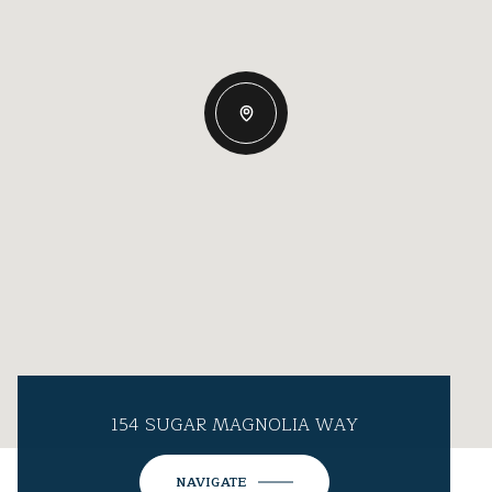
154 SUGAR MAGNOLIA WAY
NAVIGATE