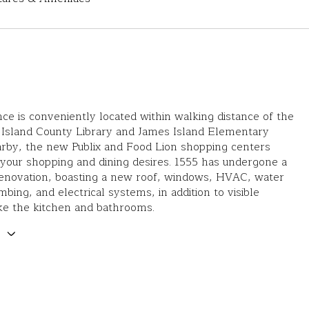
nce is conveniently located within walking distance of the
Island County Library and James Island Elementary
arby, the new Publix and Food Lion shopping centers
l your shopping and dining desires. 1555 has undergone a
enovation, boasting a new roof, windows, HVAC, water
mbing, and electrical systems, in addition to visible
ke the kitchen and bathrooms.