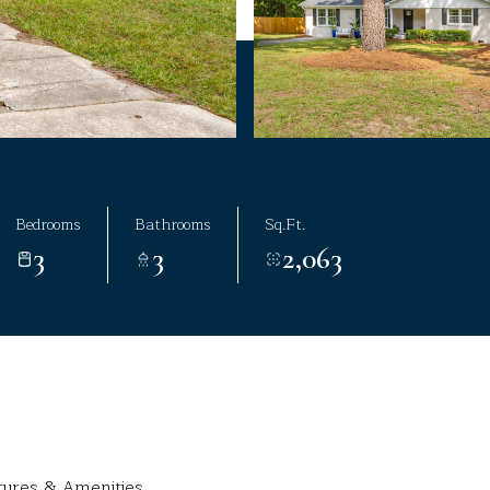
Bedrooms
Bathrooms
Sq.Ft.
3
3
2,063
tures & Amenities