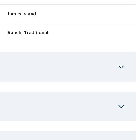
James Island
Ranch, Traditional