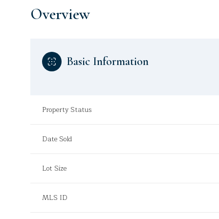
Overview
Basic Information
Property Status
Date Sold
Lot Size
MLS ID