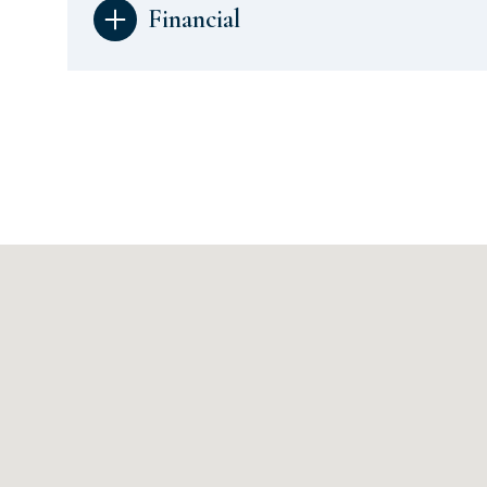
Financial