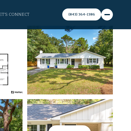
ET'S CONNECT
(843) 364-1386