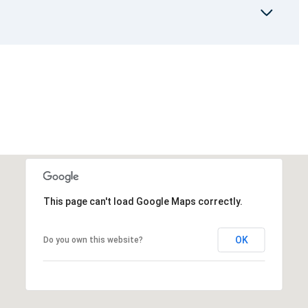
This page can't load Google Maps correctly.
OK
Do you own this website?