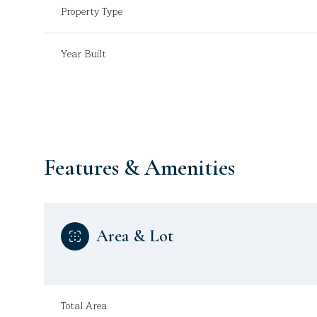
Property Type
Year Built
Features & Amenities
Area & Lot
Sunday
Monday
Tuesday
09
10
11
Aug
Aug
Aug
Total Area