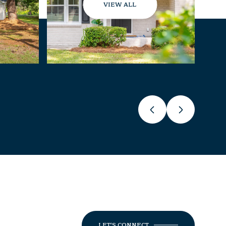
VIEW ALL
LET'S CONNECT