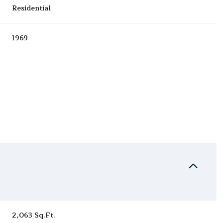
Residential
1969
Wednesday
Thursday
Friday
12
13
07
Aug
Aug
Aug
2,063 Sq.Ft.