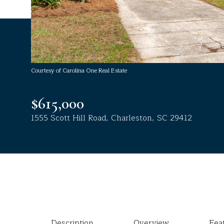
Courtesy of Carolina One Real Estate
$615,000
1555 Scott Hill Road, Charleston, SC 29412
Description
Overview
Fea