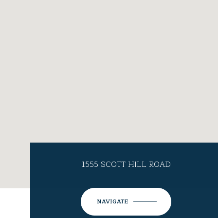
1555 SCOTT HILL ROAD
NAVIGATE