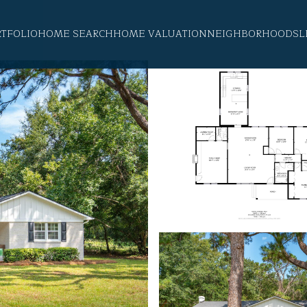
RTFOLIO
HOME SEARCH
HOME VALUATION
NEIGHBORHOODS
L