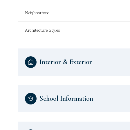
Neighborhood
Architecture Styles
Interior & Exterior
School Information