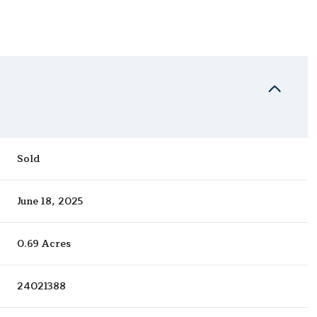
Sold
June 18, 2025
0.69 Acres
24021388