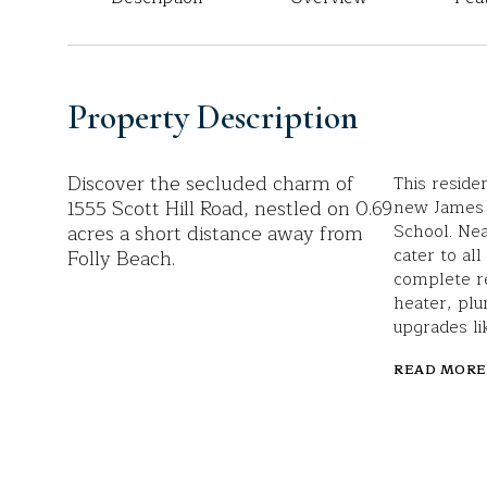
Property Description
Discover the secluded charm of
This reside
1555 Scott Hill Road, nestled on 0.69
new James 
acres a short distance away from
School. Ne
cater to al
Folly Beach.
complete r
heater, plu
upgrades li
READ MORE