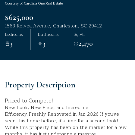
Courtesy of Carolina One Real Estate
Aug
Aug
$625,000
1563 Relyea Avenue, Charleston, SC 29412
Bedrooms
Bathrooms
Sq.Ft.
3
3
2,470
Property Description
Priced to Compete!
New Look, New Price, and Incredible
Efficiency!Freshly Renovated in Jan 2026 If you've
seen this home before, it's time for a second look!
While this property has been on the market for a few
months, it has just undergone a massive