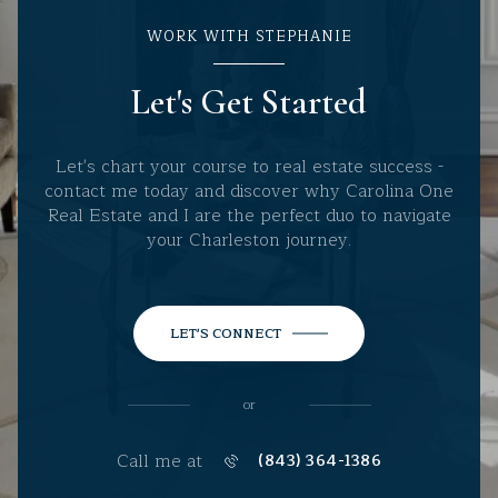
WORK WITH STEPHANIE
Let's Get Started
Let's chart your course to real estate success -
contact me today and discover why Carolina One
Real Estate and I are the perfect duo to navigate
your Charleston journey.
LET'S CONNECT
or
Call me at
(843) 364-1386