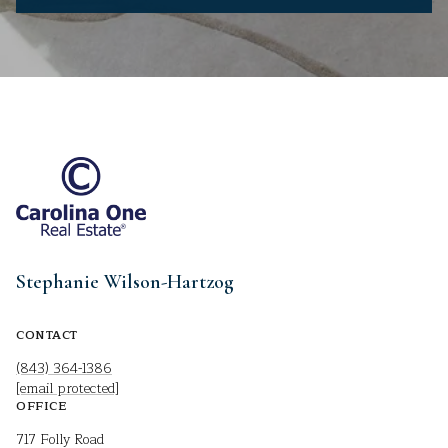
Stephanie Wilson-Hartzog
CONTACT
(843) 364-1386
[email protected]
OFFICE
717 Folly Road