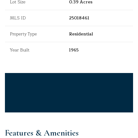
Lot Size
0.39 Acres
MLS ID
25018461
Property Type
Residential
Year Built
1965
Features & Amenities