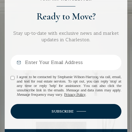
Ready to Move?
Stay up-to-date with exclusive news and market
updates in Charleston.
I agree to be contacted by Stephanie Wilson-Hartzog via call, email,
and text for real estate services. To opt out, you can reply 'stop' at
any time or reply 'help' for assistance. You can also click the
unsubscribe link in the emails. Message and data rates may apply.
Message frequency may vary.
Privacy Policy
.
SUBSCRIBE