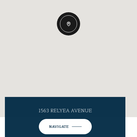
1563 RELYEA AVENUE
NAVIGATE