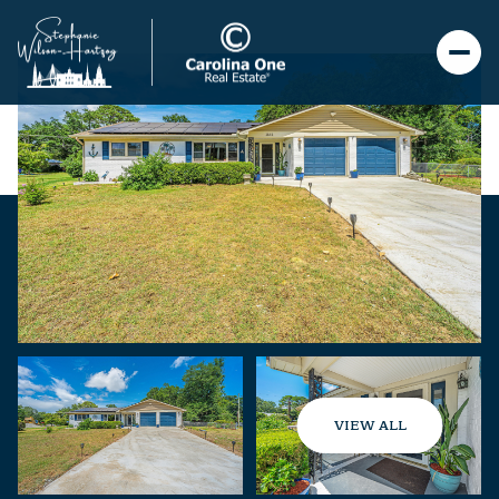
VIEW ALL
Sunday
Monday
09
10