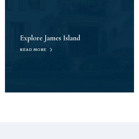
Explore James Island
READ MORE