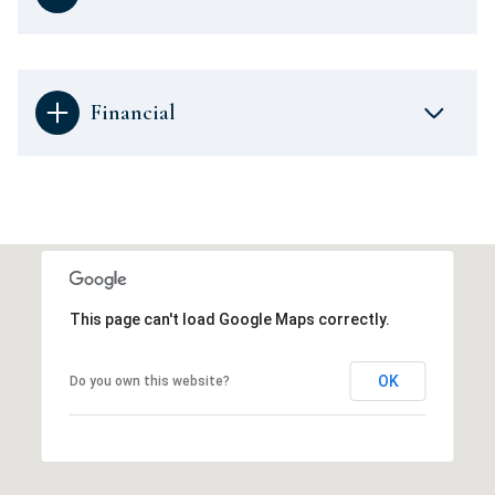
Financial
This page can't load Google Maps correctly.
OK
Do you own this website?