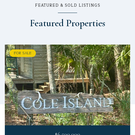
FEATURED & SOLD LISTINGS
Featured Properties
FOR SALE
$6,500,000