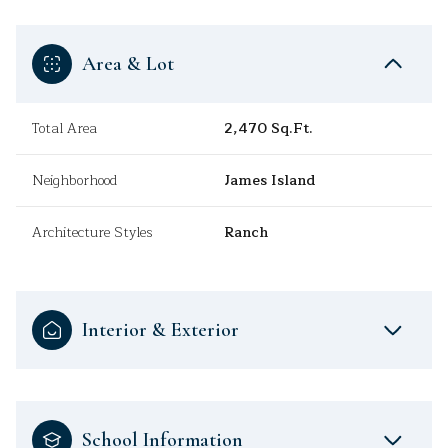
Area & Lot
Total Area
2,470 Sq.Ft.
Neighborhood
James Island
Architecture Styles
Ranch
Interior & Exterior
School Information