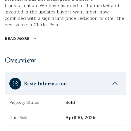
transformation. We have listened to the market and
invested in the updates buyers want most--now
combined with a significant price reduction to offer the
best value in Clarks Point.
READ MORE
Overview
Basic Information
Property Status
Sold
Date Sold
April 10, 2026