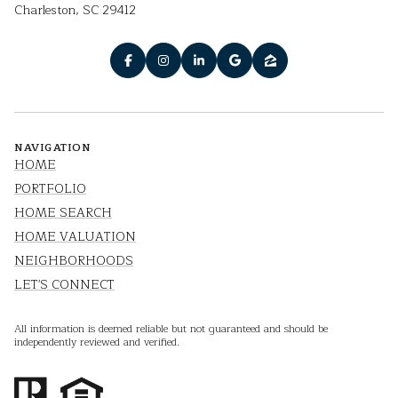
Charleston, SC 29412
NAVIGATION
HOME
PORTFOLIO
HOME SEARCH
HOME VALUATION
NEIGHBORHOODS
LET'S CONNECT
All information is deemed reliable but not guaranteed and should be
independently reviewed and verified.