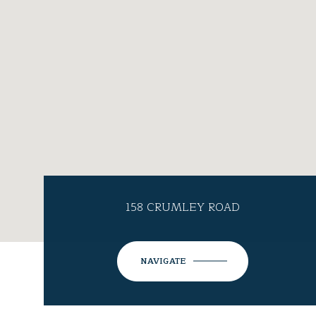
158 CRUMLEY ROAD
NAVIGATE