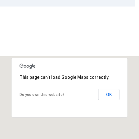
This page can't load Google Maps correctly.
OK
Do you own this website?