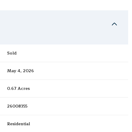
Sold
May 4, 2026
0.67 Acres
26008355
Residential