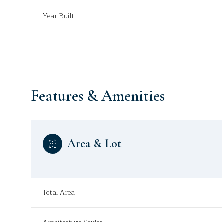
Year Built
Features & Amenities
Area & Lot
Saturday
Sunday
Monday
08
09
10
Total Area
Aug
Aug
Aug