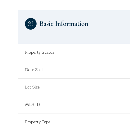
Basic Information
Property Status
Date Sold
Lot Size
MLS ID
Property Type