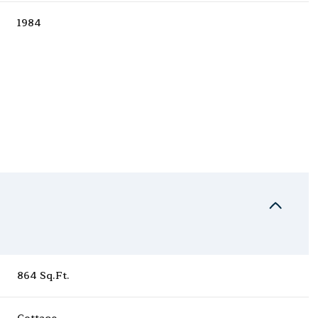
1984
Tuesday
Wednesday
Thursday
11
12
06
864 Sq.Ft.
Aug
Aug
Aug