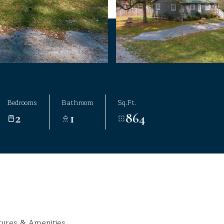
Bedrooms
Bathroom
Sq.Ft.
2
1
864
tures & Amenities