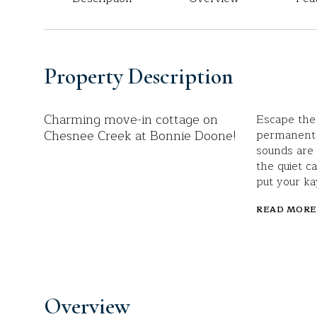
Property Description
Charming move-in cottage on
Escape the 
Chesnee Creek at Bonnie Doone!
permanent r
sounds are 
the quiet c
put your ka
READ MORE
Overview