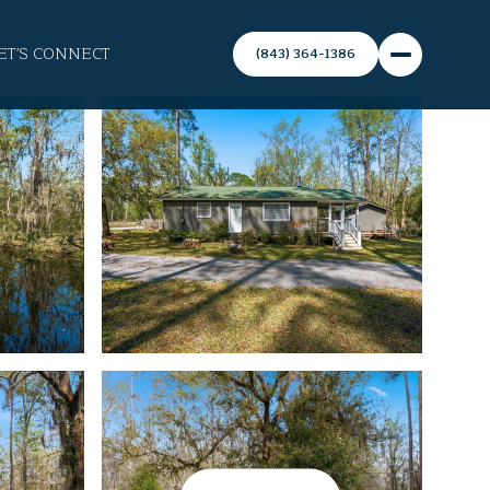
ET'S CONNECT
(843) 364-1386