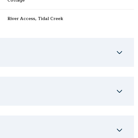
Cottage
River Access, Tidal Creek