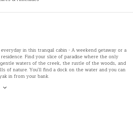
everyday in this tranquil cabin - A weekend getaway or a
esidence. Find your slice of paradise where the only
gentle waters of the creek, the rustle of the woods, and
alls of nature. You'll find a dock on the water and you can
yak in from your bank.