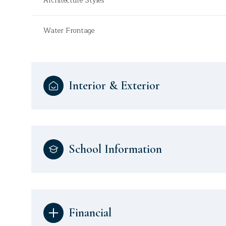
Architecture Styles
Water Frontage
Interior & Exterior
School Information
Financial