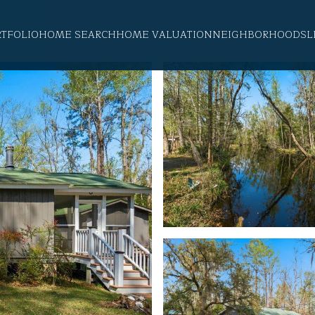
RTFOLIO
HOME SEARCH
HOME VALUATION
NEIGHBORHOODS
L