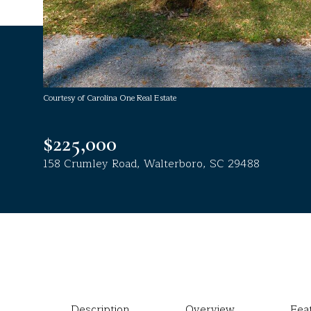
Courtesy of Carolina One Real Estate
$225,000
158 Crumley Road, Walterboro, SC 29488
Description
Overview
Fea