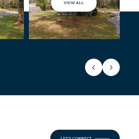
VIEW ALL
LET'S CONNECT