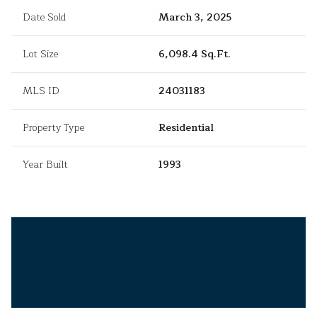
Date Sold
March 3, 2025
Lot Size
6,098.4 Sq.Ft.
MLS ID
24031183
Property Type
Residential
Year Built
1993