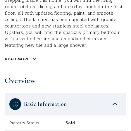
Stepping inside this home, you will find the living
room, kitchen, dining, and breakfast nook on the first
floor, all with updated flooring, paint, and smooth
ceilings. The kitchen has been updated with granite
countertops and new stainless steel appliances.
Upstairs, you will find the spacious primary bedroom
with a vaulted ceiling and an updated bathroom
featuring new tile and a large shower.
READ MORE
Overview
Basic Information
Property Status
Sold