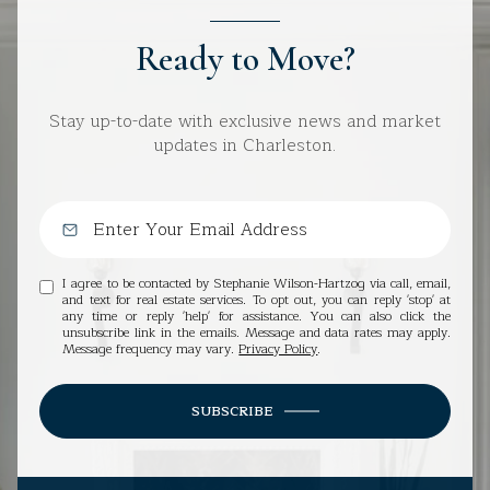
Ready to Move?
Stay up-to-date with exclusive news and market
updates in Charleston.
I agree to be contacted by Stephanie Wilson-Hartzog via call, email,
and text for real estate services. To opt out, you can reply 'stop' at
any time or reply 'help' for assistance. You can also click the
unsubscribe link in the emails. Message and data rates may apply.
Message frequency may vary.
Privacy Policy
.
SUBSCRIBE