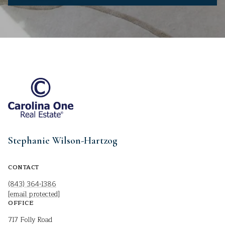
Stephanie Wilson-Hartzog
CONTACT
(843) 364-1386
[email protected]
OFFICE
717 Folly Road