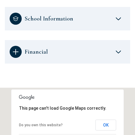
School Information
Financial
This page can't load Google Maps correctly.
OK
Do you own this website?