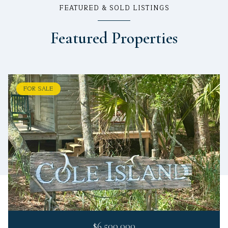
FEATURED & SOLD LISTINGS
Featured Properties
FOR SALE
$6,500,000