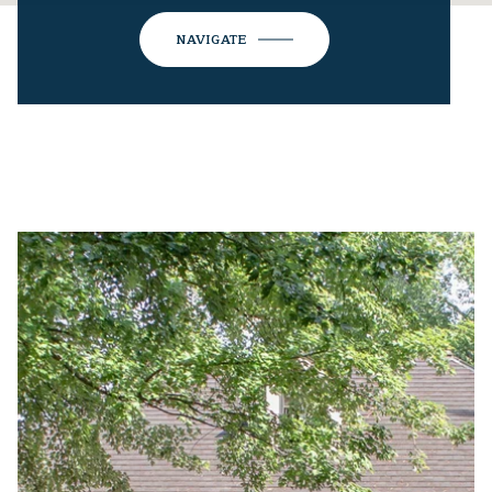
NAVIGATE