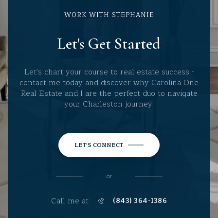
WORK WITH STEPHANIE
Let's Get Started
Let's chart your course to real estate success -
contact me today and discover why Carolina One
Real Estate and I are the perfect duo to navigate
your Charleston journey.
LET'S CONNECT
or
Call me at
(843) 364-1386