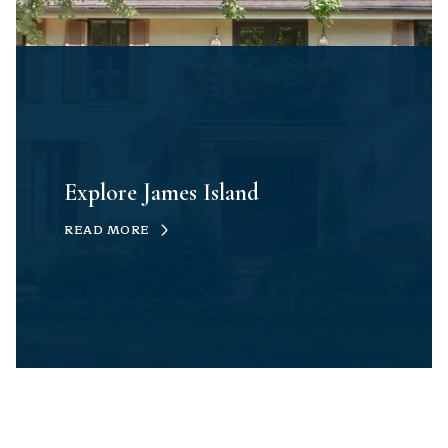
Explore James Island
READ MORE