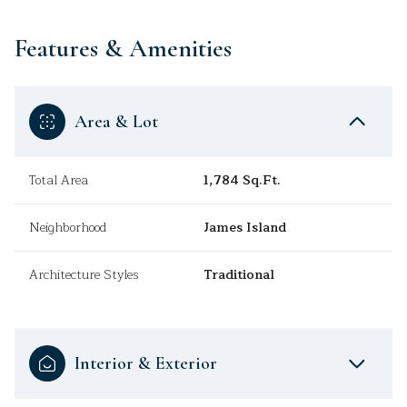
Features & Amenities
Area & Lot
Total Area
1,784 Sq.Ft.
Neighborhood
James Island
Architecture Styles
Traditional
Interior & Exterior