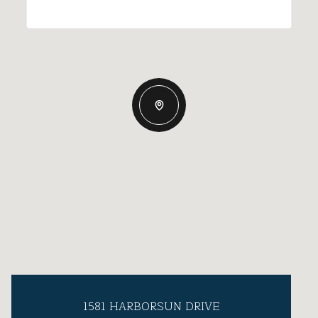
1581 HARBORSUN DRIVE