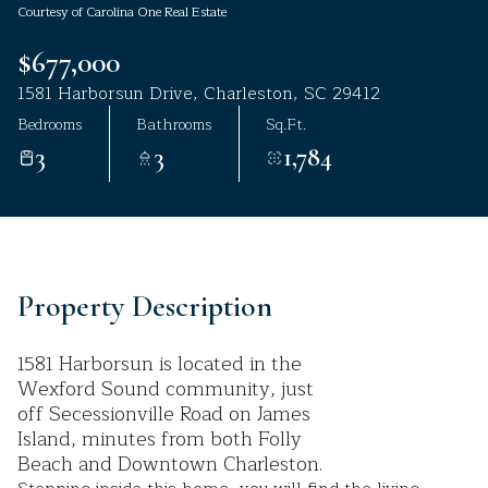
Courtesy of Carolina One Real Estate
Aug
Aug
$677,000
1581 Harborsun Drive, Charleston, SC 29412
Bedrooms
Bathrooms
Sq.Ft.
3
3
1,784
Property Description
1581 Harborsun is located in the
Wexford Sound community, just
off Secessionville Road on James
Island, minutes from both Folly
Beach and Downtown Charleston.