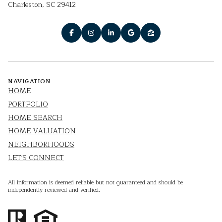
Charleston, SC 29412
NAVIGATION
HOME
PORTFOLIO
HOME SEARCH
HOME VALUATION
NEIGHBORHOODS
LET'S CONNECT
All information is deemed reliable but not guaranteed and should be
independently reviewed and verified.