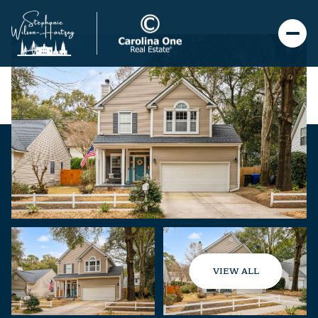
VIEW ALL
Sunday
Monday
09
10