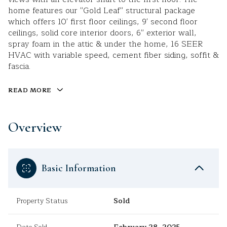
home features our ''Gold Leaf'' structural package
which offers 10' first floor ceilings, 9' second floor
ceilings, solid core interior doors, 6'' exterior wall,
spray foam in the attic & under the home, 16 SEER
HVAC with variable speed, cement fiber siding, soffit &
fascia.
READ MORE
Overview
Basic Information
Property Status
Sold