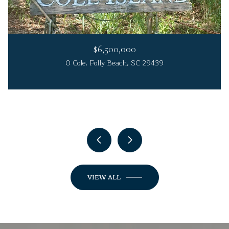
$6,500,000
0 Cole, Folly Beach, SC 29439
4 Beds
4 Beds
3 Beds
5 Beds
3 Beds
3 Beds
4 Beds
4 Beds
6 Beds
6 Beds
4 Beds
5 Beds
3 Beds
4 Beds
4 Beds
6 Beds
4 Beds
4 Beds
3 Beds
4 Beds
5 Beds
3 Beds
4 Beds
3 Beds
3 Beds
5 Beds
4 Beds
5 Beds
4 Beds
3 Beds
3 Beds
5 Beds
5 Beds
5 Beds
4 Beds
4 Beds
5 Beds
4 Beds
5 Beds
4 Beds
3 Beds
3 Beds
5 Baths
4 Baths
4 Baths
5 Baths
3 Baths
3 Baths
4 Baths
5 Baths
4 Baths
6 Baths
6 Baths
3 Baths
5 Baths
4 Baths
3 Baths
5 Baths
4 Baths
5 Baths
5 Baths
4 Baths
5 Baths
4 Baths
5 Baths
6 Baths
4 Baths
5 Baths
4 Baths
5 Baths
3 Baths
4 Baths
4 Baths
4 Baths
3 Baths
4 Baths
2 Baths
4 Baths
4 Baths
5 Baths
4 Baths
4 Baths
3 Baths
2 Baths
3,600 Sq.Ft.
4,700 Sq.Ft.
3,060 Sq.Ft.
3,600 Sq.Ft.
3,500 Sq.Ft.
3,190 Sq.Ft.
2,290 Sq.Ft.
3,540 Sq.Ft.
2,833 Sq.Ft.
4,601 Sq.Ft.
3,203 Sq.Ft.
2,084 Sq.Ft.
2,689 Sq.Ft.
3,303 Sq.Ft.
5,039 Sq.Ft.
3,170 Sq.Ft.
3,502 Sq.Ft.
2,560 Sq.Ft.
3,764 Sq.Ft.
2,793 Sq.Ft.
3,278 Sq.Ft.
3,224 Sq.Ft.
3,075 Sq.Ft.
4,493 Sq.Ft.
4,012 Sq.Ft.
6,126 Sq.Ft.
4,544 Sq.Ft.
2,733 Sq.Ft.
3,012 Sq.Ft.
2,234 Sq.Ft.
3,445 Sq.Ft.
2,563 Sq.Ft.
2,318 Sq.Ft.
1,592 Sq.Ft.
2,812 Sq.Ft.
2,210 Sq.Ft.
2,757 Sq.Ft.
3,456 Sq.Ft.
2,615 Sq.Ft.
3,119 Sq.Ft.
1,534 Sq.Ft.
1,355 Sq.Ft.
5 Beds
5 Beds
4 Baths
6 Baths
3,950 Sq.Ft.
4,551 Sq.Ft.
VIEW ALL