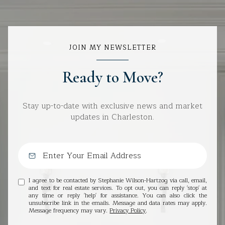
JOIN MY NEWSLETTER
Ready to Move?
Stay up-to-date with exclusive news and market
updates in Charleston.
I agree to be contacted by Stephanie Wilson-Hartzog via call, email,
and text for real estate services. To opt out, you can reply 'stop' at
any time or reply 'help' for assistance. You can also click the
unsubscribe link in the emails. Message and data rates may apply.
Message frequency may vary.
Privacy Policy
.