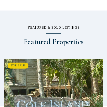
FEATURED & SOLD LISTINGS
Featured Properties
FOR SALE