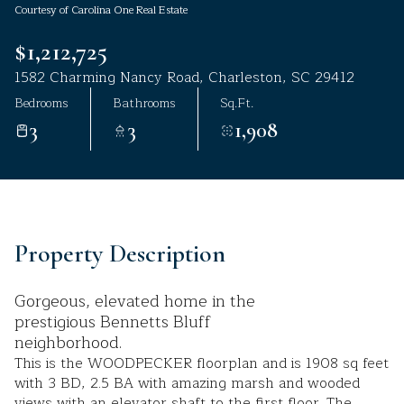
Courtesy of Carolina One Real Estate
Aug
Aug
$1,212,725
1582 Charming Nancy Road, Charleston, SC 29412
Bedrooms
Bathrooms
Sq.Ft.
3
3
1,908
Property Description
Gorgeous, elevated home in the
prestigious Bennetts Bluff
neighborhood.
This is the WOODPECKER floorplan and is 1908 sq feet
with 3 BD, 2.5 BA with amazing marsh and wooded
views with an elevator shaft to the first floor. The