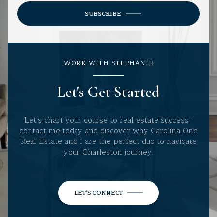
SUBSCRIBE
WORK WITH STEPHANIE
Let's Get Started
Let's chart your course to real estate success -
contact me today and discover why Carolina One
Real Estate and I are the perfect duo to navigate
your Charleston journey.
LET'S CONNECT