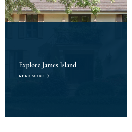
Explore James Island
READ MORE