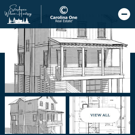
VIEW ALL
Thursday
Friday
06
07