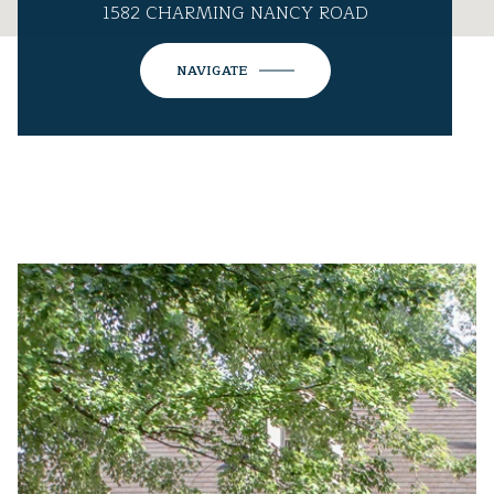
1582 CHARMING NANCY ROAD
NAVIGATE