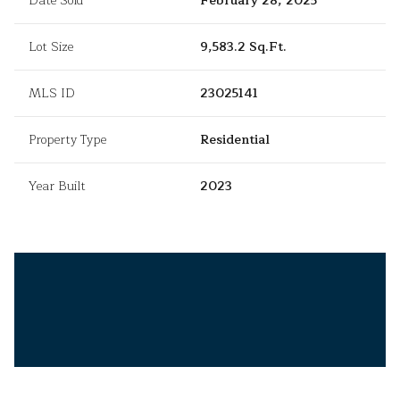
Date Sold
February 28, 2025
Lot Size
9,583.2 Sq.Ft.
MLS ID
23025141
Property Type
Residential
Year Built
2023