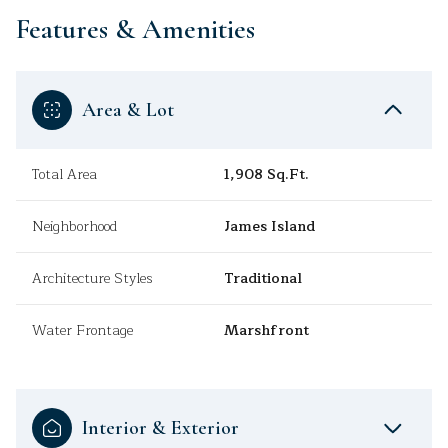
Features & Amenities
Area & Lot
Total Area
1,908 Sq.Ft.
Neighborhood
James Island
Architecture Styles
Traditional
Water Frontage
Marshfront
Interior & Exterior