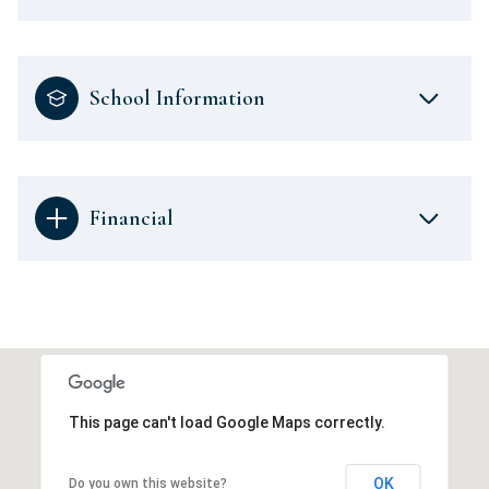
School Information
Financial
This page can't load Google Maps correctly.
OK
Do you own this website?