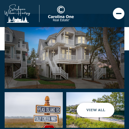
VIEW ALL
Sunday
Monday
09
10