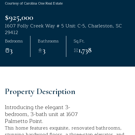
Courtesy of Carolina One Real Estate
Aug
Aug
$925,000
1607 Folly Creek Way # 5 Unit: C-5, Charleston, SC
29412
Bedrooms
Bathrooms
Sq.Ft.
3
3
1,738
Property Description
Introducing the elegant 3-
bedroom, 3-bath unit at 1607
Palmetto Point.
This home features exquisite, renovated bathrooms,
stunning hardwood floors, a three-stop elevator, and