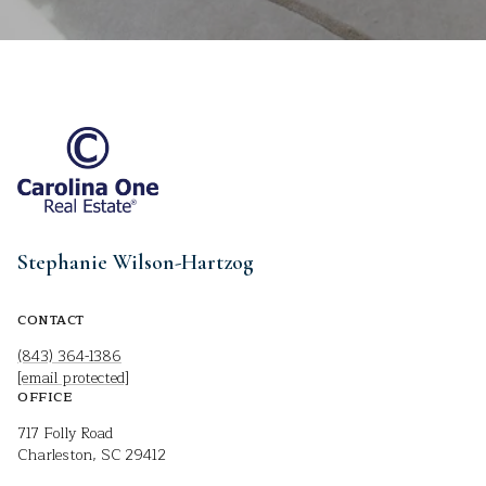
Stephanie Wilson-Hartzog
CONTACT
(843) 364-1386
[email protected]
OFFICE
717 Folly Road
Charleston, SC 29412