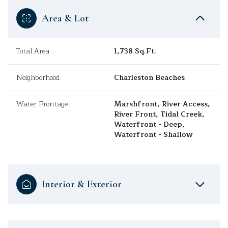
Area & Lot
Total Area
1,738 Sq.Ft.
Neighborhood
Charleston Beaches
Water Frontage
Marshfront, River Access,
River Front, Tidal Creek,
Waterfront - Deep,
Waterfront - Shallow
Interior & Exterior