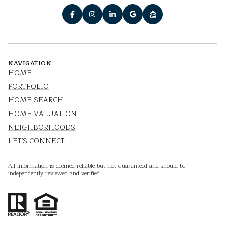
NAVIGATION
HOME
PORTFOLIO
HOME SEARCH
HOME VALUATION
NEIGHBORHOODS
LET'S CONNECT
All information is deemed reliable but not guaranteed and should be
independently reviewed and verified.