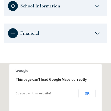
School Information
Financial
This page can't load Google Maps correctly.
OK
Do you own this website?