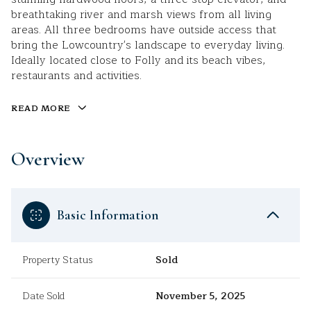
breathtaking river and marsh views from all living
areas. All three bedrooms have outside access that
bring the Lowcountry's landscape to everyday living.
Ideally located close to Folly and its beach vibes,
restaurants and activities.
READ MORE
Overview
Basic Information
Property Status
Sold
Date Sold
November 5, 2025