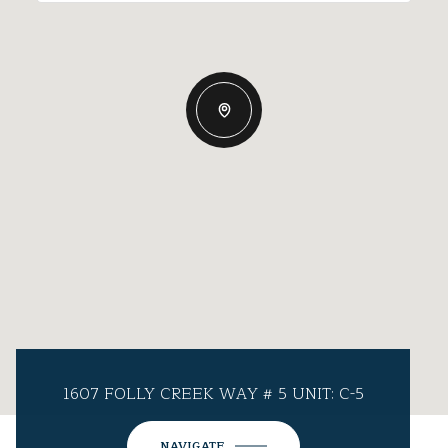
1607 FOLLY CREEK WAY # 5 UNIT: C-5
NAVIGATE