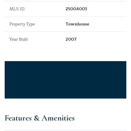
MLS ID
25004003
Property Type
Townhouse
Year Built
2007
Features & Amenities