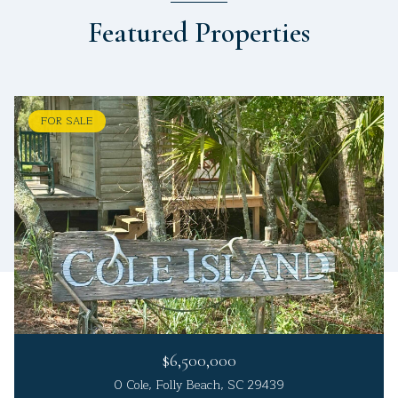
Featured Properties
FOR SALE
$6,500,000
0 Cole, Folly Beach, SC 29439