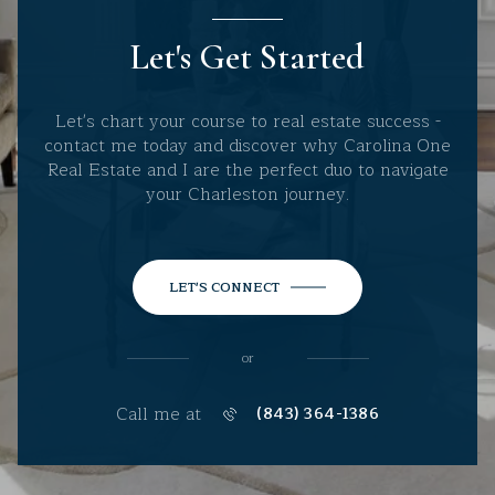
Let's Get Started
Let's chart your course to real estate success -
contact me today and discover why Carolina One
Real Estate and I are the perfect duo to navigate
your Charleston journey.
LET'S CONNECT
or
Call me at
(843) 364-1386