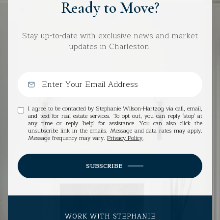
Ready to Move?
Stay up-to-date with exclusive news and market
updates in Charleston.
I agree to be contacted by Stephanie Wilson-Hartzog via call, email,
and text for real estate services. To opt out, you can reply 'stop' at
any time or reply 'help' for assistance. You can also click the
unsubscribe link in the emails. Message and data rates may apply.
Message frequency may vary.
Privacy Policy
.
SUBSCRIBE
WORK WITH STEPHANIE