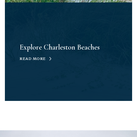
Explore Charleston Beaches
READ MORE