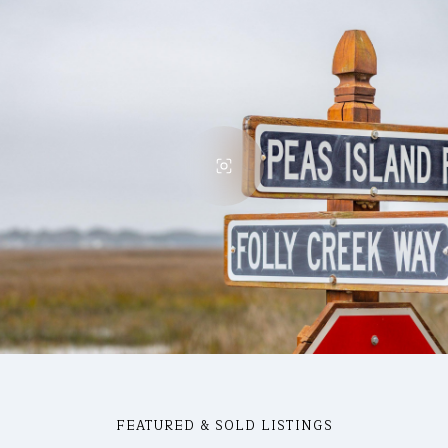
FEATURED & SOLD LISTINGS