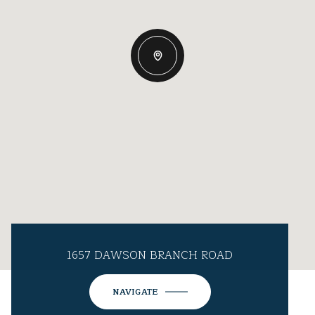
1657 DAWSON BRANCH ROAD
NAVIGATE