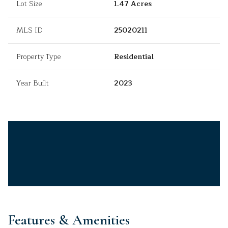
Lot Size
1.47 Acres
MLS ID
25020211
Property Type
Residential
Year Built
2023
Features & Amenities