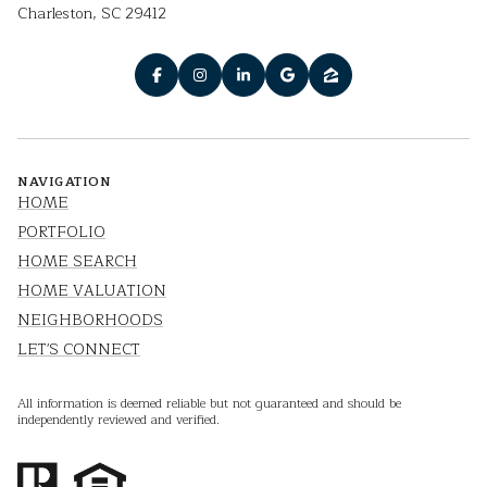
Charleston, SC 29412
NAVIGATION
HOME
PORTFOLIO
HOME SEARCH
HOME VALUATION
NEIGHBORHOODS
LET'S CONNECT
All information is deemed reliable but not guaranteed and should be
independently reviewed and verified.