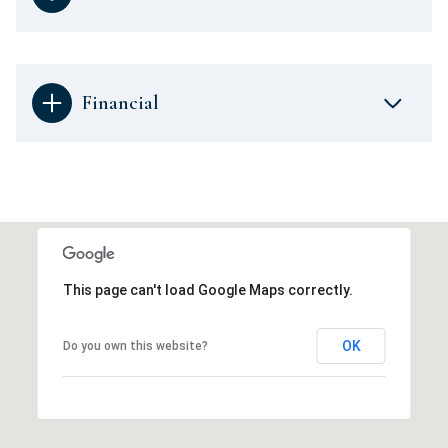
Financial
This page can't load Google Maps correctly.
OK
Do you own this website?