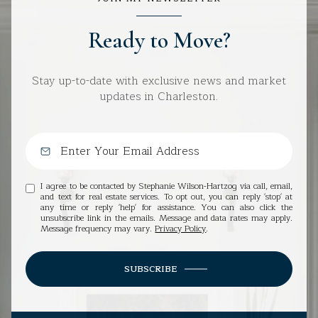
Ready to Move?
Stay up-to-date with exclusive news and market
updates in Charleston.
I agree to be contacted by Stephanie Wilson-Hartzog via call, email,
and text for real estate services. To opt out, you can reply 'stop' at
any time or reply 'help' for assistance. You can also click the
unsubscribe link in the emails. Message and data rates may apply.
Message frequency may vary.
Privacy Policy
.
SUBSCRIBE