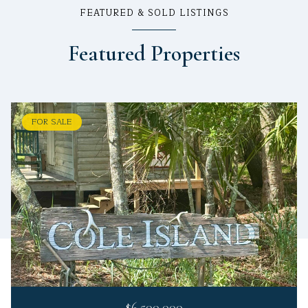
FEATURED & SOLD LISTINGS
Featured Properties
FOR SALE
$6,500,000