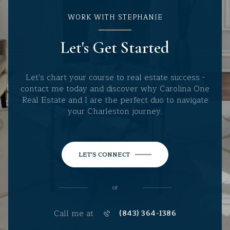
WORK WITH STEPHANIE
Let's Get Started
Let's chart your course to real estate success -
contact me today and discover why Carolina One
Real Estate and I are the perfect duo to navigate
your Charleston journey.
LET'S CONNECT
or
Call me at
(843) 364-1386