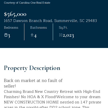
Courtesy of Carolina One Real Estate
Aug
Aug
$565,000
1657 Dawson Branch Road, Summerville, SC 29483
Bedrooms
Bathrooms
Sq.Ft.
3
4
2,023
Property Description
Back on market at no fault of
seller!
Charming Brand New Country Retreat with High-End
Finishes! No HOA & X Flood!Welcome to your dream
NEW CONSTRUCTION HOME nestled on 1.47 private
acres in the sought-after DD2 school zone. This