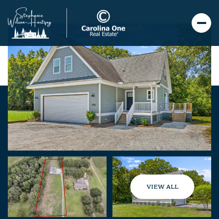
VIEW ALL
Thursday
Friday
06
07