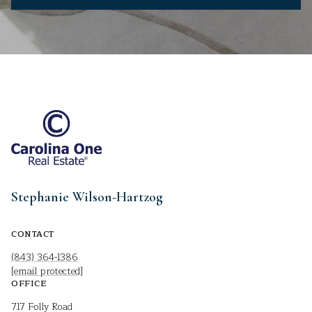
Stephanie Wilson-Hartzog
CONTACT
(843) 364-1386
[email protected]
OFFICE
717 Folly Road