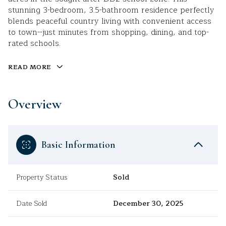
stunning 3-bedroom, 3.5-bathroom residence perfectly
blends peaceful country living with convenient access
to town--just minutes from shopping, dining, and top-
rated schools.
READ MORE
Overview
Basic Information
Property Status
Sold
Date Sold
December 30, 2025