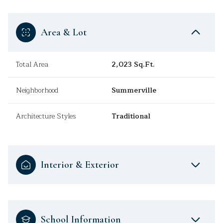
Area & Lot
Total Area
2,023 Sq.Ft.
Neighborhood
Summerville
Architecture Styles
Traditional
Interior & Exterior
School Information