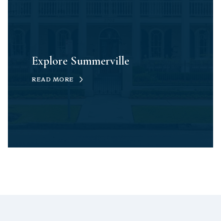
Explore Summerville
READ MORE