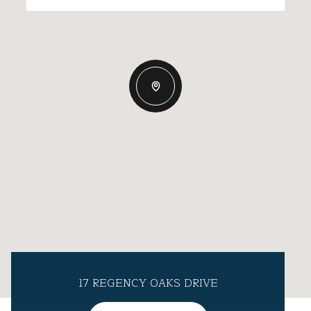
17 REGENCY OAKS DRIVE