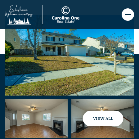
VIEW ALL
Thursday
Friday
06
07