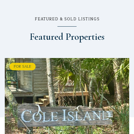
FEATURED & SOLD LISTINGS
Featured Properties
FOR SALE