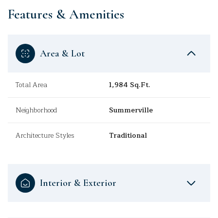
Features & Amenities
Area & Lot
Total Area
1,984 Sq.Ft.
Neighborhood
Summerville
Architecture Styles
Traditional
Interior & Exterior