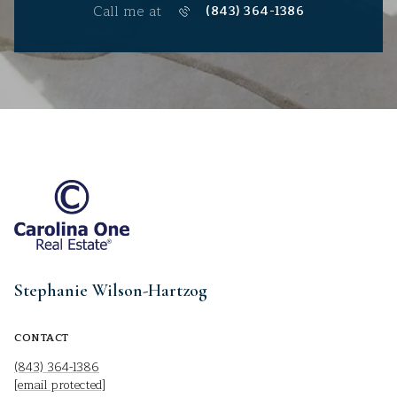
Call me at
(843) 364-1386
Stephanie Wilson-Hartzog
CONTACT
(843) 364-1386
[email protected]