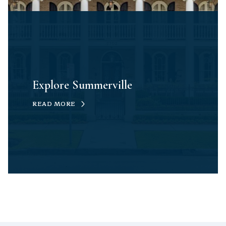
Explore Summerville
READ MORE