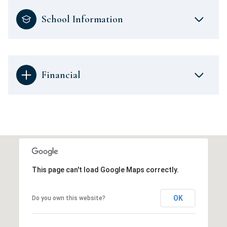
School Information
Financial
This page can't load Google Maps correctly.
OK
Do you own this website?