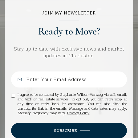
JOIN MY NEWSLETTER
Ready to Move?
Stay up-to-date with exclusive news and market
updates in Charleston.
I agree to be contacted by Stephanie Wilson-Hartzog via call, email,
and text for real estate services. To opt out, you can reply 'stop' at
any time or reply 'help' for assistance. You can also click the
unsubscribe link in the emails. Message and data rates may apply.
Message frequency may vary.
Privacy Policy
.
SUBSCRIBE