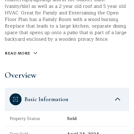
(vanity/tile) as well as a 2 year old roof and 5 year old
HVAC. Great for Family and Entertaining the Open
Floor Plan has a Family Room with a wood burning
fireplace that leads to a large kitchen, separate dining
space that opens up onto a patio that is part of a large
backyard enclosed by a wooden privacy fence.
READ MORE
Overview
Basic Information
Property Status
Sold