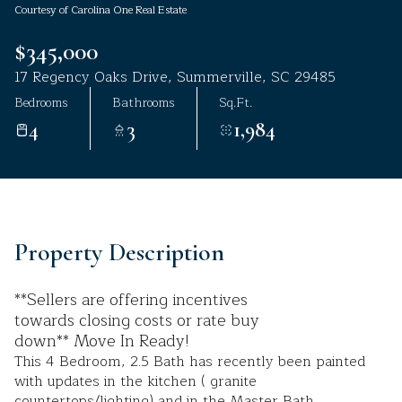
Courtesy of Carolina One Real Estate
Aug
Aug
$345,000
17 Regency Oaks Drive, Summerville, SC 29485
Bedrooms
Bathrooms
Sq.Ft.
4
3
1,984
Property Description
**Sellers are offering incentives
towards closing costs or rate buy
down** Move In Ready!
This 4 Bedroom, 2.5 Bath has recently been painted
with updates in the kitchen ( granite
countertops/lighting) and in the Master Bath