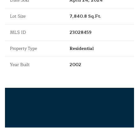
Date Sold
April 24, 2024
Lot Size
7,840.8 Sq.Ft.
MLS ID
23028459
Property Type
Residential
Year Built
2002