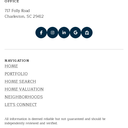
OFFICE
717 Folly Road
Charleston, SC 29412
NAVIGATION
HOME
PORTFOLIO
HOME SEARCH
HOME VALUATION
NEIGHBORHOODS
LET'S CONNECT
All information is deemed reliable but not guaranteed and should be
independently reviewed and verified.