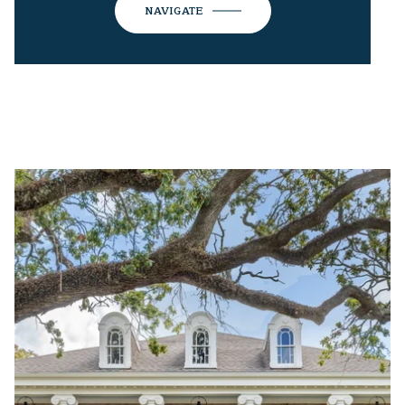
NAVIGATE