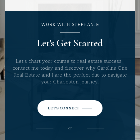
WORK WITH STEPHANIE
Let's Get Started
Let's chart your course to real estate success -
contact me today and discover why Carolina One
Real Estate and I are the perfect duo to navigate
your Charleston journey.
LET'S CONNECT
or