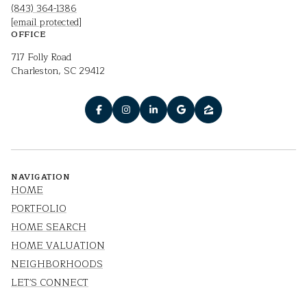
(843) 364-1386
[email protected]
OFFICE
717 Folly Road
Charleston, SC 29412
NAVIGATION
HOME
PORTFOLIO
HOME SEARCH
HOME VALUATION
NEIGHBORHOODS
LET'S CONNECT