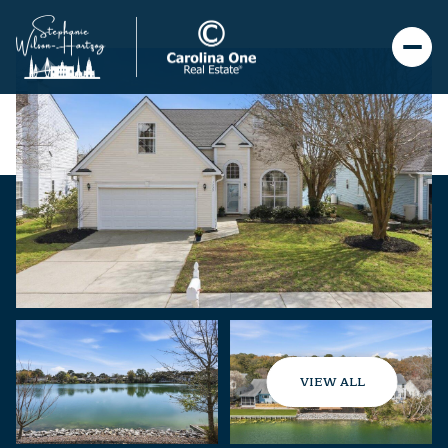
VIEW ALL
Saturday
Sunday
08
09