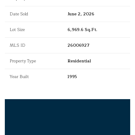
Date Sold
June 2, 2026
Lot Size
6,969.6 Sq.Ft.
MLS ID
26006927
Property Type
Residential
Year Built
1995