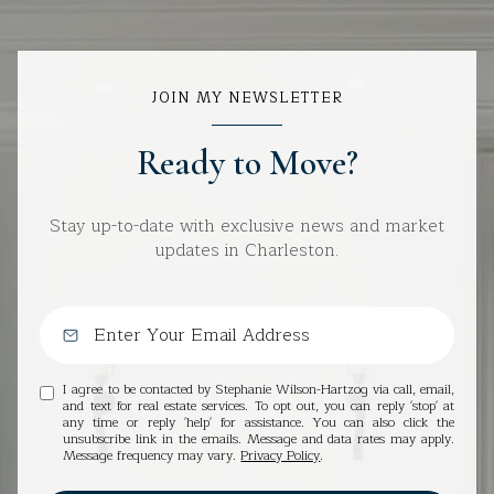
JOIN MY NEWSLETTER
Ready to Move?
Stay up-to-date with exclusive news and market
updates in Charleston.
I agree to be contacted by Stephanie Wilson-Hartzog via call, email,
and text for real estate services. To opt out, you can reply 'stop' at
any time or reply 'help' for assistance. You can also click the
unsubscribe link in the emails. Message and data rates may apply.
Message frequency may vary.
Privacy Policy
.