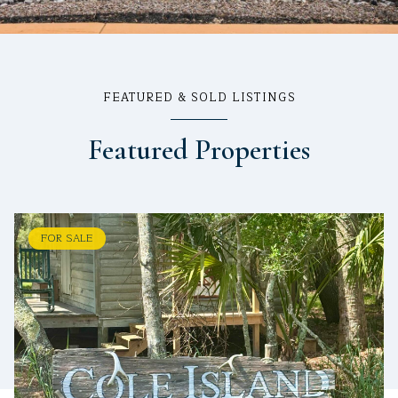
FEATURED & SOLD LISTINGS
Featured Properties
FOR SALE