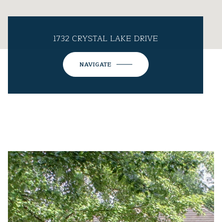
1732 CRYSTAL LAKE DRIVE
NAVIGATE