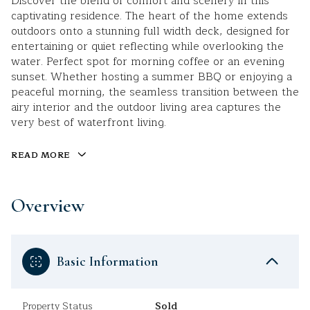
Discover the blend of comfort and scenery in this
captivating residence. The heart of the home extends
outdoors onto a stunning full width deck, designed for
entertaining or quiet reflecting while overlooking the
water. Perfect spot for morning coffee or an evening
sunset. Whether hosting a summer BBQ or enjoying a
peaceful morning, the seamless transition between the
airy interior and the outdoor living area captures the
very best of waterfront living.
READ MORE
Overview
Basic Information
Property Status
Sold