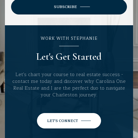
SUBSCRIBE
WORK WITH STEPHANIE
Let's Get Started
Let's chart your course to real estate success -
contact me today and discover why Carolina One
Real Estate and I are the perfect duo to navigate
your Charleston journey.
LET'S CONNECT