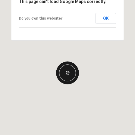
This page can't load Google Maps correctly.
OK
Do you own this website?