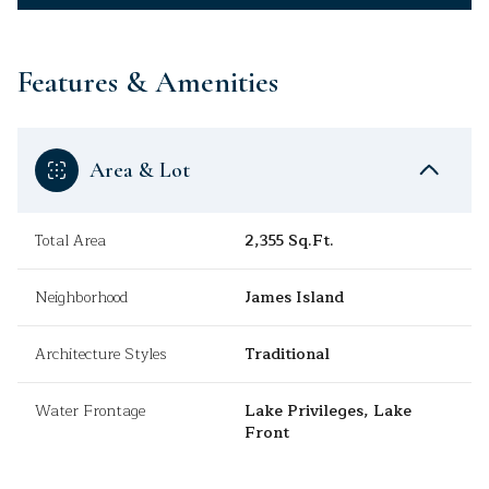
Features & Amenities
Area & Lot
Total Area
2,355 Sq.Ft.
Neighborhood
James Island
Architecture Styles
Traditional
Water Frontage
Lake Privileges, Lake
Front