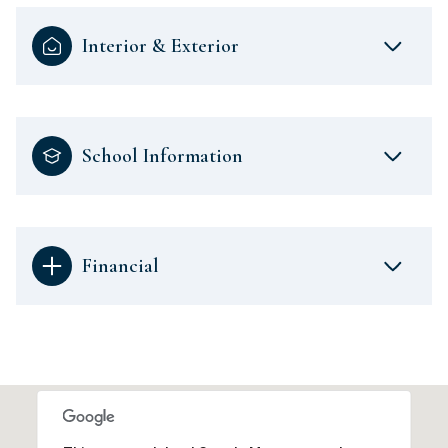
Interior & Exterior
School Information
Financial