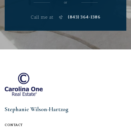
or
Call me at
(843) 364-1386
Stephanie Wilson-Hartzog
CONTACT