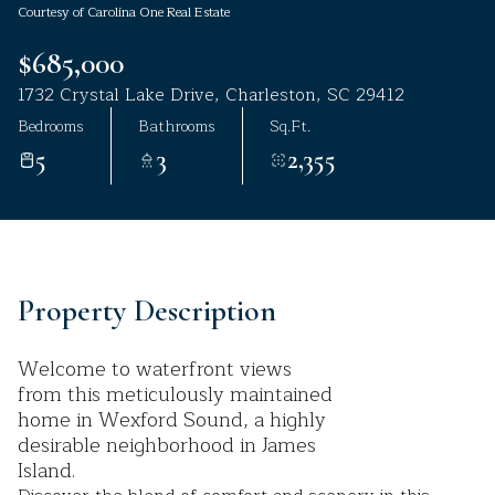
Courtesy of Carolina One Real Estate
Aug
Aug
$685,000
1732 Crystal Lake Drive, Charleston, SC 29412
Bedrooms
Bathrooms
Sq.Ft.
5
3
2,355
Property Description
Welcome to waterfront views
from this meticulously maintained
home in Wexford Sound, a highly
desirable neighborhood in James
Island.