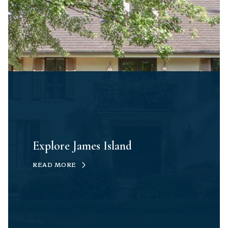
Explore James Island
READ MORE