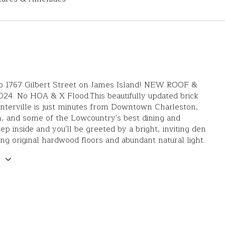
 1767 Gilbert Street on James Island! NEW ROOF &
24. No HOA & X Flood.This beautifully updated brick
nterville is just minutes from Downtown Charleston,
, and some of the Lowcountry's best dining and
ep inside and you'll be greeted by a bright, inviting den
ng original hardwood floors and abundant natural light.