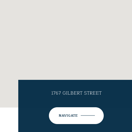
1767 GILBERT STREET
NAVIGATE