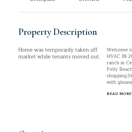
Property Description
Home was temporarily taken off
Welcome to
market while tenants moved out.
HVAC IN 20
ranch in Ce
Folly Beach
shopping.St
with gleami
READ MORE