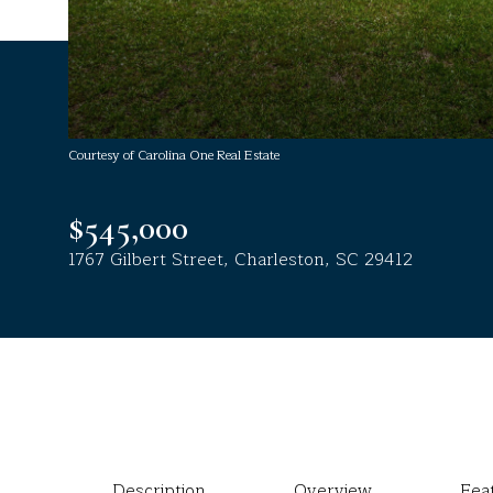
Courtesy of Carolina One Real Estate
$545,000
1767 Gilbert Street, Charleston, SC 29412
Description
Overview
Fea