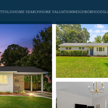
RTFOLIO
HOME SEARCH
HOME VALUATION
NEIGHBORHOODS
L