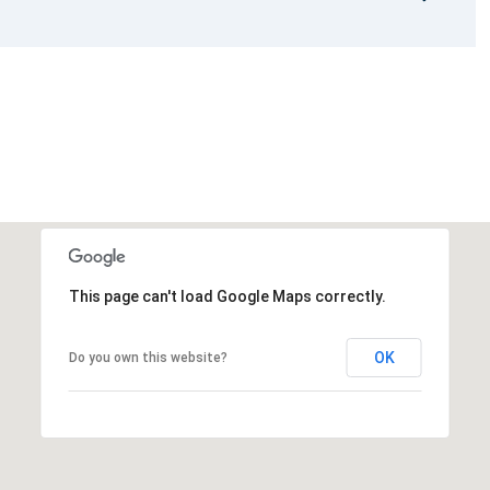
This page can't load Google Maps correctly.
OK
Do you own this website?