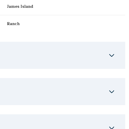
James Island
Ranch