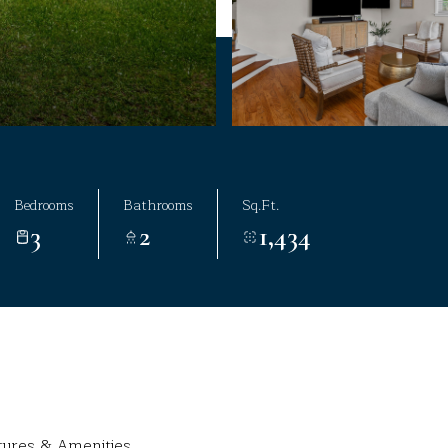
Bedrooms
Bathrooms
Sq.Ft.
3
2
1,434
tures & Amenities