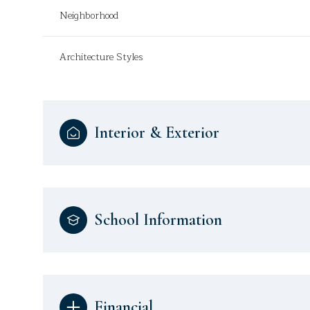
Neighborhood
Architecture Styles
Interior & Exterior
School Information
Financial