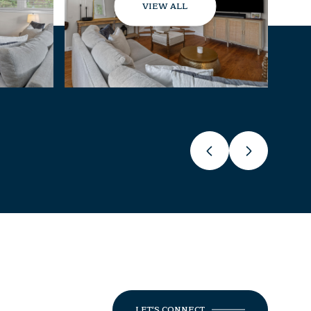
VIEW ALL
LET'S CONNECT