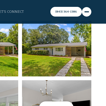
ET'S CONNECT
(843) 364-1386