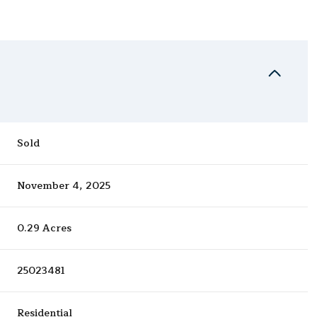
Sold
November 4, 2025
0.29 Acres
25023481
Residential