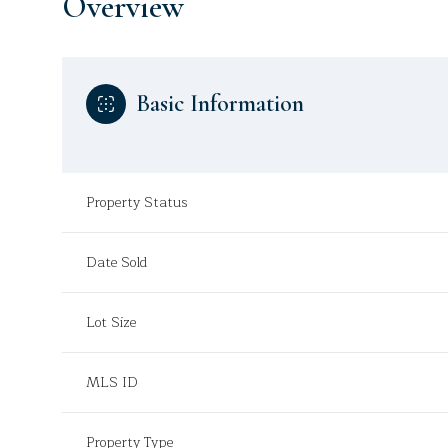
Overview
Basic Information
Property Status
Date Sold
Lot Size
MLS ID
Property Type