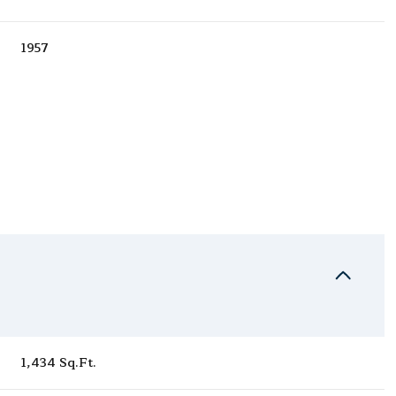
1957
Wednesday
Thursday
Friday
12
13
07
1,434 Sq.Ft.
Aug
Aug
Aug