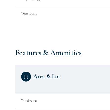
Year Built
Features & Amenities
Area & Lot
Sunday
Monday
Tuesday
09
10
11
Total Area
Aug
Aug
Aug