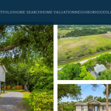
RTFOLIO
HOME SEARCH
HOME VALUATION
NEIGHBORHOODS
L