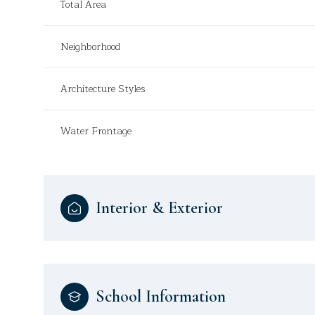
Total Area
Neighborhood
Architecture Styles
Water Frontage
Interior & Exterior
School Information