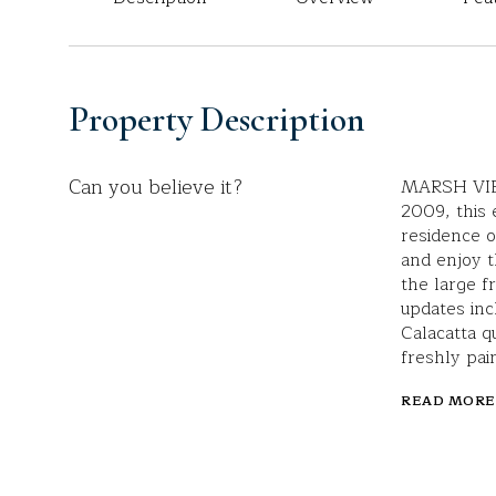
Property Description
Can you believe it?
MARSH VIE
2009, this
residence o
and enjoy 
the large f
updates inc
Calacatta q
freshly pain
READ MORE