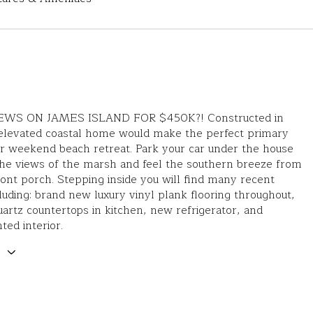
WS ON JAMES ISLAND FOR $450K?! Constructed in
 elevated coastal home would make the perfect primary
r weekend beach retreat. Park your car under the house
the views of the marsh and feel the southern breeze from
ront porch. Stepping inside you will find many recent
luding: brand new luxury vinyl plank flooring throughout,
uartz countertops in kitchen, new refrigerator, and
ted interior.