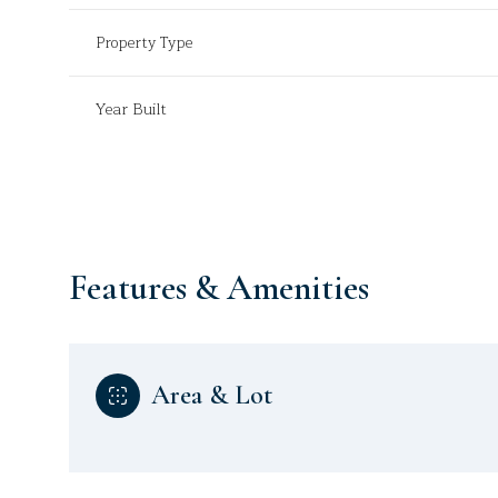
Property Type
Year Built
Features & Amenities
Sunday
Monday
Tuesday
Area & Lot
09
10
11
Aug
Aug
Aug