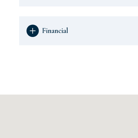
Financial