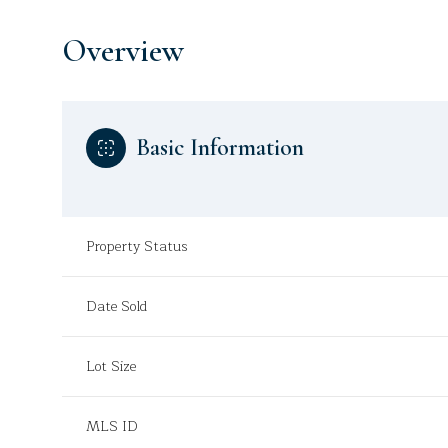
Overview
Basic Information
Property Status
Date Sold
Lot Size
MLS ID