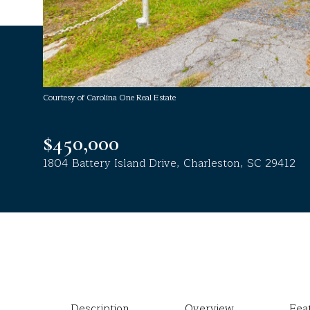
Courtesy of Carolina One Real Estate
$450,000
1804 Battery Island Drive, Charleston, SC 29412
Description
Overview
Fea