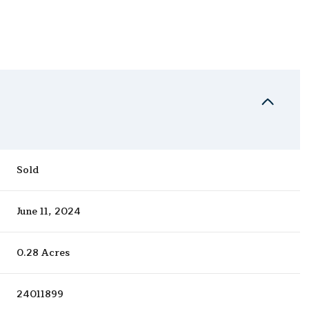
Sold
June 11, 2024
0.28 Acres
24011899