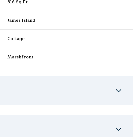
816 Sq.Ft.
James Island
Cottage
Marshfront