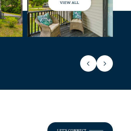
VIEW ALL
LET'S CONNECT