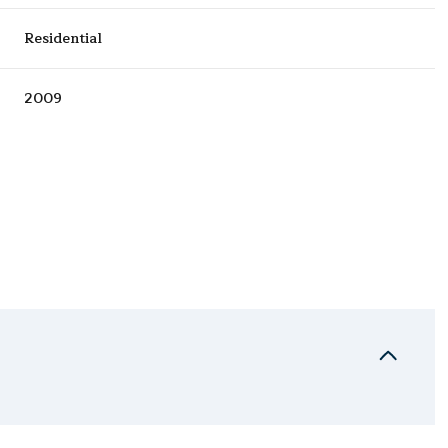
Residential
2009
Wednesday
Thursday
Friday
12
13
07
Aug
Aug
Aug