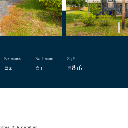
Bedrooms
Bathroom
Sq.Ft.
2
1
816
tures & Amenities