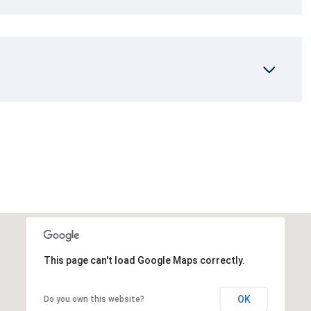
This page can't load Google Maps correctly.
OK
Do you own this website?