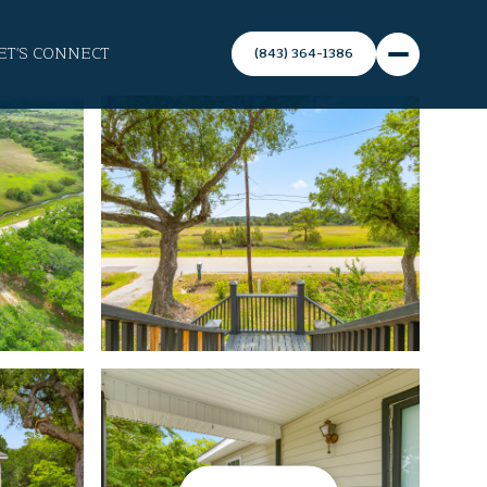
ET'S CONNECT
(843) 364-1386