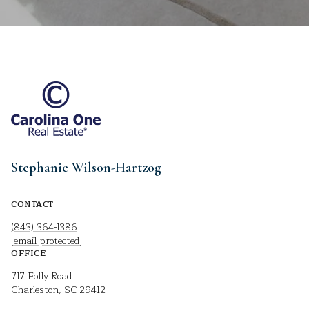
Stephanie Wilson-Hartzog
CONTACT
(843) 364-1386
[email protected]
OFFICE
717 Folly Road
Charleston, SC 29412