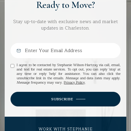
Ready to Move?
Stay up-to-date with exclusive news and market
updates in Charleston.
I agree to be contacted by Stephanie Wilson-Hartzog via call, email,
and text for real estate services. To opt out, you can reply 'stop' at
any time or reply 'help' for assistance. You can also click the
unsubscribe link in the emails. Message and data rates may apply.
Message frequency may vary.
Privacy Policy
.
SUBSCRIBE
WORK WITH STEPHANIE