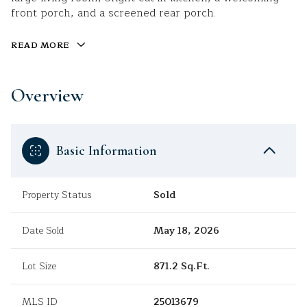
front porch, and a screened rear porch.
READ MORE
Overview
Basic Information
Property Status
Sold
Date Sold
May 18, 2026
Lot Size
871.2 Sq.Ft.
MLS ID
25013679