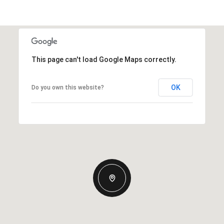
This page can't load Google Maps correctly.
OK
Do you own this website?