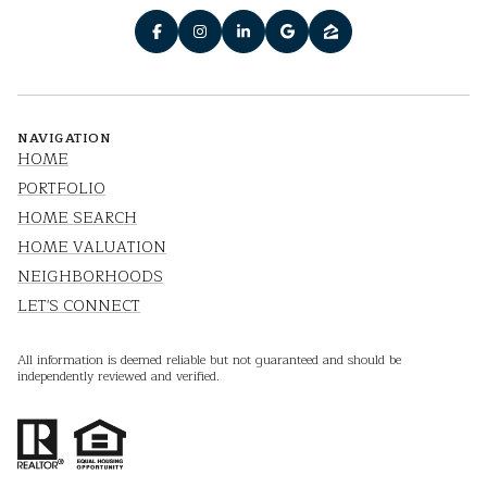
NAVIGATION
HOME
PORTFOLIO
HOME SEARCH
HOME VALUATION
NEIGHBORHOODS
LET'S CONNECT
All information is deemed reliable but not guaranteed and should be
independently reviewed and verified.