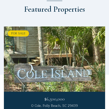
Featured Properties
FOR SALE
$6,500,000
0 Cole, Folly Beach, SC 29439