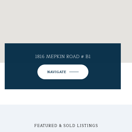
1816 MEPKIN ROAD # B1
NAVIGATE
FEATURED & SOLD LISTINGS