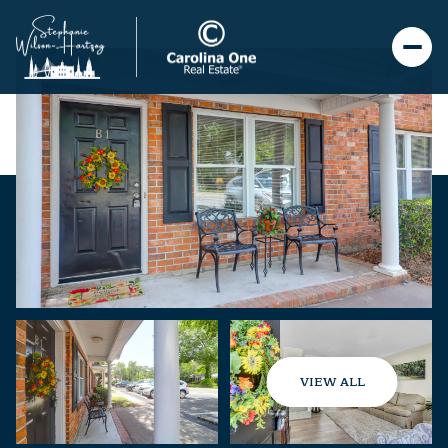
VIEW ALL
Saturday
Sunday
08
09