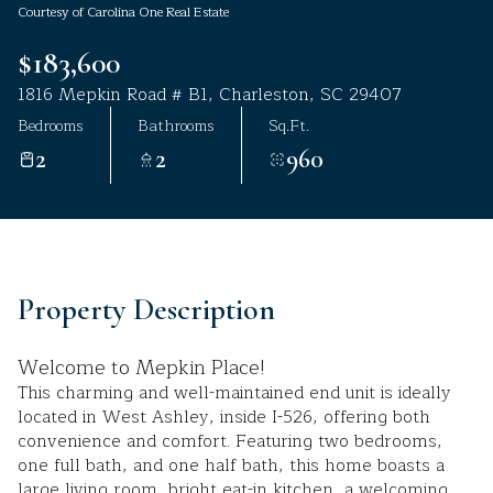
Courtesy of Carolina One Real Estate
Aug
Aug
$183,600
1816 Mepkin Road # B1, Charleston, SC 29407
Bedrooms
Bathrooms
Sq.Ft.
2
2
960
Property Description
Welcome to Mepkin Place!
This charming and well-maintained end unit is ideally
located in West Ashley, inside I-526, offering both
convenience and comfort. Featuring two bedrooms,
one full bath, and one half bath, this home boasts a
large living room, bright eat-in kitchen, a welcoming