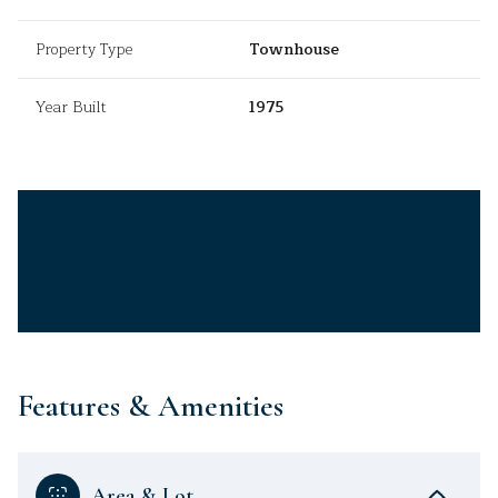
Property Type
Townhouse
Year Built
1975
Features & Amenities
Area & Lot