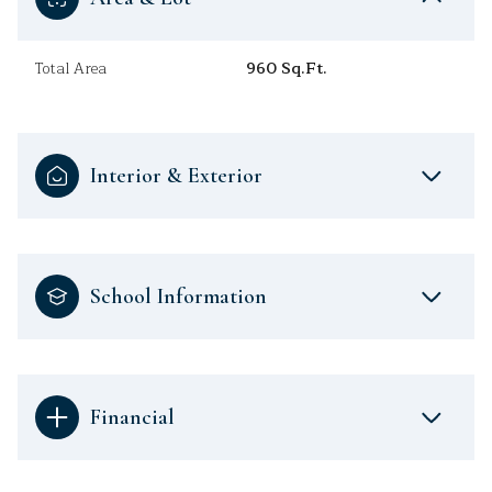
Total Area
960 Sq.Ft.
Interior & Exterior
School Information
Financial