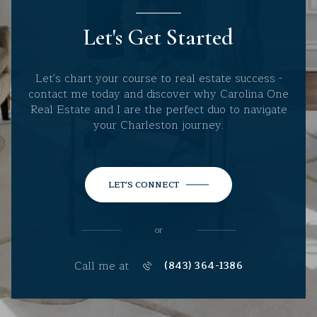
Let's Get Started
Let's chart your course to real estate success -
contact me today and discover why Carolina One
Real Estate and I are the perfect duo to navigate
your Charleston journey.
LET'S CONNECT
or
Call me at
(843) 364-1386