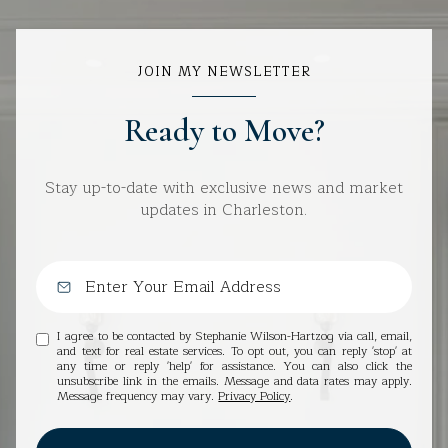
JOIN MY NEWSLETTER
Ready to Move?
Stay up-to-date with exclusive news and market
updates in Charleston.
I agree to be contacted by Stephanie Wilson-Hartzog via call, email,
and text for real estate services. To opt out, you can reply 'stop' at
any time or reply 'help' for assistance. You can also click the
unsubscribe link in the emails. Message and data rates may apply.
Message frequency may vary.
Privacy Policy
.