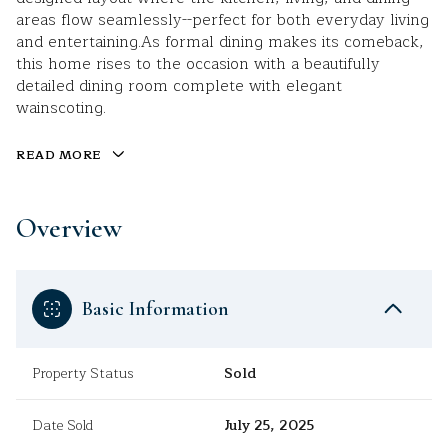
areas flow seamlessly--perfect for both everyday living
and entertaining.As formal dining makes its comeback,
this home rises to the occasion with a beautifully
detailed dining room complete with elegant
wainscoting.
READ MORE
Overview
Basic Information
Property Status
Sold
Date Sold
July 25, 2025