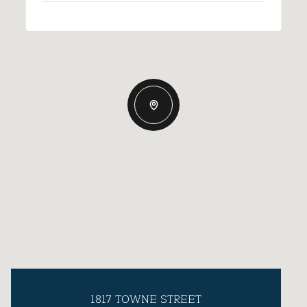
1817 TOWNE STREET