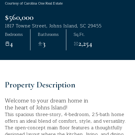
Courtesy of Carolina One Real Estate
Aug
Aug
$560,000
1817 Towne Street, Johns Island, SC 29455
Bedrooms
Bathrooms
Sq.Ft.
4
3
2,254
Property Description
Welcome to your dream home in
the heart of Johns Island!
This spacious three-story, 4-bedroom, 2.5-bath home
offers an ideal blend of comfort, style, and versatility.
The open-concept main floor features a thoughtfully
designed layout where the kitchen, living, and dining