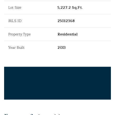
Lot Size
5,227.2 Sq.Ft.
MLS ID
25012368
Property Type
Residential
Year Built
2013