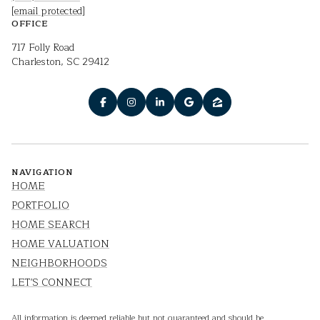
[email protected]
OFFICE
717 Folly Road
Charleston, SC 29412
NAVIGATION
HOME
PORTFOLIO
HOME SEARCH
HOME VALUATION
NEIGHBORHOODS
LET'S CONNECT
All information is deemed reliable but not guaranteed and should be