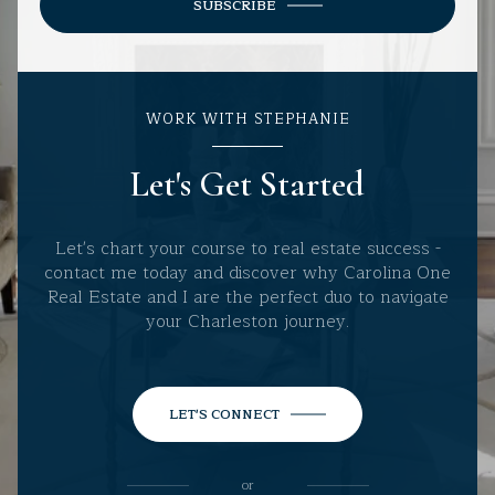
SUBSCRIBE
WORK WITH STEPHANIE
Let's Get Started
Let's chart your course to real estate success -
contact me today and discover why Carolina One
Real Estate and I are the perfect duo to navigate
your Charleston journey.
LET'S CONNECT
or