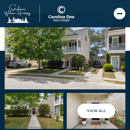
VIEW ALL
Saturday
Sunday
08
09