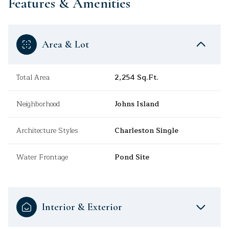
Features & Amenities
Area & Lot
Total Area
2,254 Sq.Ft.
Neighborhood
Johns Island
Architecture Styles
Charleston Single
Water Frontage
Pond Site
Interior & Exterior