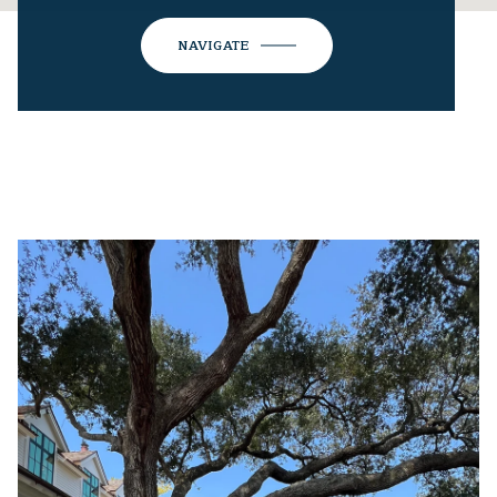
NAVIGATE