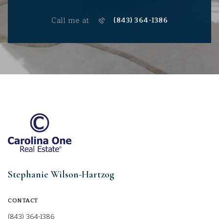
Call me at
(843) 364-1386
Stephanie Wilson-Hartzog
CONTACT
(843) 364-1386