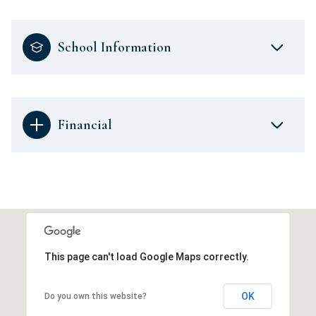
School Information
Financial
This page can't load Google Maps correctly.
OK
Do you own this website?