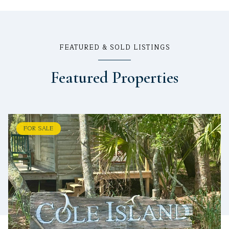
FEATURED & SOLD LISTINGS
Featured Properties
FOR SALE