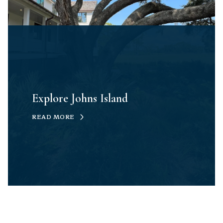
Explore Johns Island
READ MORE