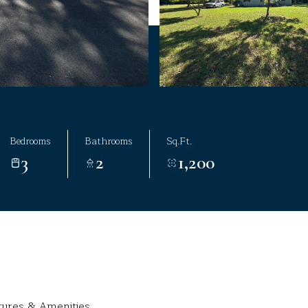
Bedrooms
Bathrooms
Sq.Ft.
3
2
1,200
tures & Amenities