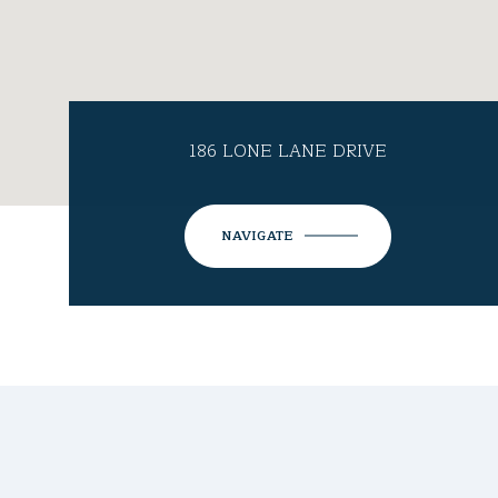
186 LONE LANE DRIVE
NAVIGATE