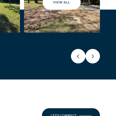
VIEW ALL
LET'S CONNECT