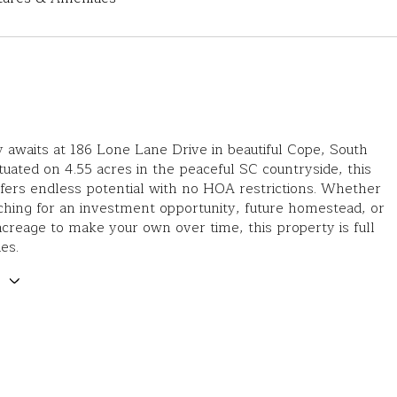
 awaits at 186 Lone Lane Drive in beautiful Cope, South
ituated on 4.55 acres in the peaceful SC countryside, this
fers endless potential with no HOA restrictions. Whether
ching for an investment opportunity, future homestead, or
acreage to make your own over time, this property is full
ies.