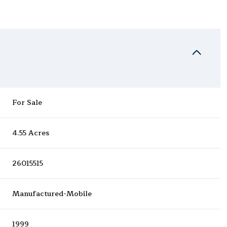
For Sale
4.55 Acres
26015515
Manufactured-Mobile
1999