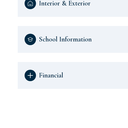
Interior & Exterior
School Information
Financial