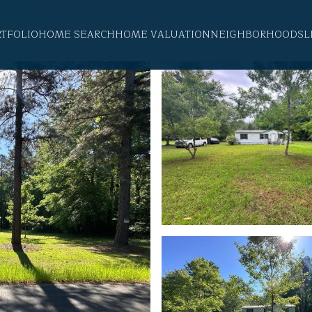
RTFOLIO
HOME SEARCH
HOME VALUATION
NEIGHBORHOODS
L