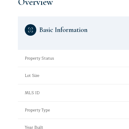
Overview
Basic Information
Property Status
Lot Size
MLS ID
Property Type
Year Built