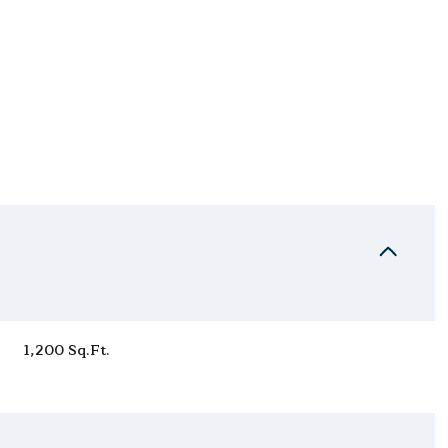
Thursday
Friday
Saturday
1,200 Sq.Ft.
13
14
08
Aug
Aug
Aug