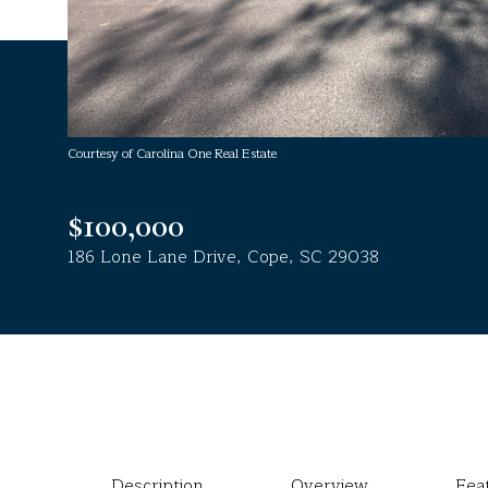
Courtesy of Carolina One Real Estate
$100,000
186 Lone Lane Drive, Cope, SC 29038
Description
Overview
Fea