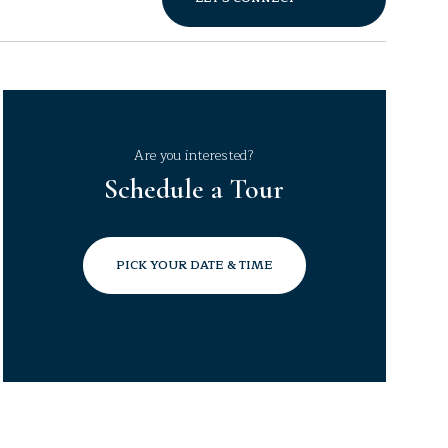
Are you interested?
Schedule a Tour
PICK YOUR DATE & TIME