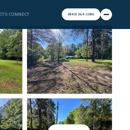
ET'S CONNECT
(843) 364-1386