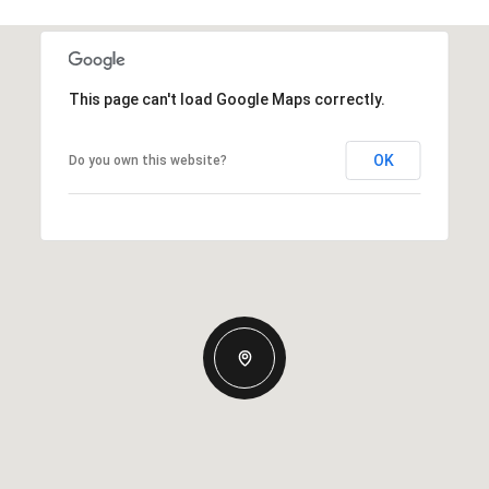
This page can't load Google Maps correctly.
OK
Do you own this website?