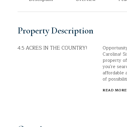
Property Description
4.5 ACRES IN THE COUNTRY!
Opportunity
Carolina! S
property of
you're sear
affordable 
of possibilit
READ MORE