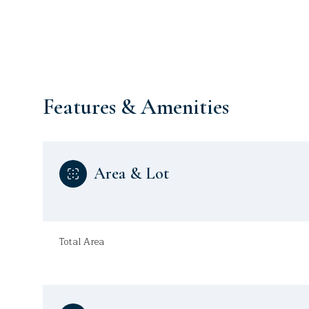
Features & Amenities
Area & Lot
Monday
Tuesday
Wednesday
Total Area
10
11
12
Aug
Aug
Aug