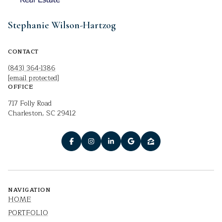
Stephanie Wilson-Hartzog
CONTACT
(843) 364-1386
[email protected]
OFFICE
717 Folly Road
Charleston, SC 29412
NAVIGATION
HOME
PORTFOLIO