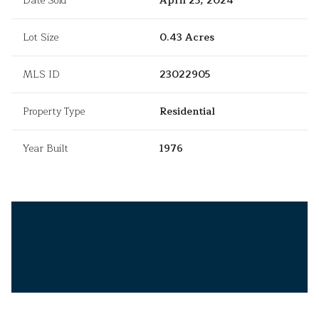
Date Sold
April 25, 2024
Lot Size
0.43 Acres
MLS ID
23022905
Property Type
Residential
Year Built
1976