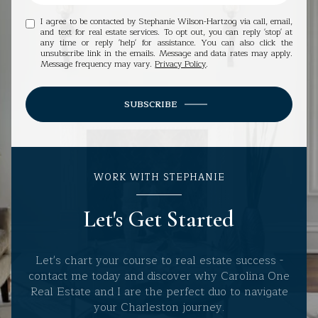
I agree to be contacted by Stephanie Wilson-Hartzog via call, email,
and text for real estate services. To opt out, you can reply 'stop' at
any time or reply 'help' for assistance. You can also click the
unsubscribe link in the emails. Message and data rates may apply.
Message frequency may vary.
Privacy Policy
.
SUBSCRIBE
WORK WITH STEPHANIE
Let's Get Started
Let's chart your course to real estate success -
contact me today and discover why Carolina One
Real Estate and I are the perfect duo to navigate
your Charleston journey.