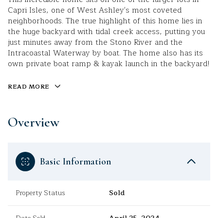
Capri Isles, one of West Ashley's most coveted
neighborhoods. The true highlight of this home lies in
the huge backyard with tidal creek access, putting you
just minutes away from the Stono River and the
Intracoastal Waterway by boat. The home also has its
own private boat ramp & kayak launch in the backyard!
READ MORE
Overview
Basic Information
Property Status
Sold