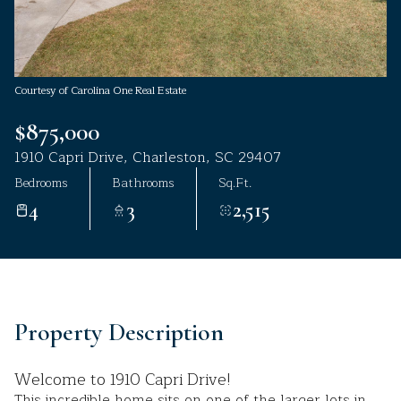
Aug
Aug
Courtesy of Carolina One Real Estate
$875,000
1910 Capri Drive, Charleston, SC 29407
Bedrooms
Bathrooms
Sq.Ft.
4
3
2,515
Property Description
Welcome to 1910 Capri Drive!
This incredible home sits on one of the larger lots in