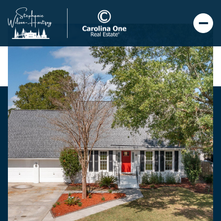
Saturday
Sunday
08
09