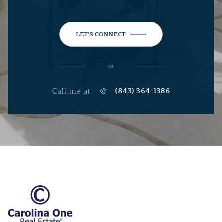
LET'S CONNECT
or
Call me at
(843) 364-1386