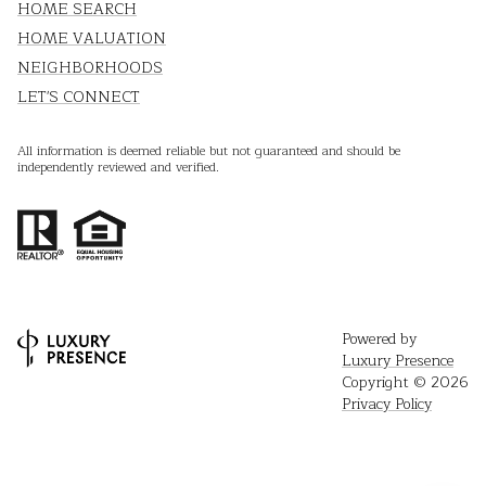
HOME SEARCH
HOME VALUATION
NEIGHBORHOODS
LET'S CONNECT
All information is deemed reliable but not guaranteed and should be
independently reviewed and verified.
Powered by
Luxury Presence
Copyright ©
2026
Privacy Policy