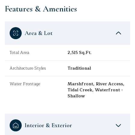
Features & Amenities
Area & Lot
Total Area
2,515 Sq.Ft.
Architecture Styles
Traditional
Water Frontage
Marshfront, River Access,
Tidal Creek, Waterfront -
Shallow
Interior & Exterior