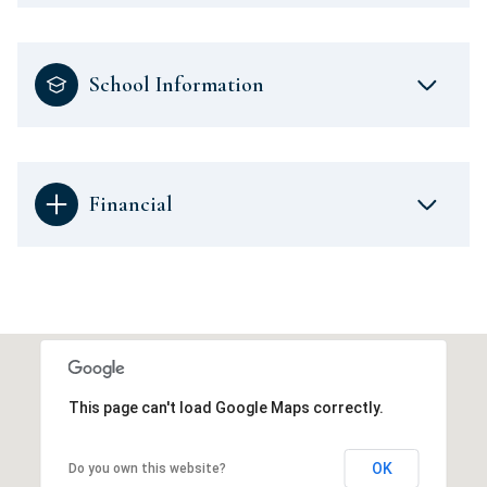
School Information
Financial
This page can't load Google Maps correctly.
OK
Do you own this website?