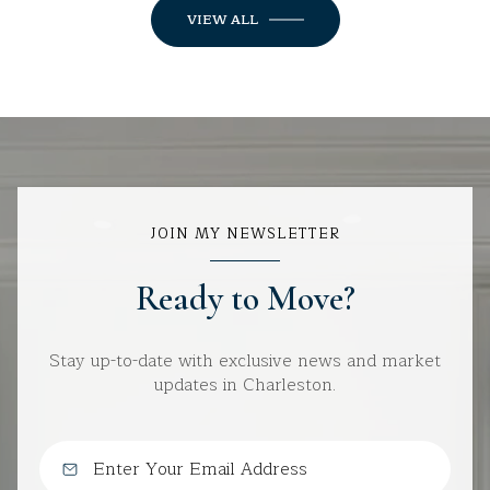
VIEW ALL
JOIN MY NEWSLETTER
Ready to Move?
Stay up-to-date with exclusive news and market
updates in Charleston.