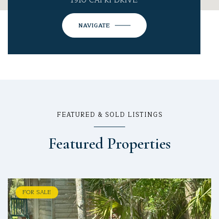
1910 CAPRI DRIVE
NAVIGATE
FEATURED & SOLD LISTINGS
Featured Properties
FOR SALE