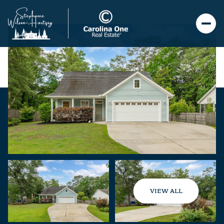
VIEW ALL
Sunday
Monday
09
10