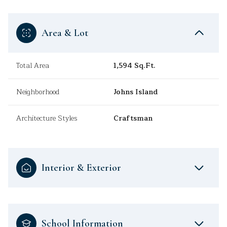
Area & Lot
Total Area
1,594 Sq.Ft.
Neighborhood
Johns Island
Architecture Styles
Craftsman
Interior & Exterior
School Information