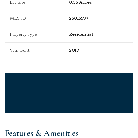
Lot Size
0.35 Acres
MLS ID
25015597
Property Type
Residential
Year Built
2017
Features & Amenities