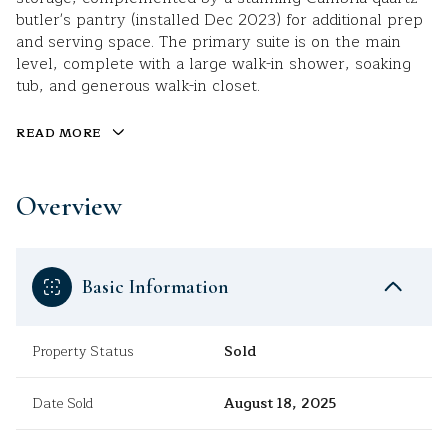
butler's pantry (installed Dec 2023) for additional prep
and serving space. The primary suite is on the main
level, complete with a large walk-in shower, soaking
tub, and generous walk-in closet.
READ MORE
Overview
Basic Information
Property Status
Sold
Date Sold
August 18, 2025