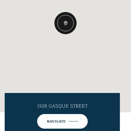
1928 GASQUE STREET
NAVIGATE