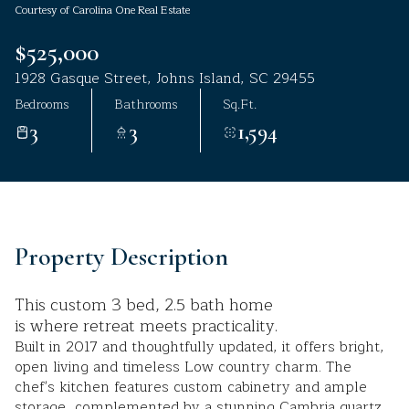
Courtesy of Carolina One Real Estate
Aug
Aug
$525,000
1928 Gasque Street, Johns Island, SC 29455
Bedrooms
Bathrooms
Sq.Ft.
3
3
1,594
Property Description
This custom 3 bed, 2.5 bath home
is where retreat meets practicality.
Built in 2017 and thoughtfully updated, it offers bright,
open living and timeless Low country charm. The
chef's kitchen features custom cabinetry and ample
storage, complemented by a stunning Cambria quartz