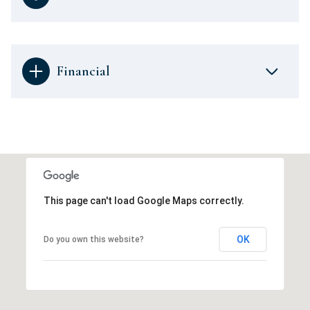
Financial
This page can't load Google Maps correctly.
OK
Do you own this website?