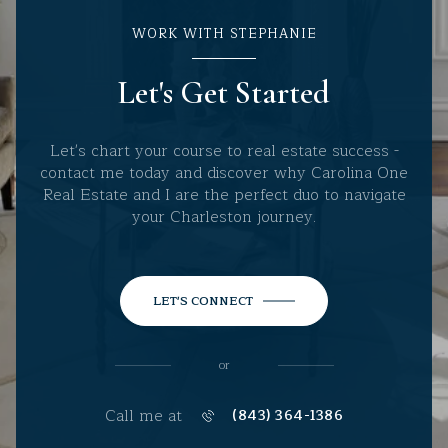
WORK WITH STEPHANIE
Let's Get Started
Let's chart your course to real estate success -
contact me today and discover why Carolina One
Real Estate and I are the perfect duo to navigate
your Charleston journey.
LET'S CONNECT
or
Call me at
(843) 364-1386