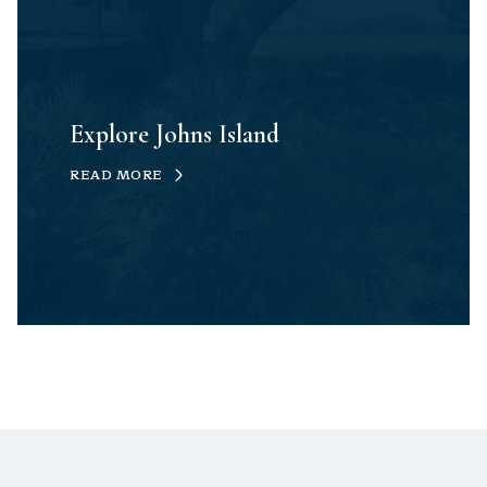
Explore Johns Island
READ MORE