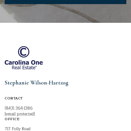
Stephanie Wilson-Hartzog
CONTACT
(843) 364-1386
[email protected]
OFFICE
717 Folly Road