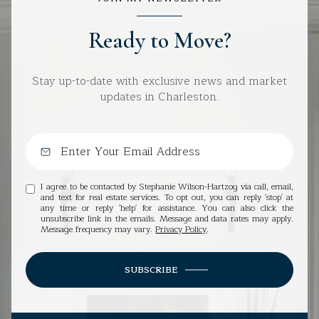
Ready to Move?
Stay up-to-date with exclusive news and market
updates in Charleston.
I agree to be contacted by Stephanie Wilson-Hartzog via call, email,
and text for real estate services. To opt out, you can reply 'stop' at
any time or reply 'help' for assistance. You can also click the
unsubscribe link in the emails. Message and data rates may apply.
Message frequency may vary.
Privacy Policy
.
SUBSCRIBE