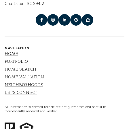
Charleston, SC 29412
NAVIGATION
HOME
PORTFOLIO
HOME SEARCH
HOME VALUATION
NEIGHBORHOODS
LET'S CONNECT
All information is deemed reliable but not guaranteed and should be
independently reviewed and verified.