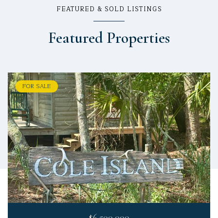
FEATURED & SOLD LISTINGS
Featured Properties
FOR SALE
$6,500,000